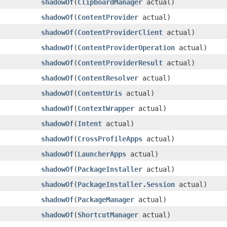
shadowOf
​(
ClipboardManager
actual)
shadowOf
​(
ContentProvider
actual)
shadowOf
​(
ContentProviderClient
actual)
shadowOf
​(
ContentProviderOperation
actual)
shadowOf
​(
ContentProviderResult
actual)
shadowOf
​(
ContentResolver
actual)
shadowOf
​(
ContentUris
actual)
shadowOf
​(
ContextWrapper
actual)
shadowOf
​(
Intent
actual)
shadowOf
​(
CrossProfileApps
actual)
shadowOf
​(
LauncherApps
actual)
shadowOf
​(
PackageInstaller
actual)
shadowOf
​(
PackageInstaller.Session
actual)
shadowOf
​(
PackageManager
actual)
shadowOf
​(
ShortcutManager
actual)