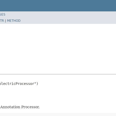
SES
TR
|
METHOD
lectricProcessor")

Annotation Processor.