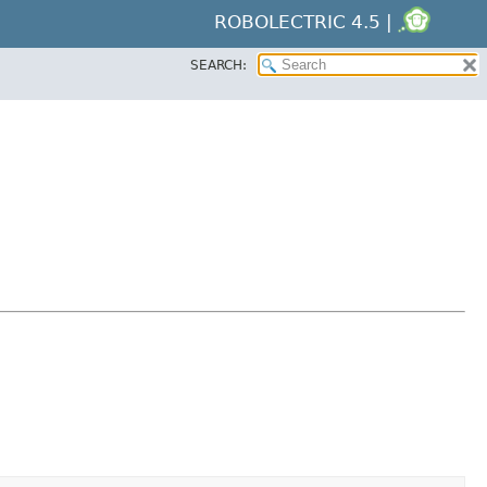
ROBOLECTRIC 4.5 |
SEARCH: