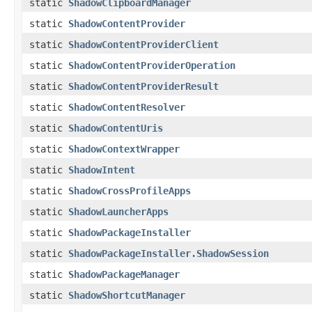
static
ShadowClipboardManager
static
ShadowContentProvider
static
ShadowContentProviderClient
static
ShadowContentProviderOperation
static
ShadowContentProviderResult
static
ShadowContentResolver
static
ShadowContentUris
static
ShadowContextWrapper
static
ShadowIntent
static
ShadowCrossProfileApps
static
ShadowLauncherApps
static
ShadowPackageInstaller
static
ShadowPackageInstaller.ShadowSession
static
ShadowPackageManager
static
ShadowShortcutManager