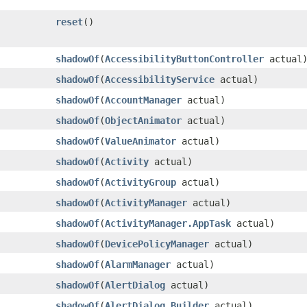
reset
​()
shadowOf
​(
AccessibilityButtonController
actual
shadowOf
​(
AccessibilityService
actual)
shadowOf
​(
AccountManager
actual)
shadowOf
​(
ObjectAnimator
actual)
shadowOf
​(
ValueAnimator
actual)
shadowOf
​(
Activity
actual)
shadowOf
​(
ActivityGroup
actual)
shadowOf
​(
ActivityManager
actual)
shadowOf
​(
ActivityManager.AppTask
actual)
shadowOf
​(
DevicePolicyManager
actual)
shadowOf
​(
AlarmManager
actual)
shadowOf
​(
AlertDialog
actual)
shadowOf
​(
AlertDialog.Builder
actual)