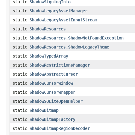
static
ShadowSigningInfo
static
ShadowLegacyAssetManager
static
ShadowLegacyAssetInputStream
static
ShadowResources
static
ShadowResources.ShadowNotFoundException
static
ShadowResources.ShadowLegacyTheme
static
ShadowTypedArray
static
ShadowRestrictionsManager
static
ShadowAbstractCursor
static
ShadowCursorWindow
static
ShadowCursorWrapper
static
ShadowSQLiteOpenHelper
static
ShadowBitmap
static
ShadowBitmapFactory
static
ShadowBitmapRegionDecoder