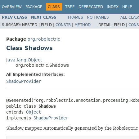
OVERVIEW
PACKAGE
CLASS
TREE
DEPRECATED
INDEX
HELP
PREV CLASS
NEXT CLASS
FRAMES
NO FRAMES
ALL CLAS
SUMMARY:
NESTED |
FIELD |
CONSTR
|
METHOD
DETAIL:
FIELD |
CONS
Package
org.robolectric
Class Shadows
java.lang.Object
org.robolectric.Shadows
All Implemented Interfaces:
ShadowProvider
@Generated("org.robolectric.annotation.processing.Robo
public class 
Shadows
extends 
Object
implements 
ShadowProvider
Shadow mapper. Automatically generated by the Robolectric 