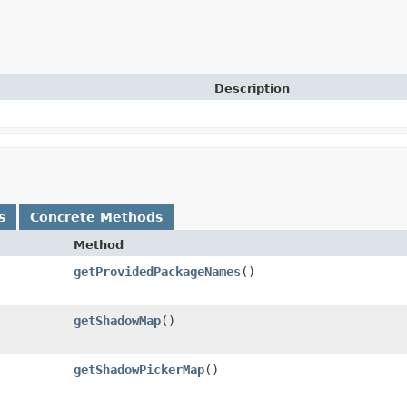
Description
s
Concrete Methods
Method
getProvidedPackageNames
​()
getShadowMap
​()
getShadowPickerMap
​()