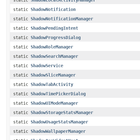
static
ShadowLocalActivityManager
static
ShadowNotification
static
ShadowNotificationManager
static
ShadowPendingIntent
static
ShadowProgressDialog
static
ShadowRoleManager
static
ShadowSearchManager
static
ShadowService
static
ShadowSliceManager
static
ShadowTabActivity
static
ShadowTimePickerDialog
static
ShadowUIModeManager
static
ShadowStorageStatsManager
static
ShadowUsageStatsManager
static
ShadowWallpaperManager