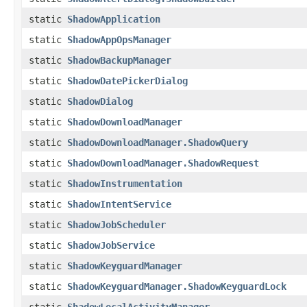
static
ShadowApplication
static
ShadowAppOpsManager
static
ShadowBackupManager
static
ShadowDatePickerDialog
static
ShadowDialog
static
ShadowDownloadManager
static
ShadowDownloadManager.ShadowQuery
static
ShadowDownloadManager.ShadowRequest
static
ShadowInstrumentation
static
ShadowIntentService
static
ShadowJobScheduler
static
ShadowJobService
static
ShadowKeyguardManager
static
ShadowKeyguardManager.ShadowKeyguardLock