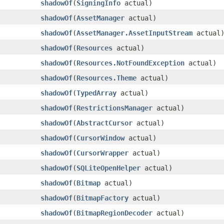
shadowOf
​(
SigningInfo
actual)
shadowOf
​(
AssetManager
actual)
shadowOf
​(
AssetManager.AssetInputStream
actual
shadowOf
​(
Resources
actual)
shadowOf
​(
Resources.NotFoundException
actual)
shadowOf
​(
Resources.Theme
actual)
shadowOf
​(
TypedArray
actual)
shadowOf
​(
RestrictionsManager
actual)
shadowOf
​(
AbstractCursor
actual)
shadowOf
​(
CursorWindow
actual)
shadowOf
​(
CursorWrapper
actual)
shadowOf
​(
SQLiteOpenHelper
actual)
shadowOf
​(
Bitmap
actual)
shadowOf
​(
BitmapFactory
actual)
shadowOf
​(
BitmapRegionDecoder
actual)