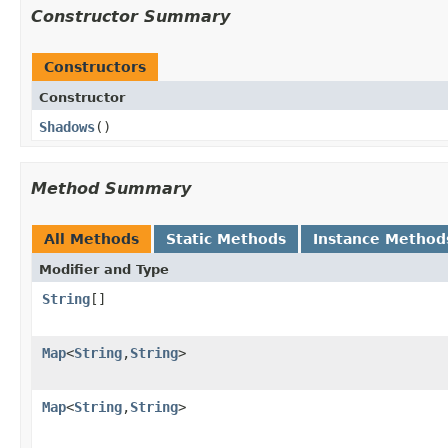
Constructor Summary
Constructors
Constructor
Shadows
​()
Method Summary
All Methods
Static Methods
Instance Method
Modifier and Type
String
[]
Map
<
String
,
String
>
Map
<
String
,
String
>