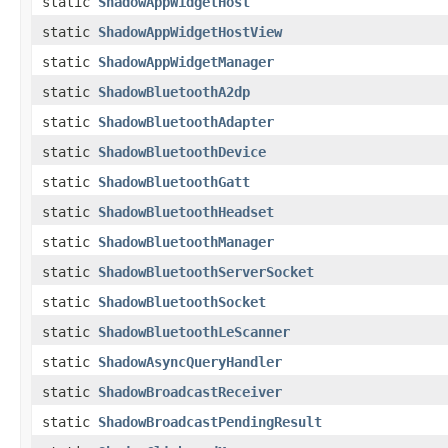
static
ShadowAppWidgetHost
static
ShadowAppWidgetHostView
static
ShadowAppWidgetManager
static
ShadowBluetoothA2dp
static
ShadowBluetoothAdapter
static
ShadowBluetoothDevice
static
ShadowBluetoothGatt
static
ShadowBluetoothHeadset
static
ShadowBluetoothManager
static
ShadowBluetoothServerSocket
static
ShadowBluetoothSocket
static
ShadowBluetoothLeScanner
static
ShadowAsyncQueryHandler
static
ShadowBroadcastReceiver
static
ShadowBroadcastPendingResult