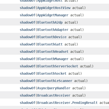
shadowOf
​(
AppWidgetHost
actual)
shadowOf
​(
AppWidgetHostView
actual)
shadowOf
​(
AppWidgetManager
actual)
shadowOf
​(
BluetoothA2dp
actual)
shadowOf
​(
BluetoothAdapter
actual)
shadowOf
​(
BluetoothDevice
actual)
shadowOf
​(
BluetoothGatt
actual)
shadowOf
​(
BluetoothHeadset
actual)
shadowOf
​(
BluetoothManager
actual)
shadowOf
​(
BluetoothServerSocket
actual)
shadowOf
​(
BluetoothSocket
actual)
shadowOf
​(
BluetoothLeScanner
actual)
shadowOf
​(
AsyncQueryHandler
actual)
shadowOf
​(
BroadcastReceiver
actual)
shadowOf
​(
BroadcastReceiver.PendingResult
actua