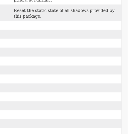
picked at runtime.
Reset the static state of all shadows provided by
this package.
)