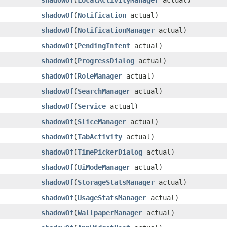
shadowOf
​(
LocalActivityManager
actual)
shadowOf
​(
Notification
actual)
shadowOf
​(
NotificationManager
actual)
shadowOf
​(
PendingIntent
actual)
shadowOf
​(
ProgressDialog
actual)
shadowOf
​(
RoleManager
actual)
shadowOf
​(
SearchManager
actual)
shadowOf
​(
Service
actual)
shadowOf
​(
SliceManager
actual)
shadowOf
​(
TabActivity
actual)
shadowOf
​(
TimePickerDialog
actual)
shadowOf
​(
UiModeManager
actual)
shadowOf
​(
StorageStatsManager
actual)
shadowOf
​(
UsageStatsManager
actual)
shadowOf
​(
WallpaperManager
actual)