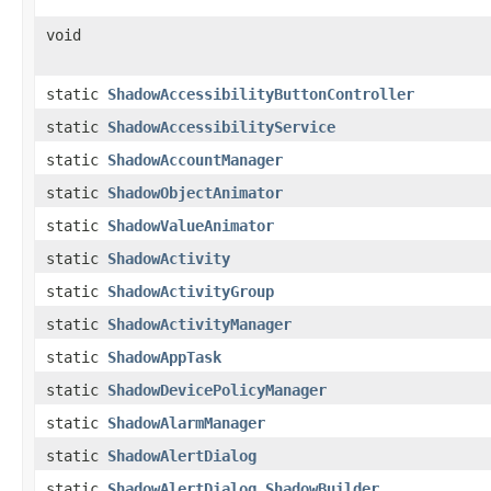
void
static
ShadowAccessibilityButtonController
static
ShadowAccessibilityService
static
ShadowAccountManager
static
ShadowObjectAnimator
static
ShadowValueAnimator
static
ShadowActivity
static
ShadowActivityGroup
static
ShadowActivityManager
static
ShadowAppTask
static
ShadowDevicePolicyManager
static
ShadowAlarmManager
static
ShadowAlertDialog
static
ShadowAlertDialog.ShadowBuilder