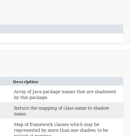
Description
Array of Java package names that are shadowed
by this package.
Return the mapping of class name to shadow
name.
Map of framework classes which may be
represented by more than one shadow, to be