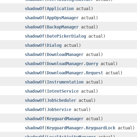
shadowOf
​(
Application
actual)
shadowOf
​(
AppOpsManager
actual)
shadowOf
​(
BackupManager
actual)
shadowOf
​(
DatePickerDialog
actual)
shadowOf
​(
Dialog
actual)
shadowOf
​(
DownloadManager
actual)
shadowOf
​(
DownloadManager.Query
actual)
shadowOf
​(
DownloadManager.Request
actual)
shadowOf
​(
Instrumentation
actual)
shadowOf
​(
IntentService
actual)
shadowOf
​(
JobScheduler
actual)
shadowOf
​(
JobService
actual)
shadowOf
​(
KeyguardManager
actual)
shadowOf
​(
KeyguardManager.KeyguardLock
actual)