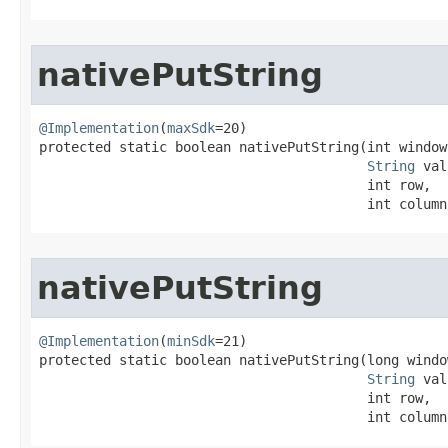
nativePutString
@Implementation
(
maxSdk
=20)

protected static boolean nativePutString​(int window
String
 val
                                         int row,

                                         int column
nativePutString
@Implementation
(
minSdk
=21)

protected static boolean nativePutString​(long windo
String
 val
                                         int row,

                                         int column