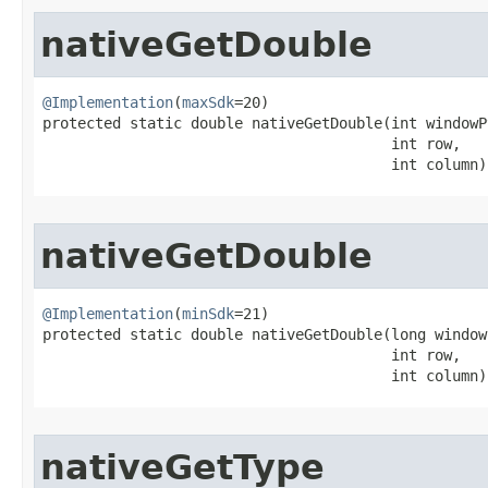
nativeGetDouble
@Implementation
(
maxSdk
=20)

protected static double nativeGetDouble​(int windowPt
                                        int row,

                                        int column)
nativeGetDouble
@Implementation
(
minSdk
=21)

protected static double nativeGetDouble​(long window
                                        int row,

                                        int column)
nativeGetType