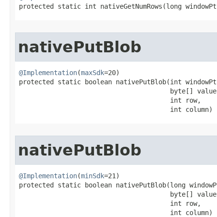
protected static int nativeGetNumRows​(long windowPt
nativePutBlob
@Implementation
(
maxSdk
=20)

protected static boolean nativePutBlob​(int windowPtr
                                       byte[] value,
                                       int row,

                                       int column)
nativePutBlob
@Implementation
(
minSdk
=21)

protected static boolean nativePutBlob​(long windowPt
                                       byte[] value,
                                       int row,

                                       int column)