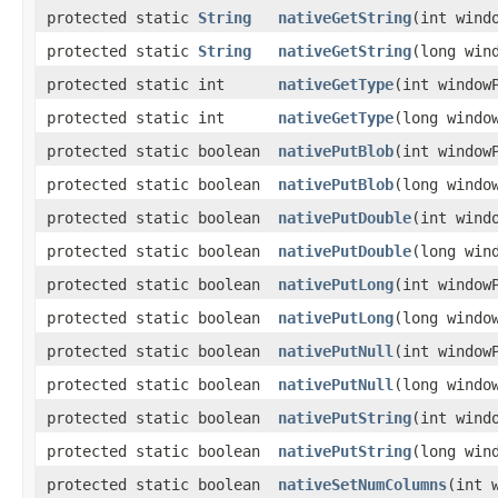
protected static
String
nativeGetString
​(int wind
protected static
String
nativeGetString
​(long win
protected static int
nativeGetType
​(int window
protected static int
nativeGetType
​(long windo
protected static boolean
nativePutBlob
​(int windo
protected static boolean
nativePutBlob
​(long wind
protected static boolean
nativePutDouble
​(int win
protected static boolean
nativePutDouble
​(long wi
protected static boolean
nativePutLong
​(int windo
protected static boolean
nativePutLong
​(long wind
protected static boolean
nativePutNull
​(int window
protected static boolean
nativePutNull
​(long windo
protected static boolean
nativePutString
​(int win
protected static boolean
nativePutString
​(long wi
protected static boolean
nativeSetNumColumns
​(int