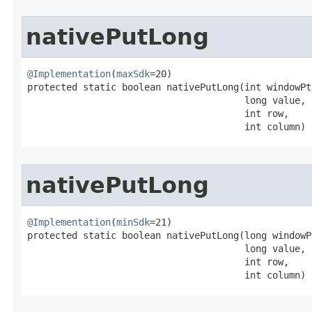
nativePutLong
@Implementation
(
maxSdk
=20)

protected static boolean nativePutLong​(int windowPtr
                                       long value,

                                       int row,

                                       int column)
nativePutLong
@Implementation
(
minSdk
=21)

protected static boolean nativePutLong​(long windowPt
                                       long value,

                                       int row,

                                       int column)