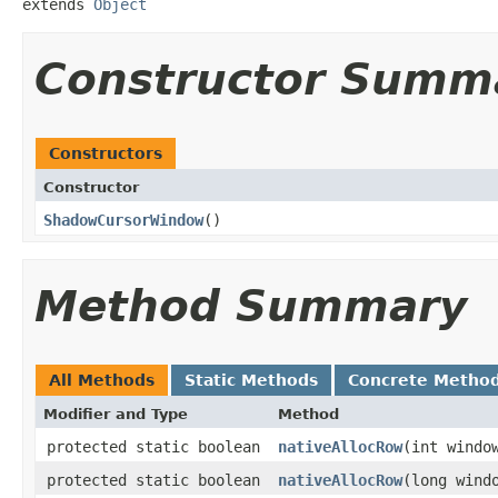
extends 
Object
Constructor Summ
Constructors
Constructor
ShadowCursorWindow
​()
Method Summary
All Methods
Static Methods
Concrete Metho
Modifier and Type
Method
protected static boolean
nativeAllocRow
​(int windo
protected static boolean
nativeAllocRow
​(long wind