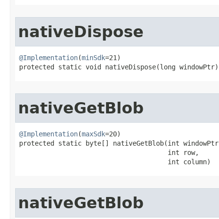
nativeDispose
@Implementation
(
minSdk
=21)

protected static void nativeDispose​(long windowPtr)
nativeGetBlob
@Implementation
(
maxSdk
=20)

protected static byte[] nativeGetBlob​(int windowPtr,
                                      int row,

                                      int column)
nativeGetBlob