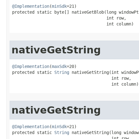
@Implementation
(
minSdk
=21)

protected static byte[] nativeGetBlob​(long windowPtr
                                      int row,

                                      int column)
nativeGetString
@Implementation
(
maxSdk
=20)

protected static 
String
 nativeGetString​(int windowP
                                        int row,

                                        int column)
nativeGetString
@Implementation
(
minSdk
=21)

protected static 
String
 nativeGetString​(long window
                                        int row,
