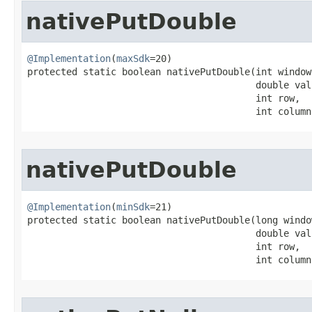
nativePutDouble
@Implementation
(
maxSdk
=20)

protected static boolean nativePutDouble​(int window
                                         double valu
                                         int row,

                                         int column
nativePutDouble
@Implementation
(
minSdk
=21)

protected static boolean nativePutDouble​(long windo
                                         double valu
                                         int row,

                                         int column