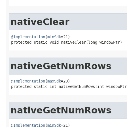
nativeClear
@Implementation
(
minSdk
=21)

protected static void nativeClear​(long windowPtr)
nativeGetNumRows
@Implementation
(
maxSdk
=20)

protected static int nativeGetNumRows​(int windowPtr
nativeGetNumRows
@Implementation
(
minSdk
=21)
