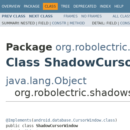
OVERVIEW
PACKAGE
CLASS
TREE
DEPRECATED
INDEX
HELP
PREV CLASS
NEXT CLASS
FRAMES
NO FRAMES
ALL CLAS
SUMMARY:
NESTED |
FIELD |
CONSTR
|
METHOD
DETAIL:
FIELD |
CONS
Package
org.robolectri
Class ShadowCurs
java.lang.Object
org.robolectric.shad
@Implements
(
android.database.CursorWindow.class
)

public class 
ShadowCursorWindow