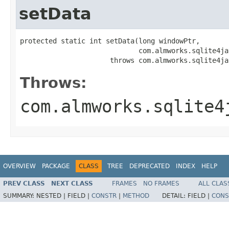
setData
protected static int setData​(long windowPtr,

                             com.almworks.sqlite4ja
                      throws com.almworks.sqlite4ja
Throws:
com.almworks.sqlite4
OVERVIEW
PACKAGE
CLASS
TREE
DEPRECATED
INDEX
HELP
PREV CLASS
NEXT CLASS
FRAMES
NO FRAMES
ALL CLAS
SUMMARY:
NESTED |
FIELD |
CONSTR
|
METHOD
DETAIL:
FIELD |
CONS