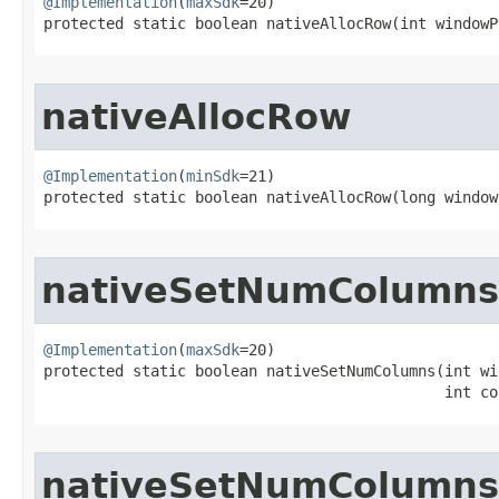
@Implementation
(
maxSdk
=20)

protected static boolean nativeAllocRow​(int windowP
nativeAllocRow
@Implementation
(
minSdk
=21)

protected static boolean nativeAllocRow​(long window
nativeSetNumColumns
@Implementation
(
maxSdk
=20)

protected static boolean nativeSetNumColumns​(int wi
                                             int co
nativeSetNumColumns