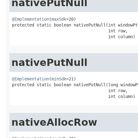
nativePutNull
@Implementation
(
maxSdk
=20)

protected static boolean nativePutNull​(int windowPtr
                                       int row,

                                       int column)
nativePutNull
@Implementation
(
minSdk
=21)

protected static boolean nativePutNull​(long windowPt
                                       int row,

                                       int column)
nativeAllocRow