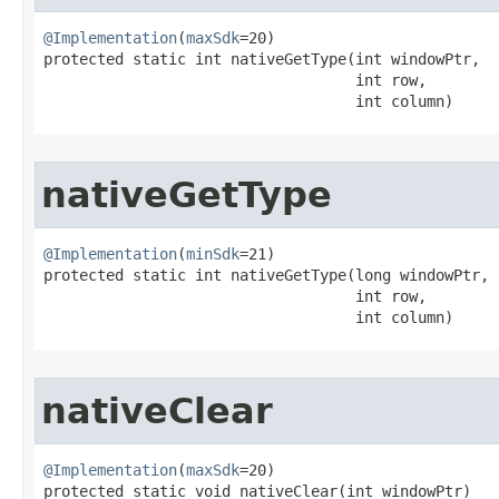
@Implementation
(
maxSdk
=20)

protected static int nativeGetType​(int windowPtr,

                                   int row,

                                   int column)
nativeGetType
@Implementation
(
minSdk
=21)

protected static int nativeGetType​(long windowPtr,

                                   int row,

                                   int column)
nativeClear
@Implementation
(
maxSdk
=20)

protected static void nativeClear​(int windowPtr)