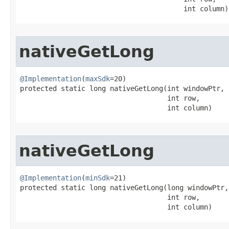
                                        int column)
nativeGetLong
@Implementation
(
maxSdk
=20)

protected static long nativeGetLong​(int windowPtr,

                                    int row,

                                    int column)
nativeGetLong
@Implementation
(
minSdk
=21)

protected static long nativeGetLong​(long windowPtr,

                                    int row,

                                    int column)