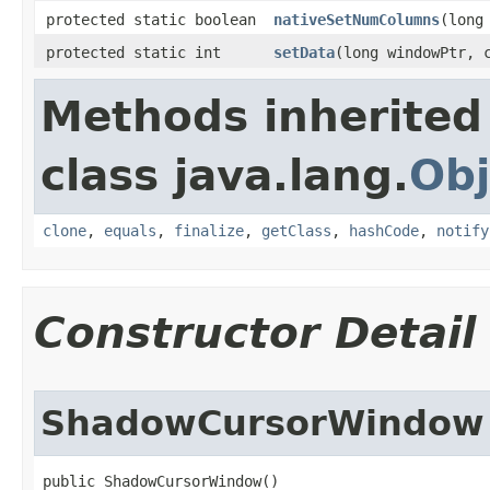
protected static boolean
nativeSetNumColumns
​(lon
protected static int
setData
​(long windowPtr, 
Methods inherited
class java.lang.
Obj
clone
,
equals
,
finalize
,
getClass
,
hashCode
,
notify
Constructor Detail
ShadowCursorWindow
public ShadowCursorWindow​()