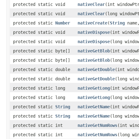
protected static void
nativeClear
​(int windowPt
protected static void
nativeClear
​(long windowP
protected static
Number
nativeCreate
​(
String
name,
protected static void
nativeDispose
​(int window
protected static void
nativeDispose
​(long windo
protected static byte[]
nativeGetBlob
​(int window
protected static byte[]
nativeGetBlob
​(long windo
protected static double
nativeGetDouble
​(int wind
protected static double
nativeGetDouble
​(long win
protected static long
nativeGetLong
​(int window
protected static long
nativeGetLong
​(long windo
protected static
String
nativeGetName
​(int window
protected static
String
nativeGetName
​(long windo
protected static int
nativeGetNumRows
​(int win
protected static int
nativeGetNumRows
​(long wi