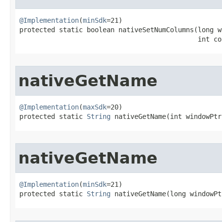
@Implementation
(
minSdk
=21)

protected static boolean nativeSetNumColumns​(long w
                                             int co
nativeGetName
@Implementation
(
maxSdk
=20)

protected static 
String
 nativeGetName​(int windowPtr
nativeGetName
@Implementation
(
minSdk
=21)

protected static 
String
 nativeGetName​(long windowPt