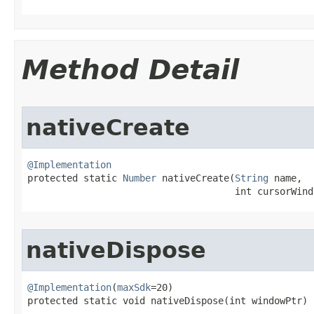
Method Detail
nativeCreate
@Implementation

protected static 
Number
 nativeCreate​(
String
 name,

                                     int cursorWind
nativeDispose
@Implementation
(
maxSdk
=20)

protected static void nativeDispose​(int windowPtr)