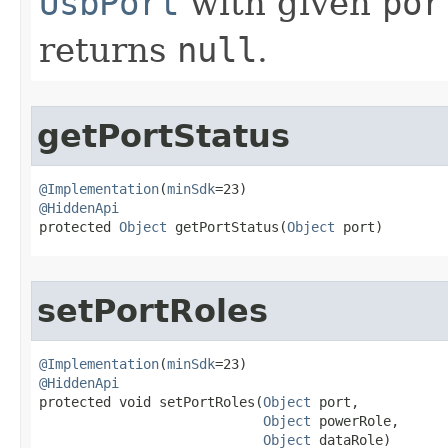
UsbPort
with given
por
returns
null
.
getPortStatus
@Implementation
(
minSdk
@HiddenApi

protected 
Object
 getPortStatus​(
Object
 port)
setPortRoles
@Implementation
(
minSdk
@HiddenApi

protected void setPortRoles​(
Object
 port,

Object
 powerRole,

Object
 dataRole)