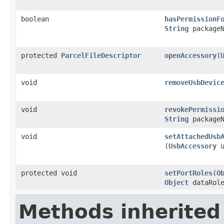
boolean
hasPermissionF
String
packageN
protected
ParcelFileDescriptor
openAccessory
​(
void
removeUsbDevic
void
revokePermissi
String
packageN
void
setAttachedUsb
(
UsbAccessory
u
protected void
setPortRoles
​(
O
Object
dataRol
Methods inherited