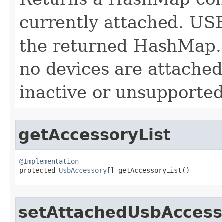
currently attached. USB
the returned HashMap. 
no devices are attached
inactive or unsupported
getAccessoryList
@Implementation

protected 
UsbAccessory
[] getAccessoryList​()
setAttachedUsbAccess