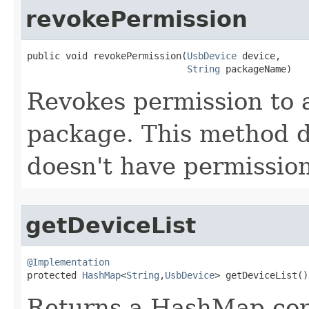
revokePermission
public void revokePermission​(
UsbDevice
 device,

String
 packageName)
Revokes permission to 
package. This method d
doesn't have permission
getDeviceList
@Implementation

protected 
HashMap
<
String
,
UsbDevice
> getDeviceList​()
Returns a HashMap con