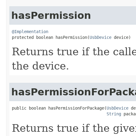
hasPermission
@Implementation

protected boolean hasPermission​(
UsbDevice
 device)
Returns true if the call
the device.
hasPermissionForPac
public boolean hasPermissionForPackage​(
UsbDevice
 de
String
 packa
Returns true if the giv