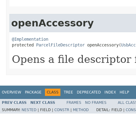
openAccessory
@Implementation

protected 
ParcelFileDescriptor
 openAccessory​(
UsbAcc
Opens a file descriptor 
OVERVIEW
PACKAGE
CLASS
TREE
DEPRECATED
INDEX
HELP
PREV CLASS
NEXT CLASS
FRAMES
NO FRAMES
ALL CLAS
SUMMARY:
NESTED
|
FIELD |
CONSTR
|
METHOD
DETAIL:
FIELD |
CONS