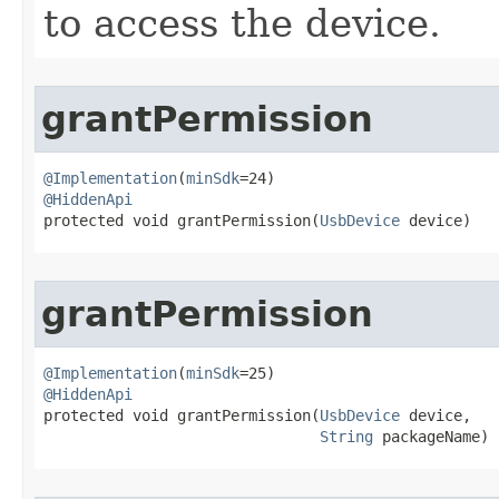
to access the device.
grantPermission
@Implementation
(
minSdk
@HiddenApi

protected void grantPermission​(
UsbDevice
 device)
grantPermission
@Implementation
(
minSdk
@HiddenApi

protected void grantPermission​(
UsbDevice
 device,

String
 packageName)