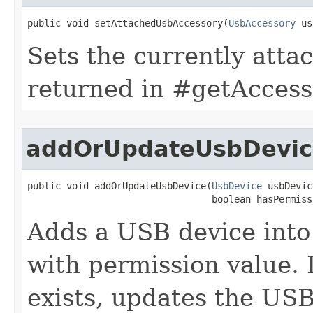
public void setAttachedUsbAccessory​(
UsbAccessory
 us
Sets the currently att
returned in #getAccess
addOrUpdateUsbDevic
public void addOrUpdateUsbDevice​(
UsbDevice
 usbDevic
                                 boolean hasPermiss
Adds a USB device into
with permission value. 
exists, updates the US