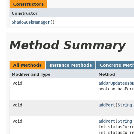
Constructors
Constructor
ShadowUsbManager
​()
Method Summary
All Methods
Instance Methods
Concrete Met
Modifier and Type
Method
void
addOrUpdateUsb
boolean hasPer
void
addPort
​(
String
void
addPort
​(
String
int statusCurr
int statusCurr