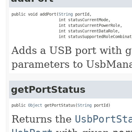
public void addPort​(
String
 portId,

                    int statusCurrentMode,

                    int statusCurrentPowerRole,

                    int statusCurrentDataRole,

                    int statusSupportedRoleCombinat
Adds a USB port with 
parameters to UsbMana
getPortStatus
public 
Object
 getPortStatus​(
String
 portId)
Returns the
UsbPortSt