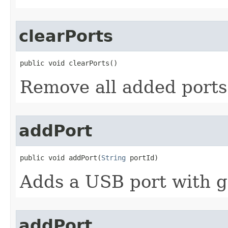
clearPorts
public void clearPorts​()
Remove all added port
addPort
public void addPort​(
String
 portId)
Adds a USB port with g
addPort