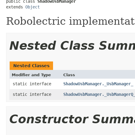
public class 
ShadowUsbManager
extends 
Object
Robolectric implementat
Nested Class Sum
Nested Classes
Modifier and Type
Class
static interface
ShadowUsbManager._UsbManager_
static interface
ShadowUsbManager._UsbManagerQ
Constructor Summ