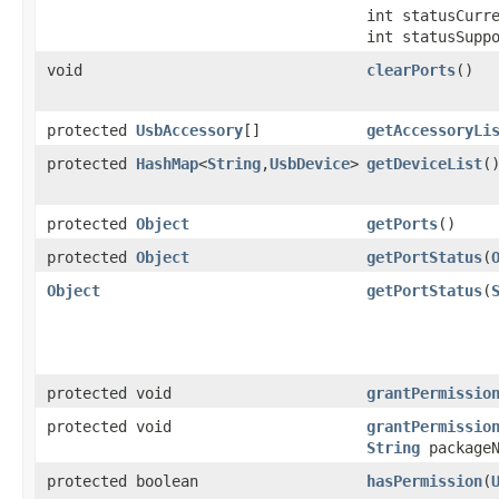
int statusCurr
int statusSupp
void
clearPorts
​()
protected
UsbAccessory
[]
getAccessoryLi
protected
HashMap
<
String
,
UsbDevice
>
getDeviceList
​(
protected
Object
getPorts
​()
protected
Object
getPortStatus
​(
Object
getPortStatus
​(
protected void
grantPermissio
protected void
grantPermissio
String
packageN
protected boolean
hasPermission
​(