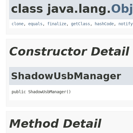
class java.lang.
Obj
clone
,
equals
,
finalize
,
getClass
,
hashCode
,
notify
Constructor Detail
ShadowUsbManager
public ShadowUsbManager​()
Method Detail