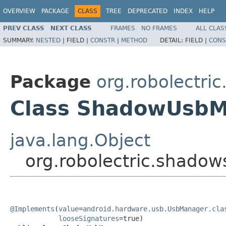
OVERVIEW
PACKAGE
CLASS
TREE
DEPRECATED
INDEX
HELP
PREV CLASS
NEXT CLASS
FRAMES
NO FRAMES
ALL CLAS
SUMMARY:
NESTED
|
FIELD |
CONSTR
|
METHOD
DETAIL:
FIELD |
CONS
Package
org.robolectri
Class ShadowUsb
java.lang.Object
org.robolectric.shad
@Implements
(
value
=
android.hardware.usb.UsbManager.cla
looseSignatures
=true)
