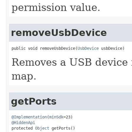
permission value.
removeUsbDevice
public void removeUsbDevice​(
UsbDevice
 usbDevice)
Removes a USB device 
map.
getPorts
@Implementation
(
minSdk
@HiddenApi

protected 
Object
 getPorts​()