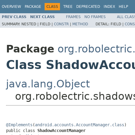
OVERVIEW
PACKAGE
CLASS
TREE
DEPRECATED
INDEX
HELP
PREV CLASS
NEXT CLASS
FRAMES
NO FRAMES
ALL CLAS
SUMMARY:
NESTED |
FIELD |
CONSTR
|
METHOD
DETAIL:
FIELD |
CONS
Package
org.robolectri
Class ShadowAcco
java.lang.Object
org.robolectric.shad
@Implements
(
android.accounts.AccountManager.class
)

public class 
ShadowAccountManager