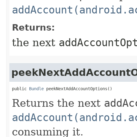
addAccount(android.a
Returns:
the next
addAccountOp
peekNextAddAccountO
public 
Bundle
 peekNextAddAccountOptions​()
Returns the next
addAc
addAccount(android.a
consuming it.