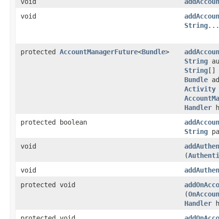
void
addAccou
void
addAccou
String
..
protected
AccountManagerFuture
<
Bundle
>
addAccou
String
au
String
[]
Bundle
ad
Activity
AccountM
Handler
h
protected boolean
addAccou
String
pa
void
addAuthe
(
Authent
void
addAuthe
protected void
addOnAcc
(
OnAccou
Handler
h
protected void
addOnAcc