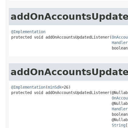
addOnAccountsUpdate
@Implementation

protected void addOnAccountsUpdatedListener​(
OnAccou
Handler
                                            boolean
addOnAccountsUpdate
@Implementation
(
minSdk
=26)

protected void addOnAccountsUpdatedListener​(@Nullabl
OnAccou
                                            @Nullabl
Handler
                                            boolean
                                            @Nullabl
String
[