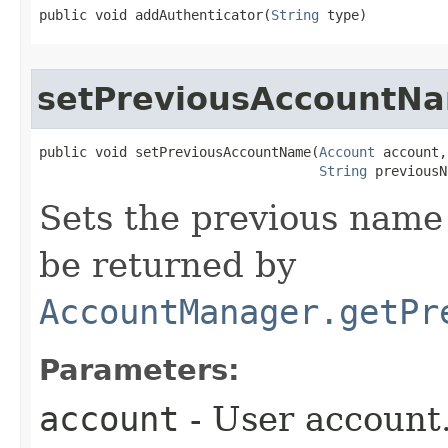
public void addAuthenticator​(
String
 type)
setPreviousAccountN
public void setPreviousAccountName​(
Account
 account,

String
 previousN
Sets the previous name 
be returned by
AccountManager.getPr
Parameters:
account
- User account