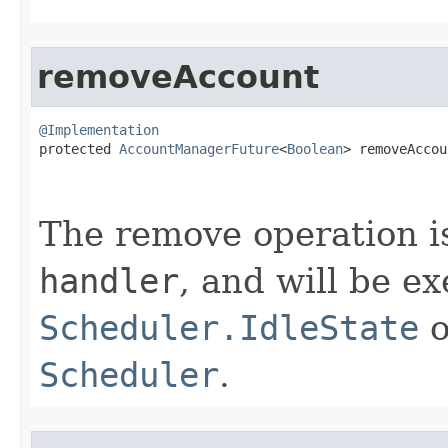
removeAccount
@Implementation

protected 
AccountManagerFuture
<
Boolean
> removeAccou
The remove operation is
handler
, and will be e
Scheduler.IdleState
o
Scheduler
.