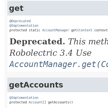
get
@Deprecated
@Implementation

protected static 
AccountManager
 get​(
Context
 context
Deprecated.
This meth
Robolectric 3.4 Use
AccountManager.get(C
getAccounts
@Implementation

protected 
Account
[] getAccounts​()