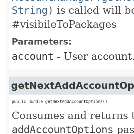
String)
is called will b
#visibileToPackages
Parameters:
account
- User account
getNextAddAccountOp
public 
Bundle
 getNextAddAccountOptions​()
Consumes and returns 
addAccountOptions
pas