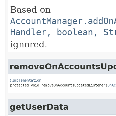
Based on
AccountManager.addOn
Handler, boolean, St
ignored.
removeOnAccountsUpd
@Implementation

protected void removeOnAccountsUpdatedListener​(
OnAc
getUserData