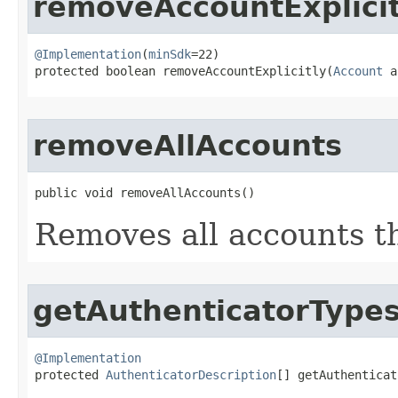
removeAccountExplicit
@Implementation
(
minSdk
=22)

protected boolean removeAccountExplicitly​(
Account
 a
removeAllAccounts
public void removeAllAccounts​()
Removes all accounts t
getAuthenticatorType
@Implementation

protected 
AuthenticatorDescription
[] getAuthenticat