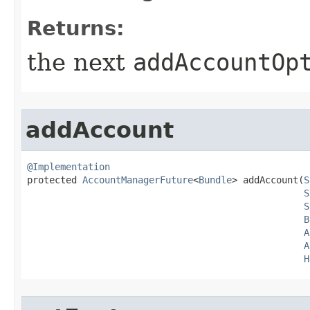
Returns:
the next
addAccountOp
addAccount
@Implementation

protected 
AccountManagerFuture
<
Bundle
> addAccount​(
S
S
S
B
A
A
H