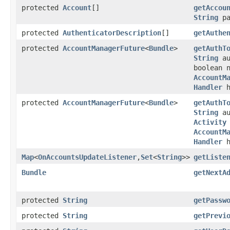
protected
Account
[]
getAccou
String
pa
protected
AuthenticatorDescription
[]
getAuthe
protected
AccountManagerFuture
<
Bundle
>
getAuthT
String
au
boolean 
AccountM
Handler
h
protected
AccountManagerFuture
<
Bundle
>
getAuthT
String
au
Activity
AccountM
Handler
h
Map
<
OnAccountsUpdateListener
,
Set
<
String
>>
getListe
Bundle
getNextA
protected
String
getPassw
protected
String
getPrevi