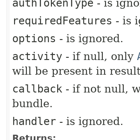
authTokenType
- is ign
requiredFeatures
- is 
options
- is ignored.
activity
- if null, only
will be present in result
callback
- if not null, 
bundle.
handler
- is ignored.
Returns: