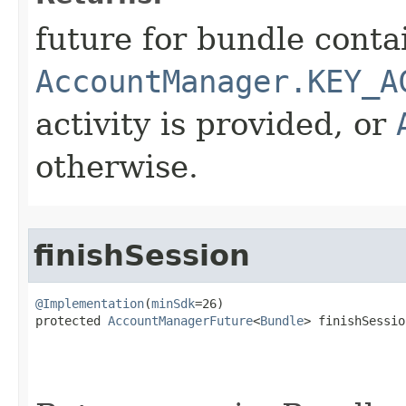
future for bundle conta
AccountManager.KEY_A
activity is provided, or
otherwise.
finishSession
@Implementation
(
minSdk
=26)

protected 
AccountManagerFuture
<
Bundle
> finishSession