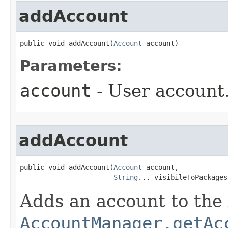
addAccount
public void addAccount​(
Account
 account)
Parameters:
account
- User account
addAccount
public void addAccount​(
Account
 account,

String
... visibileToPackages
Adds an account to th
AccountManager.getAc