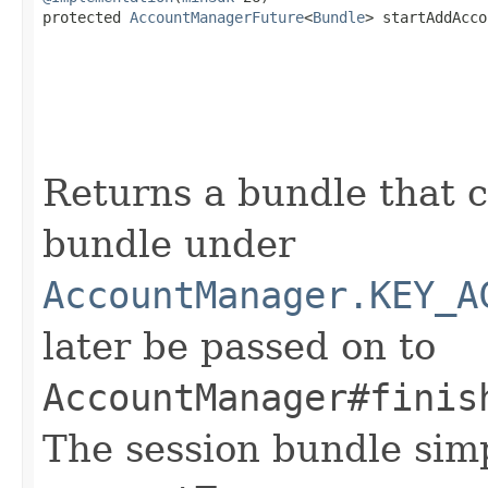
protected 
AccountManagerFuture
<
Bundle
> startAddAcco
Returns a bundle that c
bundle under
AccountManager.KEY_A
later be passed on to
AccountManager#finis
The session bundle sim