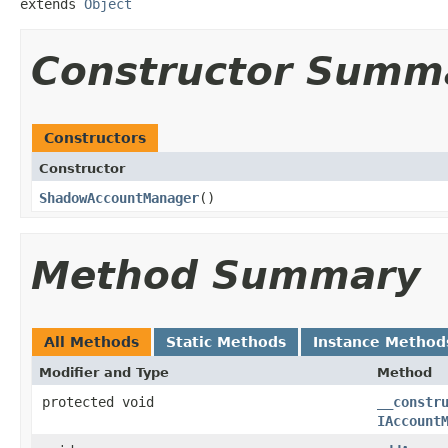
extends 
Object
Constructor Summ
Constructors
Constructor
ShadowAccountManager
​()
Method Summary
All Methods
Static Methods
Instance Method
Modifier and Type
Method
protected void
__constr
IAccount