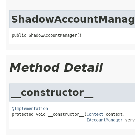
ShadowAccountManag
public ShadowAccountManager​()
Method Detail
__constructor__
@Implementation

protected void __constructor__​(
Context
 context,

IAccountManager
 serv