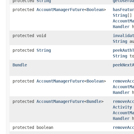
protected
String
getUserD
protected
AccountManagerFuture
<
Boolean
>
hasFeatu
String
[]
AccountM
Handler
h
protected void
invalida
String
au
protected
String
peekAuth
String
to
Bundle
peekNext
protected
AccountManagerFuture
<
Boolean
>
removeAc
AccountM
Handler
h
protected
AccountManagerFuture
<
Bundle
>
removeAc
Activity
AccountM
Handler
h
protected boolean
removeAc