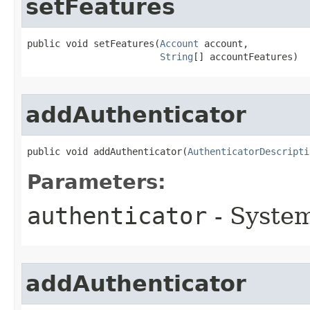
setFeatures
public void setFeatures​(
Account
 account,

String
[] accountFeatures)
addAuthenticator
public void addAuthenticator​(
AuthenticatorDescripti
Parameters:
authenticator
- System
addAuthenticator