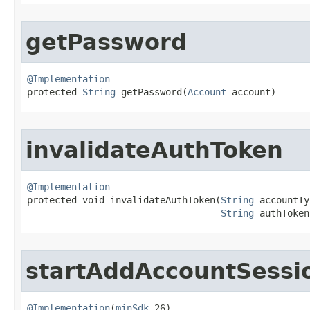
getPassword
@Implementation

protected 
String
 getPassword​(
Account
 account)
invalidateAuthToken
@Implementation

protected void invalidateAuthToken​(
String
 accountTy
String
 authToken
startAddAccountSessi
@Implementation
(
minSdk
=26)
