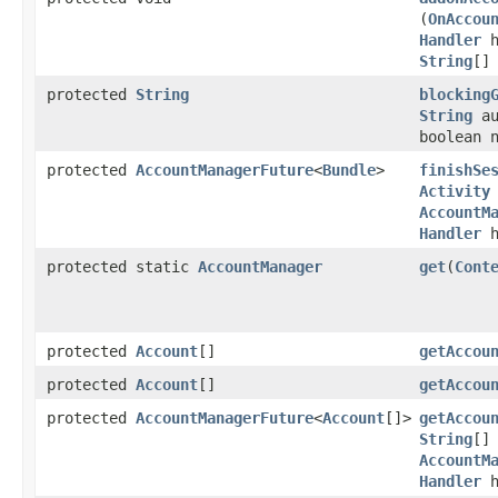
(
OnAccou
Handler
h
String
[]
protected
String
blocking
String
au
boolean 
protected
AccountManagerFuture
<
Bundle
>
finishSe
Activity
AccountM
Handler
h
protected static
AccountManager
get
​(
Cont
protected
Account
[]
getAccou
protected
Account
[]
getAccou
protected
AccountManagerFuture
<
Account
[]>
getAccou
String
[]
AccountM
Handler
h