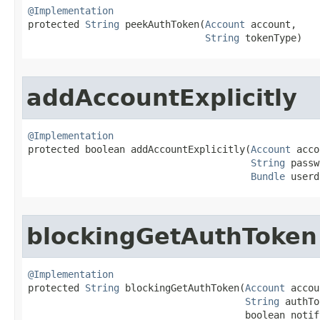
@Implementation

protected 
String
 peekAuthToken​(
Account
 account,

String
 tokenType)
addAccountExplicitly
@Implementation

protected boolean addAccountExplicitly​(
Account
 acco
String
 passw
Bundle
 userd
blockingGetAuthToken
@Implementation

protected 
String
 blockingGetAuthToken​(
Account
 accou
String
 authTo
                                      boolean notif