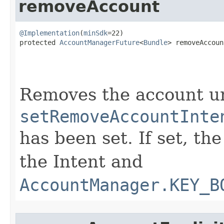
removeAccount
@Implementation
(
minSdk
=22)

protected 
AccountManagerFuture
<
Bundle
> removeAccount
Removes the account u
setRemoveAccountInte
has been set. If set, th
the Intent and
AccountManager.KEY_B