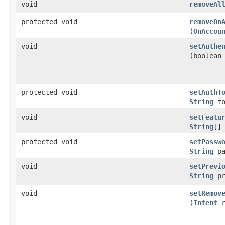
void
removeAl
protected void
removeOn
(
OnAccou
void
setAuthe
(boolean
protected void
setAuthT
String
to
void
setFeatu
String
[]
protected void
setPassw
String
pa
void
setPrevi
String
pr
void
setRemov
(
Intent
r