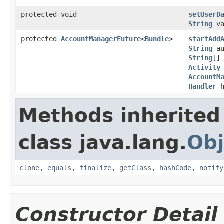
protected void
setUserD
String
va
protected
AccountManagerFuture
<
Bundle
>
startAdd
String
au
String
[]
Activity
AccountM
Handler
h
Methods inherited
class java.lang.
Obj
clone
,
equals
,
finalize
,
getClass
,
hashCode
,
notify
Constructor Detail