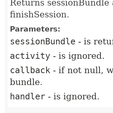
Returns sessionBundle a
finishSession.
Parameters:
sessionBundle
- is ret
activity
- is ignored.
callback
- if not null, 
bundle.
handler
- is ignored.