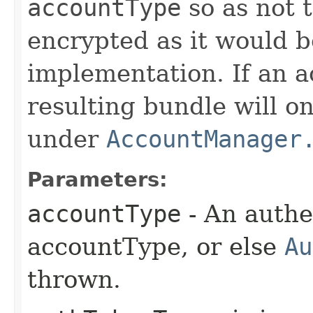
accountType
so as not 
encrypted as it would b
implementation. If an ac
resulting bundle will 
under
AccountManager
Parameters:
accountType
- An authe
accountType, or else
Au
thrown.