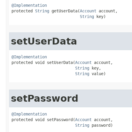
@Implementation

protected 
String
 getUserData​(
Account
 account,

String
 key)
setUserData
@Implementation

protected void setUserData​(
Account
 account,

String
 key,

String
 value)
setPassword
@Implementation

protected void setPassword​(
Account
 account,

String
 password)