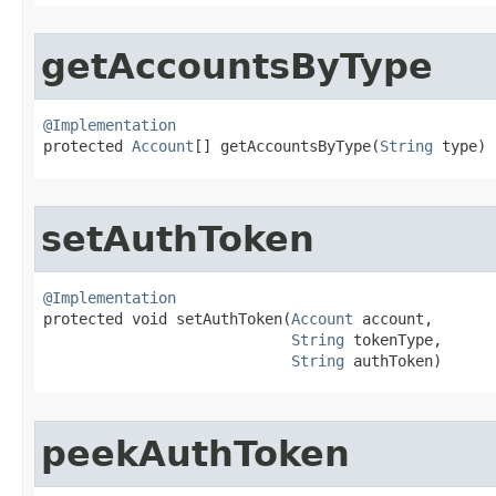
getAccountsByType
@Implementation

protected 
Account
[] getAccountsByType​(
String
 type)
setAuthToken
@Implementation

protected void setAuthToken​(
Account
 account,

String
 tokenType,

String
 authToken)
peekAuthToken