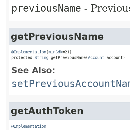
previousName
- Previou
getPreviousName
@Implementation
(
minSdk
=21)

protected 
String
 getPreviousName​(
Account
 account)
See Also:
setPreviousAccountNa
getAuthToken
@Implementation