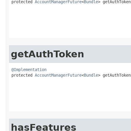

protected 
AccountManagerFuture
<
Bundle
> getAuthToken​
getAuthToken
@Implementation

protected 
AccountManagerFuture
<
Bundle
> getAuthToken​
                                                   
hasFeatures