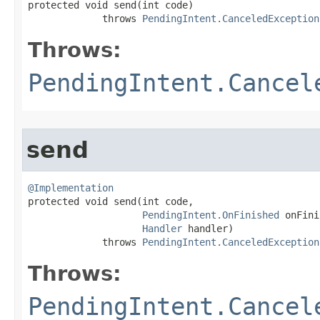

protected void send​(int code)

             throws 
PendingIntent.CanceledException
Throws:
PendingIntent.Cancel
send
@Implementation

protected void send​(int code,

PendingIntent.OnFinished
 onFini
Handler
 handler)

             throws 
PendingIntent.CanceledException
Throws:
PendingIntent.Cancel