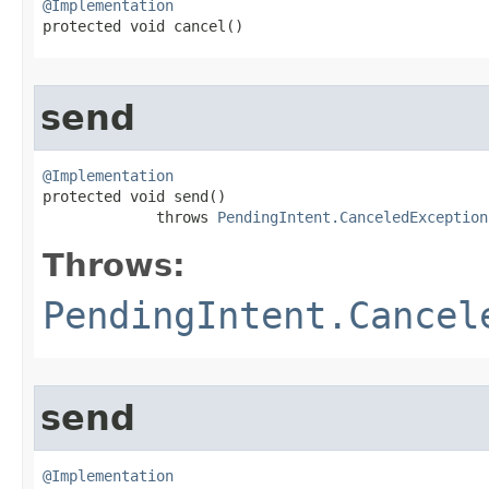
@Implementation

protected void cancel​()
send
@Implementation

protected void send​()

             throws 
PendingIntent.CanceledException
Throws:
PendingIntent.Cancel
send
@Implementation