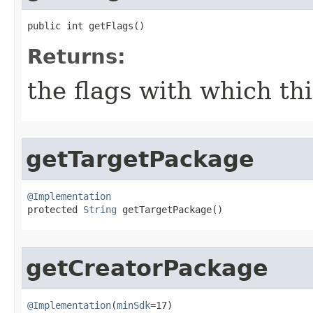
public int getFlags​()
Returns:
the flags with which th
getTargetPackage
@Implementation

protected 
String
 getTargetPackage​()
getCreatorPackage
@Implementation
(
minSdk
=17)
