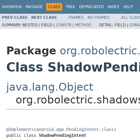
OVERVIEW
PACKAGE
CLASS
TREE
DEPRECATED
INDEX
HELP
PREV CLASS
NEXT CLASS
FRAMES
NO FRAMES
ALL CLAS
SUMMARY:
NESTED |
FIELD |
CONSTR
|
METHOD
DETAIL:
FIELD |
CONS
Package
org.robolectri
Class ShadowPendi
java.lang.Object
org.robolectric.shado
@Implements
(
android.app.PendingIntent.class
)

public class 
ShadowPendingIntent