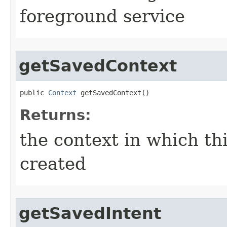
foreground service
getSavedContext
public 
Context
 getSavedContext​()
Returns:
the context in which th
created
getSavedIntent