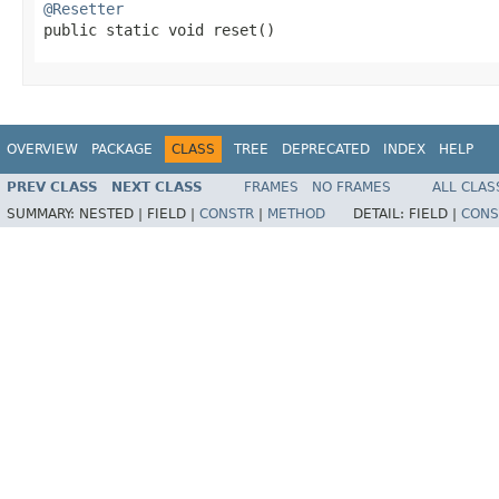
@Resetter

public static void reset​()
OVERVIEW
PACKAGE
CLASS
TREE
DEPRECATED
INDEX
HELP
PREV CLASS
NEXT CLASS
FRAMES
NO FRAMES
ALL CLAS
SUMMARY:
NESTED |
FIELD |
CONSTR
|
METHOD
DETAIL:
FIELD |
CONS