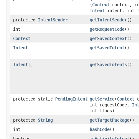
(
Context
context, in
Intent
intent, int f
protected
IntentSender
getIntentSender
​()
int
getRequestCode
​()
Context
getSavedContext
​()
Intent
getSavedIntent
​()
Intent
[]
getSavedIntents
​()
protected static
PendingIntent
getService
​(
Context
c
int requestCode,
In
int flags)
protected
String
getTargetPackage
​()
int
hashCode
​()
boolean
isActivityIntent
​()