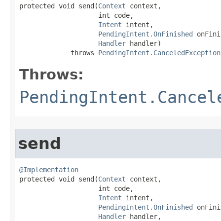

protected void send​(
Context
 context,

                    int code,

Intent
 intent,

PendingIntent.OnFinished
 onFini
Handler
 handler)

             throws 
PendingIntent.CanceledException
Throws:
PendingIntent.Cancel
send
@Implementation

protected void send​(
Context
 context,

                    int code,

Intent
 intent,

PendingIntent.OnFinished
 onFini
Handler
 handler,
