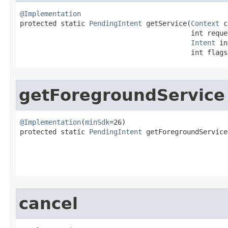
@Implementation

protected static 
PendingIntent
 getService​(
Context
 c
                                          int reques
Intent
 in
                                          int flags
getForegroundService
@Implementation
(
minSdk
=26)

protected static 
PendingIntent
 getForegroundService​
                                                   
                                                   
cancel