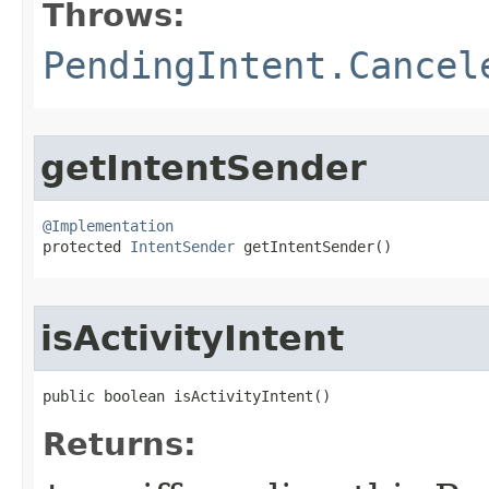
Throws:
PendingIntent.Cancel
getIntentSender
@Implementation

protected 
IntentSender
 getIntentSender​()
isActivityIntent
public boolean isActivityIntent​()
Returns: