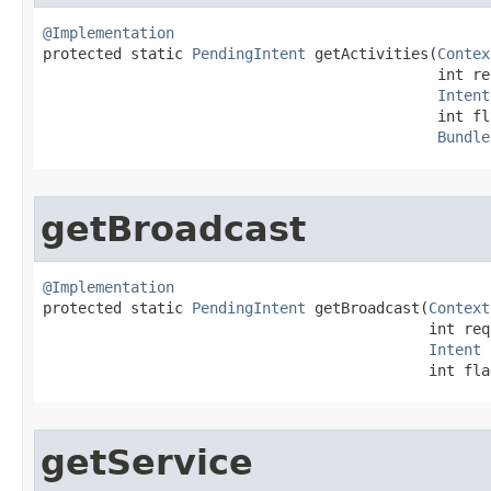
@Implementation

protected static 
PendingIntent
 getActivities​(
Contex
                                             int re
Intent
                                             int fla
Bundle
getBroadcast
@Implementation

protected static 
PendingIntent
 getBroadcast​(
Context
                                            int req
Intent
 
                                            int fla
getService