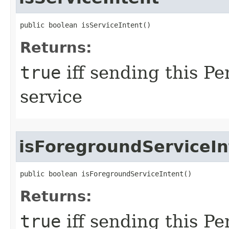
public boolean isServiceIntent​()
Returns:
true
iff sending this Pe
service
isForegroundServiceIn
public boolean isForegroundServiceIntent​()
Returns:
true
iff sending this Pe