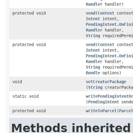
Handler
handler)
protected void
send
​(
Context
context
Intent
intent,
PendingIntent.OnFin
Handler
handler,
String
requiredPermi
protected void
send
​(
Context
context
Intent
intent,
PendingIntent.OnFin
Handler
handler,
String
requiredPermi
Bundle
options)
void
setCreatorPackage
(
String
creatorPacka
static void
writePendingIntentO
(
PendingIntent
send
protected void
writeToParcel
​(
Parce
Methods inherited