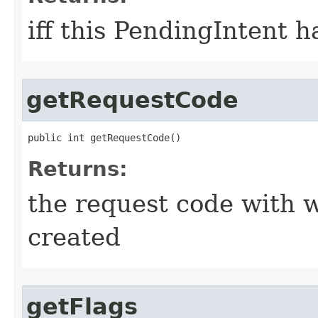
iff this PendingIntent 
getRequestCode
public int getRequestCode​()
Returns:
the request code with 
created
getFlags