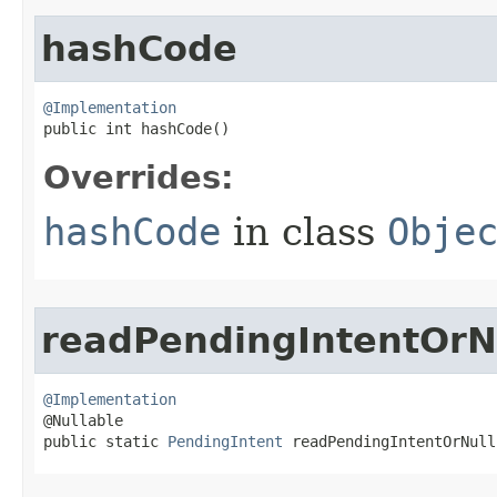
hashCode
@Implementation

public int hashCode​()
Overrides:
hashCode
in class
Obje
readPendingIntentOrN
@Implementation

@Nullable

public static 
PendingIntent
 readPendingIntentOrNull