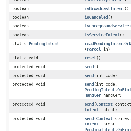
boolean
isBroadcastIntent
​()
boolean
isCanceled
​()
boolean
isForegroundService
boolean
isServiceIntent
​()
static
PendingIntent
readPendingIntentOr
(
Parcel
in)
static void
reset
​()
protected void
send
​()
protected void
send
​(int code)
protected void
send
​(int code,
PendingIntent.OnFin
Handler
handler)
protected void
send
​(
Context
context
Intent
intent)
protected void
send
​(
Context
context
Intent
intent,
PendingIntent.OnFin