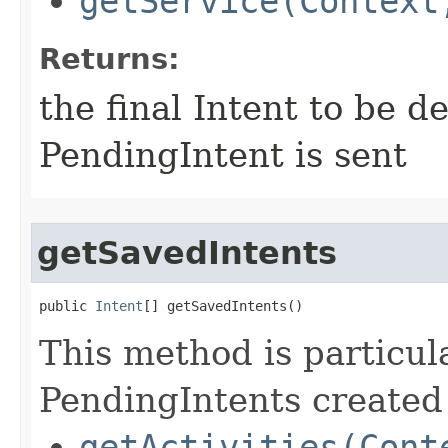
getService(Context
Returns:
the final Intent to be 
PendingIntent is sent
getSavedIntents
public 
Intent
[] getSavedIntents​()
This method is particula
PendingIntents created 
getActivities(Cont