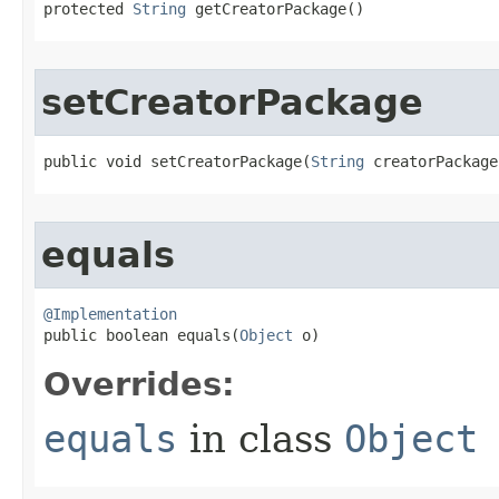
protected 
String
 getCreatorPackage​()
setCreatorPackage
public void setCreatorPackage​(
String
 creatorPackage
equals
@Implementation

public boolean equals​(
Object
 o)
Overrides:
equals
in class
Object