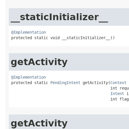
__staticInitializer__
@Implementation

protected static void __staticInitializer__​()
getActivity
@Implementation

protected static 
PendingIntent
 getActivity​(
Context
 
                                           int requ
Intent
 i
                                           int flag
getActivity