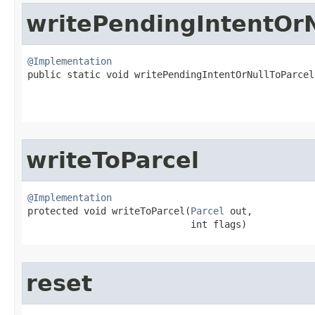
writePendingIntentOrN
@Implementation

public static void writePendingIntentOrNullToParcel​
writeToParcel
@Implementation

protected void writeToParcel​(
Parcel
 out,

                             int flags)
reset