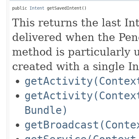
public 
Intent
 getSavedIntent​()
This returns the last Int
delivered when the Pend
method is particularly 
created with a single In
getActivity(Contex
getActivity(Contex
Bundle)
getBroadcast(Conte