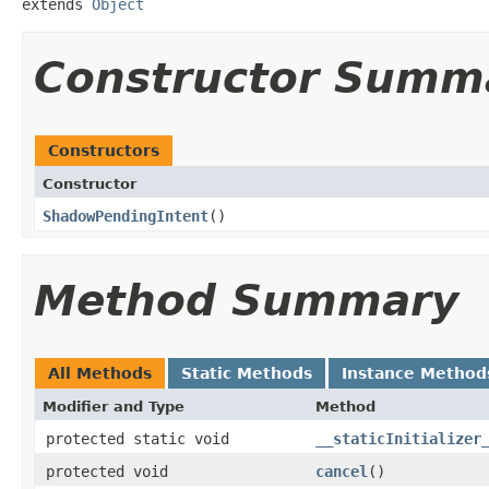
extends 
Object
Constructor Summ
Constructors
Constructor
ShadowPendingIntent
​()
Method Summary
All Methods
Static Methods
Instance Method
Modifier and Type
Method
protected static void
__staticInitializer
protected void
cancel
​()