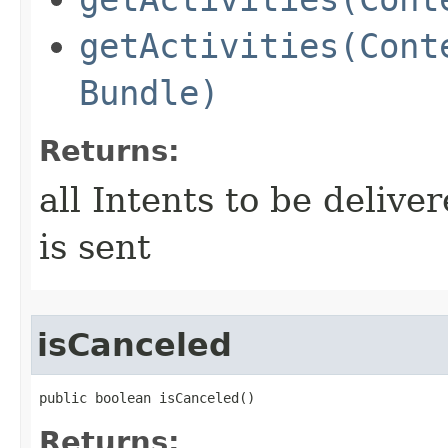
getActivities(Cont
Bundle)
Returns:
all Intents to be deliv
is sent
isCanceled
public boolean isCanceled​()
Returns: