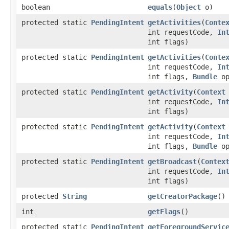
boolean
equals
​(
Object
o)
protected static
PendingIntent
getActivities
​(
Conte
int requestCode,
In
int flags)
protected static
PendingIntent
getActivities
​(
Conte
int requestCode,
In
int flags,
Bundle
op
protected static
PendingIntent
getActivity
​(
Context
int requestCode,
In
int flags)
protected static
PendingIntent
getActivity
​(
Context
int requestCode,
In
int flags,
Bundle
op
protected static
PendingIntent
getBroadcast
​(
Contex
int requestCode,
In
int flags)
protected
String
getCreatorPackage
​()
int
getFlags
​()
protected static
PendingIntent
getForegroundServic