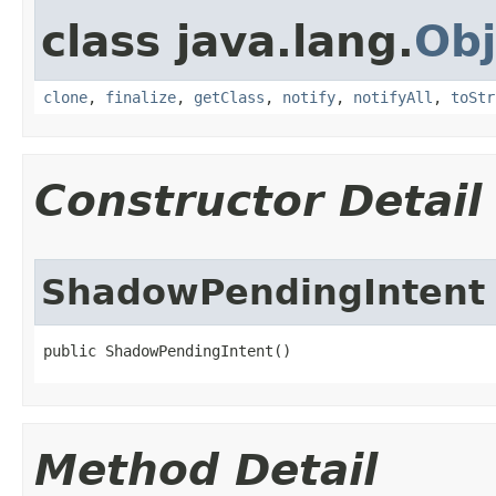
class java.lang.
Obj
clone
,
finalize
,
getClass
,
notify
,
notifyAll
,
toStr
Constructor Detail
ShadowPendingIntent
public ShadowPendingIntent​()
Method Detail