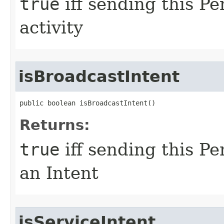
true
iff sending this Pe
activity
isBroadcastIntent
public boolean isBroadcastIntent​()
Returns:
true
iff sending this Pe
an Intent
isServiceIntent