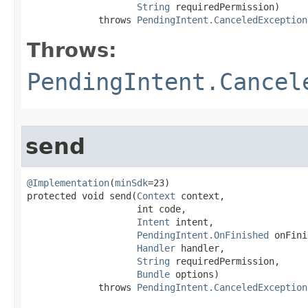
String
 requiredPermission)

             throws 
PendingIntent.CanceledException
Throws:
PendingIntent.Cancel
send
@Implementation
(
minSdk
=23)

protected void send​(
Context
 context,

                    int code,

Intent
 intent,

PendingIntent.OnFinished
 onFini
Handler
 handler,

String
 requiredPermission,

Bundle
 options)

             throws 
PendingIntent.CanceledException