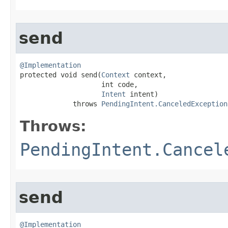
send
@Implementation

protected void send​(
Context
 context,

                    int code,

Intent
 intent)

             throws 
PendingIntent.CanceledException
Throws:
PendingIntent.Cancel
send
@Implementation