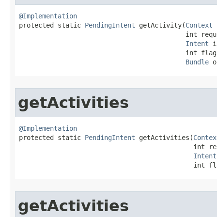
@Implementation

protected static 
PendingIntent
 getActivity​(
Context
 
                                           int requ
Intent
 i
                                           int flags
Bundle
 o
getActivities
@Implementation

protected static 
PendingIntent
 getActivities​(
Contex
                                             int re
Intent
                                             int fl
getActivities