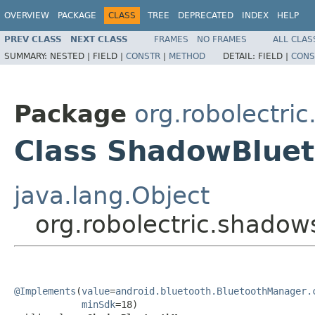
OVERVIEW
PACKAGE
CLASS
TREE
DEPRECATED
INDEX
HELP
PREV CLASS
NEXT CLASS
FRAMES
NO FRAMES
ALL CLAS
SUMMARY:
NESTED |
FIELD |
CONSTR
|
METHOD
DETAIL:
FIELD |
CONS
Package
org.robolectri
Class ShadowBlue
java.lang.Object
org.robolectric.shado
@Implements
(
value
=
android.bluetooth.BluetoothManager.
minSdk
=18)
