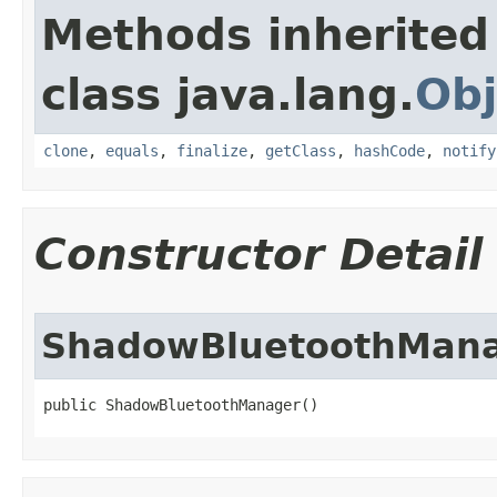
Methods inherited
class java.lang.
Obj
clone
,
equals
,
finalize
,
getClass
,
hashCode
,
notify
Constructor Detail
ShadowBluetoothMan
public ShadowBluetoothManager​()