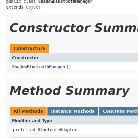
public class 
ShadowBluetoothManager
extends 
Object
Constructor Summ
Constructors
Constructor
ShadowBluetoothManager
​()
Method Summary
All Methods
Instance Methods
Concrete Met
Modifier and Type
protected
BluetoothAdapter