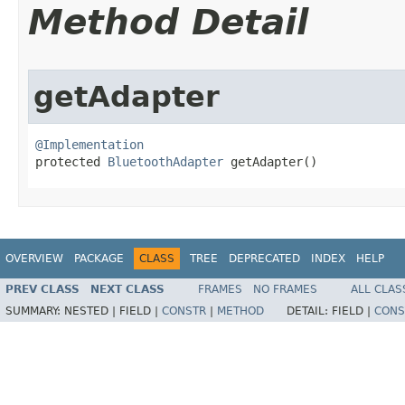
Method Detail
getAdapter
@Implementation

protected 
BluetoothAdapter
 getAdapter​()
OVERVIEW
PACKAGE
CLASS
TREE
DEPRECATED
INDEX
HELP
PREV CLASS
NEXT CLASS
FRAMES
NO FRAMES
ALL CLAS
SUMMARY:
NESTED |
FIELD |
CONSTR
|
METHOD
DETAIL:
FIELD |
CONS