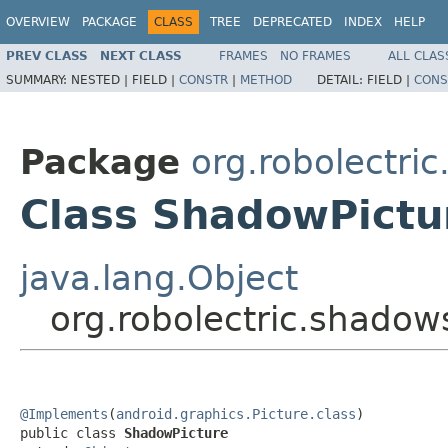
OVERVIEW
PACKAGE
CLASS
TREE
DEPRECATED
INDEX
HELP
PREV CLASS
NEXT CLASS
FRAMES
NO FRAMES
ALL CLAS
SUMMARY:
NESTED |
FIELD |
CONSTR
|
METHOD
DETAIL:
FIELD |
CONS
Package
org.robolectri
Class ShadowPictu
java.lang.Object
org.robolectric.shado
@Implements
(
android.graphics.Picture.class
)

public class 
ShadowPicture