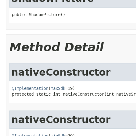
public ShadowPicture​()
Method Detail
nativeConstructor
@Implementation
(
maxSdk
=19)

protected static int nativeConstructor​(int nativeSr
nativeConstructor
@Implementation
(
minSdk
=20)
