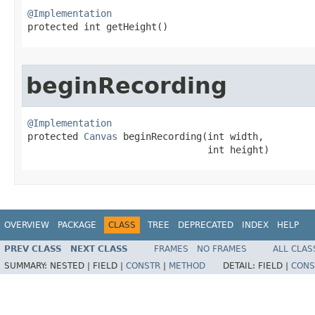
@Implementation

protected int getHeight​()
beginRecording
@Implementation

protected 
Canvas
 beginRecording​(int width,

                                int height)
OVERVIEW
PACKAGE
CLASS
TREE
DEPRECATED
INDEX
HELP
PREV CLASS
NEXT CLASS
FRAMES
NO FRAMES
ALL CLAS
SUMMARY:
NESTED |
FIELD |
CONSTR
|
METHOD
DETAIL:
FIELD |
CONS