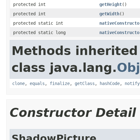
protected int
getHeight
​()
protected int
getWidth
​()
protected static int
nativeConstructo
protected static long
nativeConstructo
Methods inherited
class java.lang.
Obj
clone
,
equals
,
finalize
,
getClass
,
hashCode
,
notify
Constructor Detail
ShadowPicture