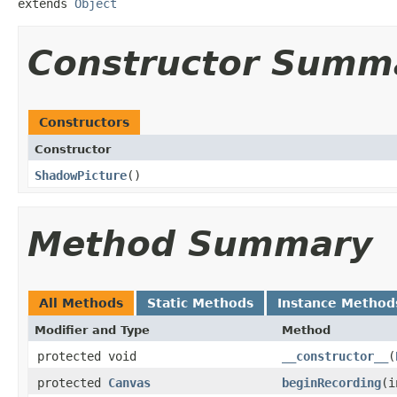
extends 
Object
Constructor Summ
Constructors
Constructor
ShadowPicture
​()
Method Summary
All Methods
Static Methods
Instance Method
Modifier and Type
Method
protected void
__constructor__
​(
protected
Canvas
beginRecording
​(