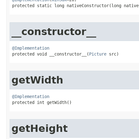
protected static long nativeConstructor​(long native
__constructor__
@Implementation

protected void __constructor__​(
Picture
 src)
getWidth
@Implementation

protected int getWidth​()
getHeight