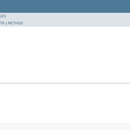
SES
TR
|
METHOD