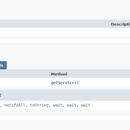
Descript
ds
Method
getService
​()
t
,
notifyAll
,
toString
,
wait
,
wait
,
wait