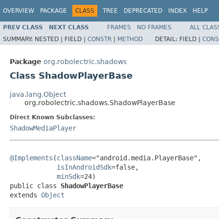
OVERVIEW
PACKAGE
CLASS
TREE
DEPRECATED
INDEX
HELP
PREV CLASS
NEXT CLASS
FRAMES
NO FRAMES
ALL CLAS
SUMMARY:
NESTED |
FIELD |
CONSTR
|
METHOD
DETAIL:
FIELD |
CONS
Package
org.robolectric.shadows
Class ShadowPlayerBase
java.lang.Object
org.robolectric.shadows.ShadowPlayerBase
Direct Known Subclasses:
ShadowMediaPlayer
@Implements
(
className
="android.media.PlayerBase",

isInAndroidSdk
=false,

minSdk
=24)

public class 
ShadowPlayerBase
extends 
Object