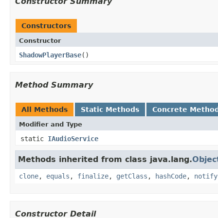
Constructor Summary
Constructors
Constructor
ShadowPlayerBase
​()
Method Summary
All Methods
Static Methods
Concrete Metho
Modifier and Type
static
IAudioService
Methods inherited from class java.lang.
Objec
clone
,
equals
,
finalize
,
getClass
,
hashCode
,
notify
Constructor Detail