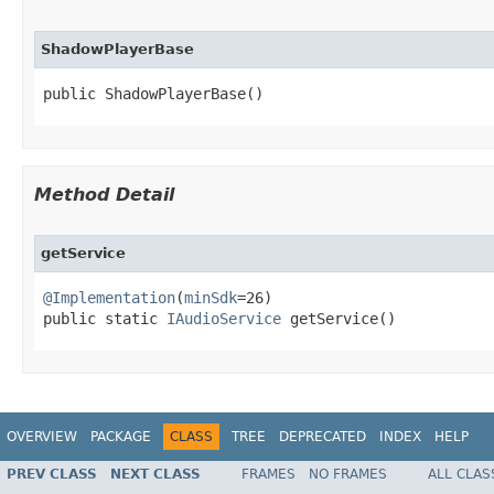
ShadowPlayerBase
public ShadowPlayerBase​()
Method Detail
getService
@Implementation
(
minSdk
=26)

public static 
IAudioService
 getService​()
OVERVIEW
PACKAGE
CLASS
TREE
DEPRECATED
INDEX
HELP
PREV CLASS
NEXT CLASS
FRAMES
NO FRAMES
ALL CLAS