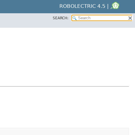
ROBOLECTRIC 4.5 |
SEARCH: