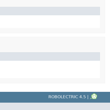
ROBOLECTRIC 4.5 |