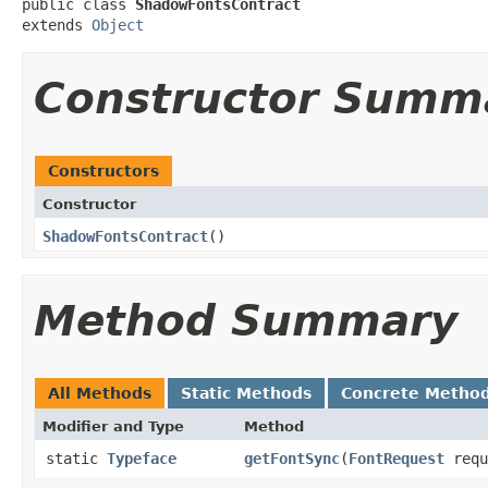
public class 
ShadowFontsContract
extends 
Object
Constructor Summ
Constructors
Constructor
ShadowFontsContract
​()
Method Summary
All Methods
Static Methods
Concrete Metho
Modifier and Type
Method
static
Typeface
getFontSync
​(
FontRequest
requ