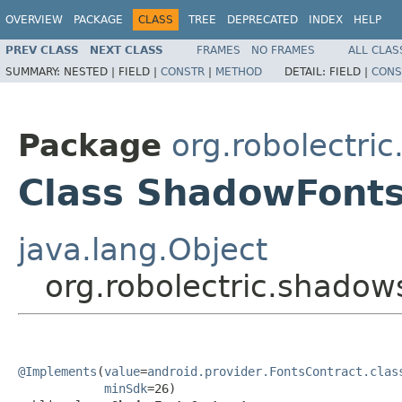
OVERVIEW
PACKAGE
CLASS
TREE
DEPRECATED
INDEX
HELP
PREV CLASS
NEXT CLASS
FRAMES
NO FRAMES
ALL CLAS
SUMMARY:
NESTED |
FIELD |
CONSTR
|
METHOD
DETAIL:
FIELD |
CONS
Package
org.robolectri
Class ShadowFonts
java.lang.Object
org.robolectric.shado
@Implements
(
value
=
android.provider.FontsContract.clas
minSdk
=26)
