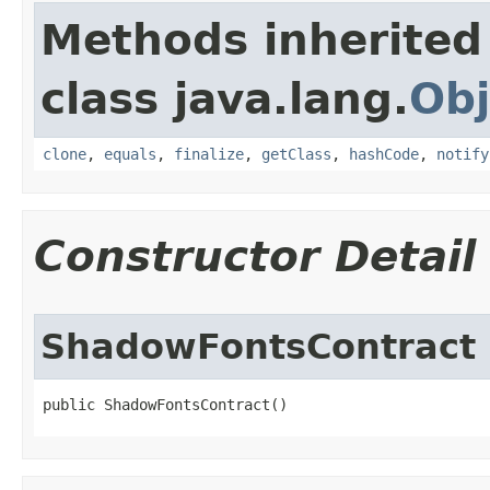
Methods inherited
class java.lang.
Obj
clone
,
equals
,
finalize
,
getClass
,
hashCode
,
notify
Constructor Detail
ShadowFontsContract
public ShadowFontsContract​()