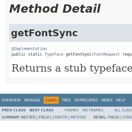
Method Detail
getFontSync
@Implementation

public static 
Typeface
 getFontSync​(
FontRequest
 requ
Returns a stub typefac
OVERVIEW
PACKAGE
CLASS
TREE
DEPRECATED
INDEX
HELP
PREV CLASS
NEXT CLASS
FRAMES
NO FRAMES
ALL CLAS
SUMMARY:
NESTED |
FIELD |
CONSTR
|
METHOD
DETAIL:
FIELD |
CONS