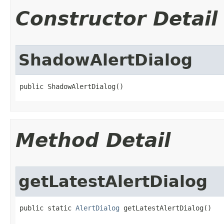
Constructor Detail
ShadowAlertDialog
public ShadowAlertDialog​()
Method Detail
getLatestAlertDialog
public static 
AlertDialog
 getLatestAlertDialog​()