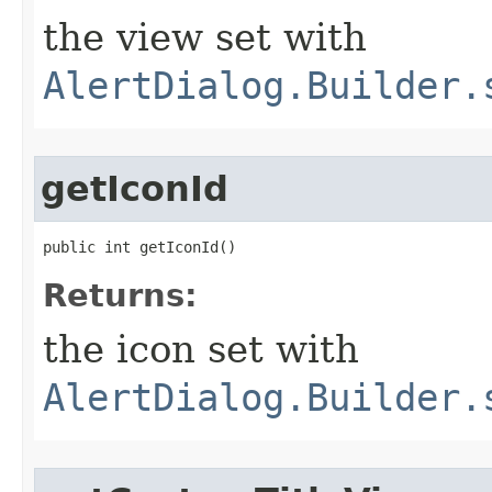
the view set with
AlertDialog.Builder.
getIconId
public int getIconId​()
Returns:
the icon set with
AlertDialog.Builder.