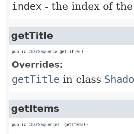
index
- the index of the
getTitle
public 
CharSequence
 getTitle​()
Overrides:
getTitle
in class
Shad
getItems
public 
CharSequence
[] getItems​()