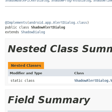
ShadowDatePickerDialog
,
ShadowProgressDialog
,
ShadowTim
@Implements
(
android.app.AlertDialog.class
)

public class 
ShadowAlertDialog
extends 
ShadowDialog
Nested Class Sum
Nested Classes
Modifier and Type
Class
static class
ShadowAlertDialog.
Field Summary