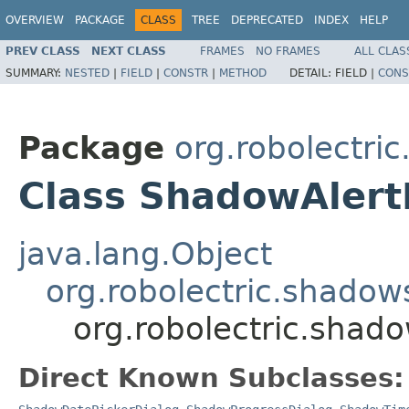
OVERVIEW
PACKAGE
CLASS
TREE
DEPRECATED
INDEX
HELP
PREV CLASS
NEXT CLASS
FRAMES
NO FRAMES
ALL CLAS
SUMMARY:
NESTED
|
FIELD
|
CONSTR
|
METHOD
DETAIL:
FIELD |
CONS
Package
org.robolectri
Class ShadowAlert
java.lang.Object
org.robolectric.shado
org.robolectric.shad
Direct Known Subclasses: