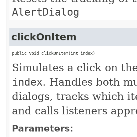
AlertDialog
clickOnItem
public void clickOnItem​(int index)
Simulates a click on th
index
. Handles both mu
dialogs, tracks which i
and calls listeners appr
Parameters: