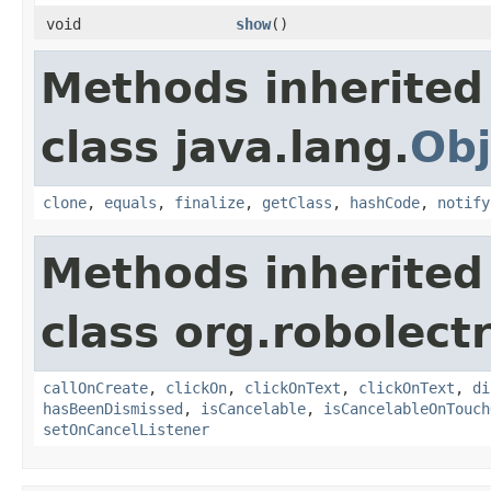
void
show
​()
Methods inherited
class java.lang.
Obj
clone
,
equals
,
finalize
,
getClass
,
hashCode
,
notify
Methods inherited
class org.robolect
callOnCreate
,
clickOn
,
clickOnText
,
clickOnText
,
di
hasBeenDismissed
,
isCancelable
,
isCancelableOnTouch
setOnCancelListener