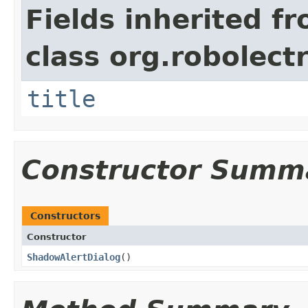
Fields inherited f
class org.robolect
title
Constructor Summ
Constructors
Constructor
ShadowAlertDialog
​()