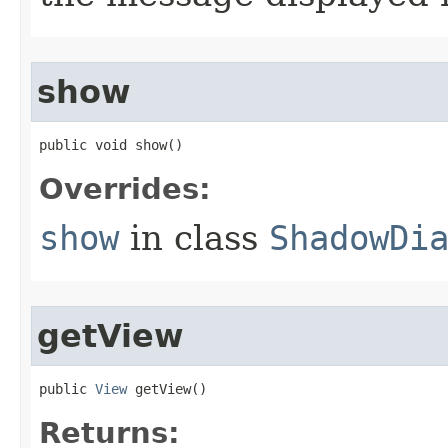
show
public void show​()
Overrides:
show
in class
ShadowDi
getView
public 
View
 getView​()
Returns: