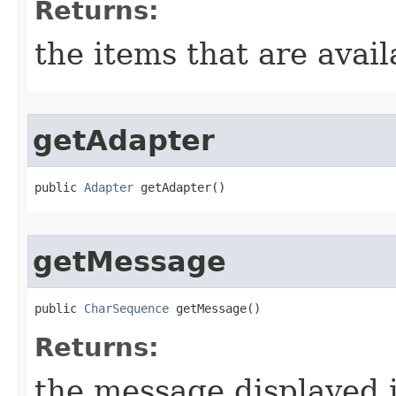
Returns:
the items that are avail
getAdapter
public 
Adapter
 getAdapter​()
getMessage
public 
CharSequence
 getMessage​()
Returns:
the message displayed i