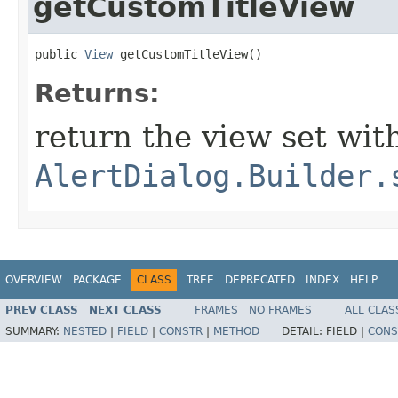
getCustomTitleView
public 
View
 getCustomTitleView​()
Returns:
return the view set wit
AlertDialog.Builder.
OVERVIEW
PACKAGE
CLASS
TREE
DEPRECATED
INDEX
HELP
PREV CLASS
NEXT CLASS
FRAMES
NO FRAMES
ALL CLAS
SUMMARY:
NESTED
|
FIELD
|
CONSTR
|
METHOD
DETAIL:
FIELD |
CONS