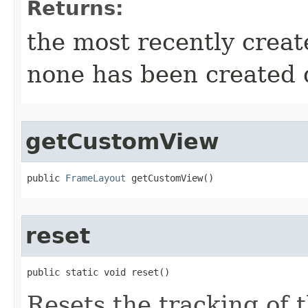
Returns:
the most recently crea
none has been created d
getCustomView
public 
FrameLayout
 getCustomView​()
reset
public static void reset​()
Resets the tracking of 