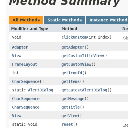
Method Summary
All Methods
Static Methods
Instance Method
Modifier and Type
Method
De
void
clickOnItem
​(int index)
Si
Adapter
getAdapter
​()
View
getCustomTitleView
​()
FrameLayout
getCustomView
​()
int
getIconId
​()
CharSequence
[]
getItems
​()
static
AlertDialog
getLatestAlertDialog
​()
CharSequence
getMessage
​()
CharSequence
getTitle
​()
View
getView
​()
static void
reset
​()
Re