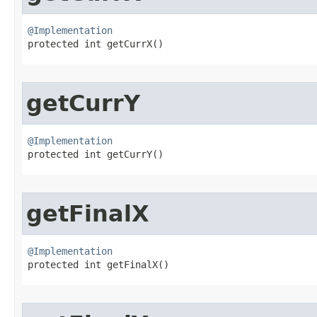
@Implementation

protected int getCurrX​()
getCurrY
@Implementation

protected int getCurrY​()
getFinalX
@Implementation

protected int getFinalX​()