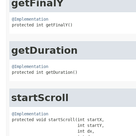
getFinalY
@Implementation

protected int getFinalY​()
getDuration
@Implementation

protected int getDuration​()
startScroll
@Implementation

protected void startScroll​(int startX,

                           int startY,

                           int dx,
