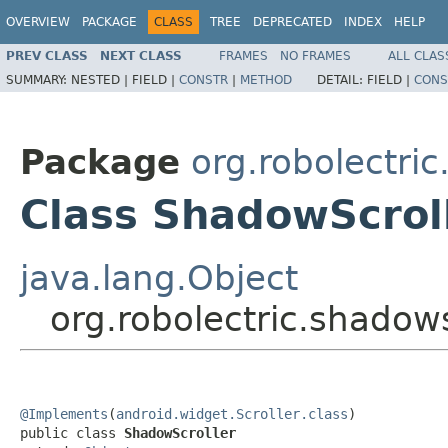
OVERVIEW
PACKAGE
CLASS
TREE
DEPRECATED
INDEX
HELP
PREV CLASS
NEXT CLASS
FRAMES
NO FRAMES
ALL CLAS
SUMMARY:
NESTED |
FIELD |
CONSTR
|
METHOD
DETAIL:
FIELD |
CONS
Package
org.robolectri
Class ShadowScrol
java.lang.Object
org.robolectric.shadow
@Implements
(
android.widget.Scroller.class
)

public class 
ShadowScroller