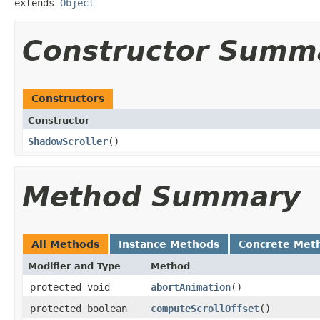
extends 
Object
Constructor Summ
Constructors
Constructor
ShadowScroller
​()
Method Summary
All Methods
Instance Methods
Concrete Met
Modifier and Type
Method
protected void
abortAnimation
​()
protected boolean
computeScrollOffset
​()