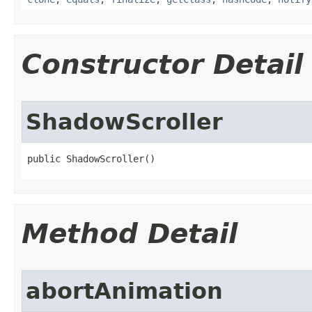
Constructor Detail
ShadowScroller
public ShadowScroller​()
Method Detail
abortAnimation