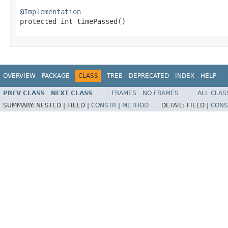
@Implementation

protected int timePassed​()
OVERVIEW
PACKAGE
CLASS
TREE
DEPRECATED
INDEX
HELP
PREV CLASS
NEXT CLASS
FRAMES
NO FRAMES
ALL CLAS
SUMMARY:
NESTED |
FIELD |
CONSTR
|
METHOD
DETAIL:
FIELD |
CONS