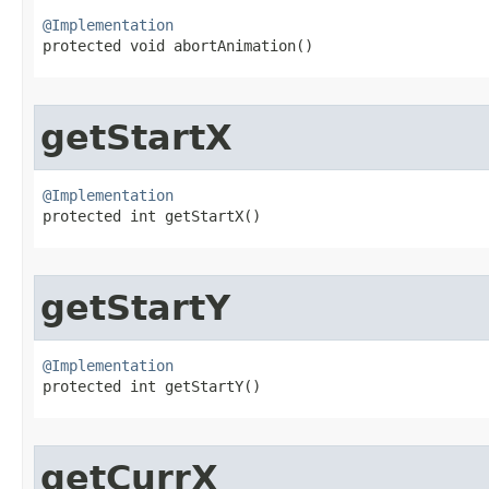
@Implementation

protected void abortAnimation​()
getStartX
@Implementation

protected int getStartX​()
getStartY
@Implementation

protected int getStartY​()
getCurrX