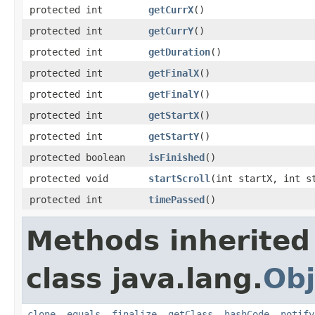
protected int
getCurrX
​()
protected int
getCurrY
​()
protected int
getDuration
​()
protected int
getFinalX
​()
protected int
getFinalY
​()
protected int
getStartX
​()
protected int
getStartY
​()
protected boolean
isFinished
​()
protected void
startScroll
​(int startX, int 
protected int
timePassed
​()
Methods inherited
class java.lang.
Obj
clone
,
equals
,
finalize
,
getClass
,
hashCode
,
notify