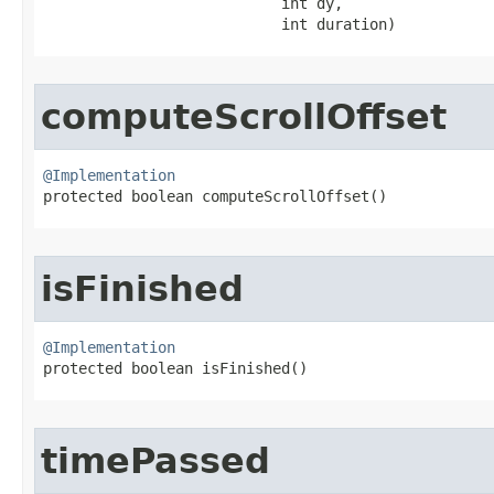
                           int dy,

                           int duration)
computeScrollOffset
@Implementation

protected boolean computeScrollOffset​()
isFinished
@Implementation

protected boolean isFinished​()
timePassed