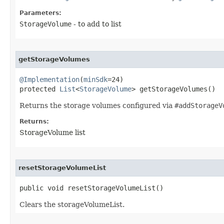
Parameters:
StorageVolume
- to add to list
getStorageVolumes
@Implementation
(
minSdk
=24)

protected 
List
<
StorageVolume
> getStorageVolumes​()
Returns the storage volumes configured via
#addStorageV
Returns:
StorageVolume list
resetStorageVolumeList
public void resetStorageVolumeList​()
Clears the storageVolumeList.