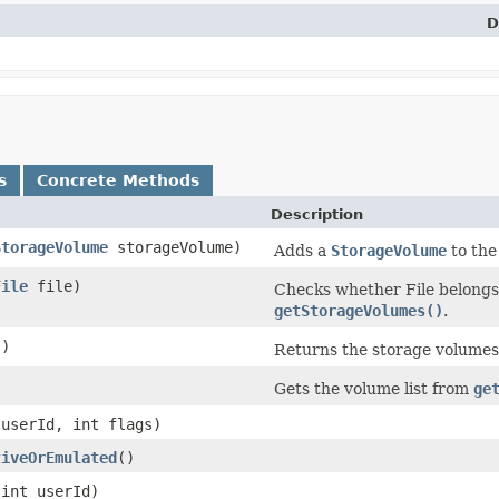
D
s
Concrete Methods
Description
StorageVolume
storageVolume)
Adds a
StorageVolume
to the
File
file)
Checks whether File belongs
getStorageVolumes()
.
()
Returns the storage volumes
Gets the volume list from
ge
 userId, int flags)
tiveOrEmulated
​()
​(int userId)