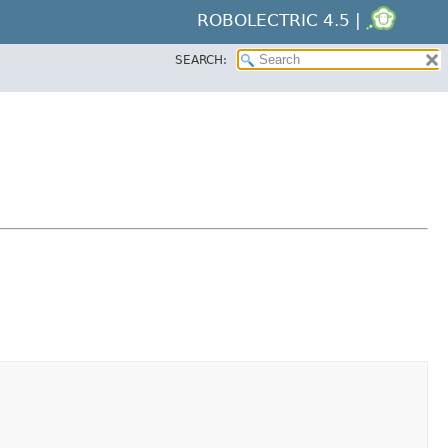
ROBOLECTRIC 4.5 |
SEARCH: