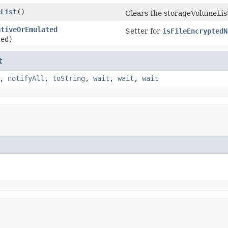
eList
​()
Clears the storageVolumeLis
ativeOrEmulated
Setter for
isFileEncryptedN
ted)
t
,
notifyAll
,
toString
,
wait
,
wait
,
wait