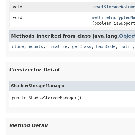
void
resetStorageVolum
void
setFileEncryptedN
(boolean isSuppor
Methods inherited from class java.lang.
Objec
clone
,
equals
,
finalize
,
getClass
,
hashCode
,
notify
Constructor Detail
ShadowStorageManager
public ShadowStorageManager​()
Method Detail