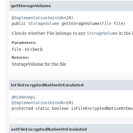
getStorageVolume
@Implementation
(
minSdk
=24)

public 
StorageVolume
 getStorageVolume​(
File
 file)
Checks whether File belongs to any
StorageVolume
in the 
Parameters:
File
- to check
Returns:
StorageVolume for the file
isFileEncryptedNativeOrEmulated
@HiddenApi
@Implementation
(
minSdk
=24)

protected static boolean isFileEncryptedNativeOrEmul
setFileEncryptedNativeOrEmulated