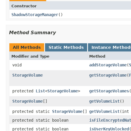
Constructor
ShadowStorageManager
​()
Method Summary
All Methods
Static Methods
Instance Method
Modifier and Type
Method
void
addStorageVolume
​(
StorageVolume
getStorageVolume
​(
protected
List
<
StorageVolume
>
getStorageVolumes
​
StorageVolume
[]
getVolumeList
​()
protected static
StorageVolume
[]
getVolumeList
​(int
protected static boolean
isFileEncryptedNa
protected static boolean
isUserKeyUnlocked