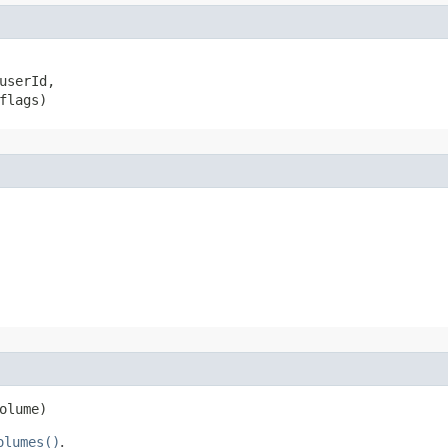
userId,

flags)
olume)
olumes()
.