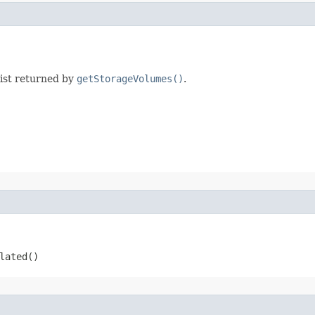
list returned by
getStorageVolumes()
.
ated​()