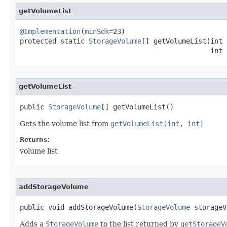
getVolumeList
@Implementation
(
minSdk
=23)

protected static 
StorageVolume
[] getVolumeList​(int 
                                               int 
getVolumeList
public 
StorageVolume
[] getVolumeList​()
Gets the volume list from
getVolumeList(int, int)
Returns:
volume list
addStorageVolume
public void addStorageVolume​(
StorageVolume
 storageV
Adds a
StorageVolume
to the list returned by
getStorageV