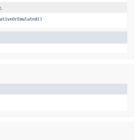
t.
ativeOrEmulated()