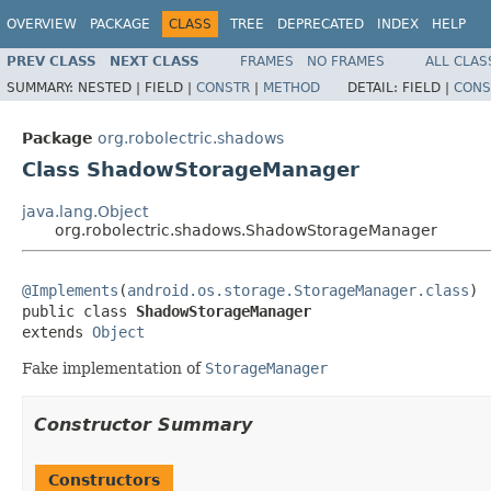
OVERVIEW
PACKAGE
CLASS
TREE
DEPRECATED
INDEX
HELP
PREV CLASS
NEXT CLASS
FRAMES
NO FRAMES
ALL CLAS
SUMMARY:
NESTED |
FIELD |
CONSTR
|
METHOD
DETAIL:
FIELD |
CONS
Package
org.robolectric.shadows
Class ShadowStorageManager
java.lang.Object
org.robolectric.shadows.ShadowStorageManager
@Implements
(
android.os.storage.StorageManager.class
)

public class 
ShadowStorageManager
extends 
Object
Fake implementation of
StorageManager
Constructor Summary
Constructors