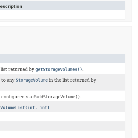
escription
 list returned by
getStorageVolumes()
.
 to any
StorageVolume
in the list returned by
 configured via
#addStorageVolume()
.
tVolumeList(int, int)