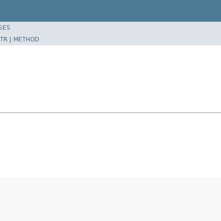
SES
TR
|
METHOD