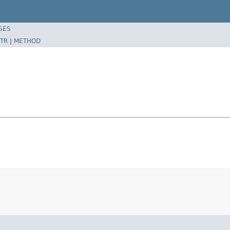
SES
TR
|
METHOD