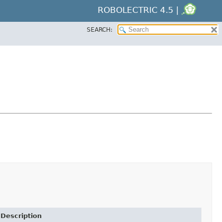
ROBOLECTRIC 4.5 |
SEARCH:
Description