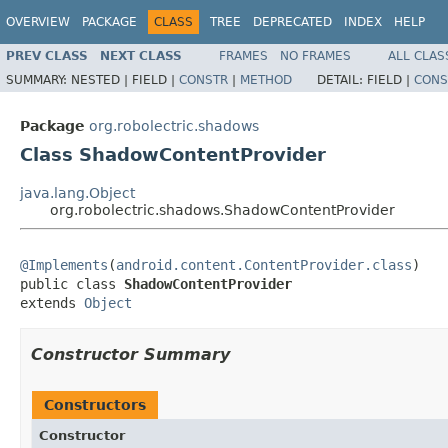
OVERVIEW
PACKAGE
CLASS
TREE
DEPRECATED
INDEX
HELP
PREV CLASS
NEXT CLASS
FRAMES
NO FRAMES
ALL CLAS
SUMMARY:
NESTED |
FIELD |
CONSTR
|
METHOD
DETAIL:
FIELD |
CONS
Package
org.robolectric.shadows
Class ShadowContentProvider
java.lang.Object
org.robolectric.shadows.ShadowContentProvider
@Implements
(
android.content.ContentProvider.class
)

public class 
ShadowContentProvider
extends 
Object
Constructor Summary
Constructors
Constructor