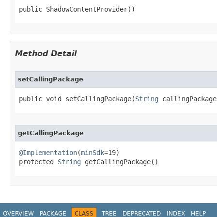
public ShadowContentProvider​()
Method Detail
setCallingPackage
public void setCallingPackage​(
String
 callingPackage
getCallingPackage
@Implementation
(
minSdk
=19)

protected 
String
 getCallingPackage​()
OVERVIEW
PACKAGE
CLASS
TREE
DEPRECATED
INDEX
HELP