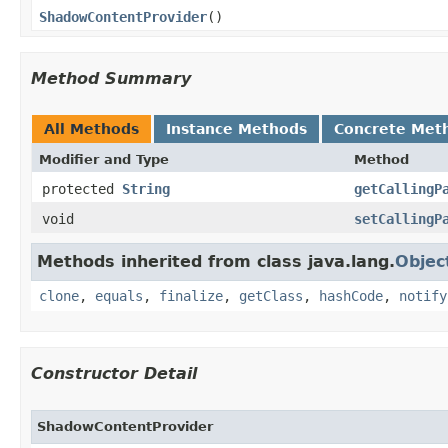
ShadowContentProvider
​()
Method Summary
All Methods
Instance Methods
Concrete Met
Modifier and Type
Method
protected
String
getCallingP
void
setCallingP
Methods inherited from class java.lang.
Objec
clone
,
equals
,
finalize
,
getClass
,
hashCode
,
notify
Constructor Detail
ShadowContentProvider