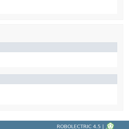
ROBOLECTRIC 4.5 |