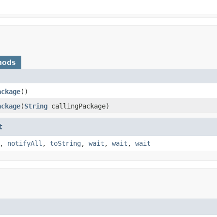
hods
ackage
​()
ackage
​(
String
callingPackage)
t
,
notifyAll
,
toString
,
wait
,
wait
,
wait