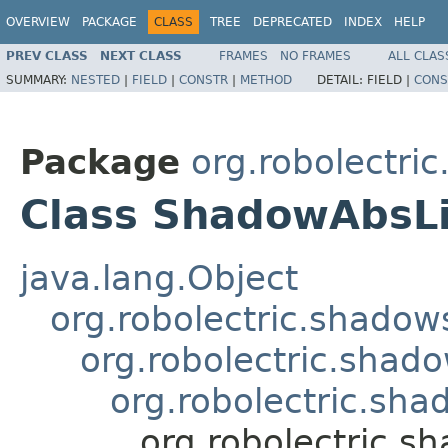
OVERVIEW
PACKAGE
CLASS
TREE
DEPRECATED
INDEX
HELP
PREV CLASS
NEXT CLASS
FRAMES
NO FRAMES
ALL CLAS
SUMMARY:
NESTED
|
FIELD
|
CONSTR
|
METHOD
DETAIL:
FIELD |
CONS
Package
org.robolectri
Class ShadowAbsL
java.lang.Object
org.robolectric.shado
org.robolectric.sha
org.robolectric.s
org.robolectric.