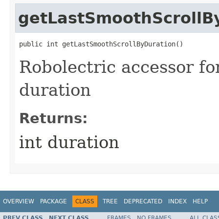
getLastSmoothScrollB
public int getLastSmoothScrollByDuration​()
Robolectric accessor fo
duration
Returns:
int duration
OVERVIEW
PACKAGE
CLASS
TREE
DEPRECATED
INDEX
HELP
PREV CLASS
NEXT CLASS
FRAMES
NO FRAMES
ALL CLAS