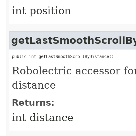
int position
getLastSmoothScrollB
public int getLastSmoothScrollByDistance​()
Robolectric accessor fo
distance
Returns:
int distance