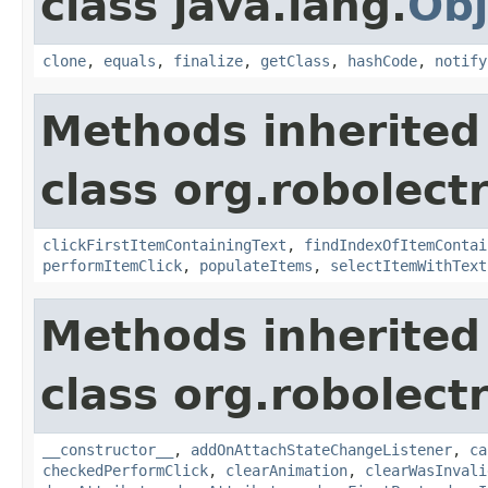
class java.lang.
Obj
clone
,
equals
,
finalize
,
getClass
,
hashCode
,
notify
Methods inherited
class org.robolect
clickFirstItemContainingText
,
findIndexOfItemContai
performItemClick
,
populateItems
,
selectItemWithText
Methods inherited
class org.robolect
__constructor__
,
addOnAttachStateChangeListener
,
ca
checkedPerformClick
,
clearAnimation
,
clearWasInvali