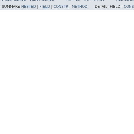
SUMMARY:
NESTED
|
FIELD
|
CONSTR
|
METHOD
DETAIL:
FIELD |
CONS