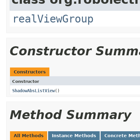
realViewGroup
Constructor Summ
Constructors
Constructor
ShadowAbsListView
​()
Method Summary
All Methods
Instance Methods
Concrete Met