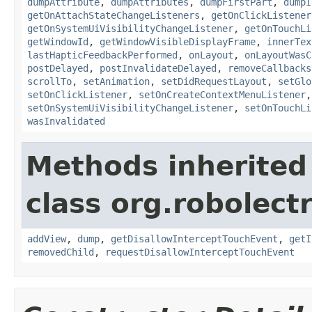
dumpAttribute
,
dumpAttributes
,
dumpFirstPart
,
dumpI
getOnAttachStateChangeListeners
,
getOnClickListener
getOnSystemUiVisibilityChangeListener
,
getOnTouchLi
getWindowId
,
getWindowVisibleDisplayFrame
,
innerTex
lastHapticFeedbackPerformed
,
onLayout
,
onLayoutWasC
postDelayed
,
postInvalidateDelayed
,
removeCallbacks
scrollTo
,
setAnimation
,
setDidRequestLayout
,
setGlo
setOnClickListener
,
setOnCreateContextMenuListener
setOnSystemUiVisibilityChangeListener
,
setOnTouchLi
wasInvalidated
Methods inherited
class org.robolect
addView
,
dump
,
getDisallowInterceptTouchEvent
,
getI
removedChild
,
requestDisallowInterceptTouchEvent