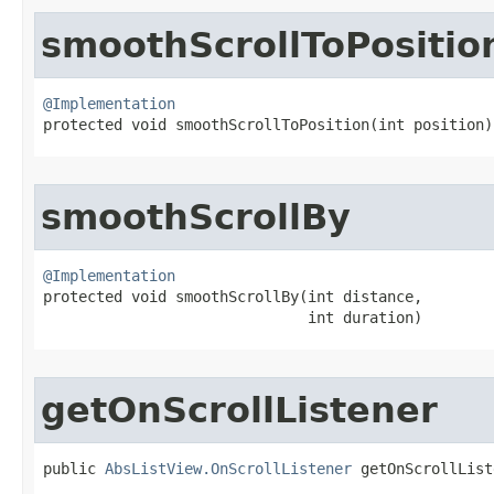
smoothScrollToPositio
@Implementation

protected void smoothScrollToPosition​(int position)
smoothScrollBy
@Implementation

protected void smoothScrollBy​(int distance,

                              int duration)
getOnScrollListener
public 
AbsListView.OnScrollListener
 getOnScrollList