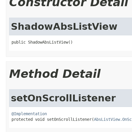
Constructor Detail
ShadowAbsListView
public ShadowAbsListView​()
Method Detail
setOnScrollListener
@Implementation

protected void setOnScrollListener​(
AbsListView.OnSc