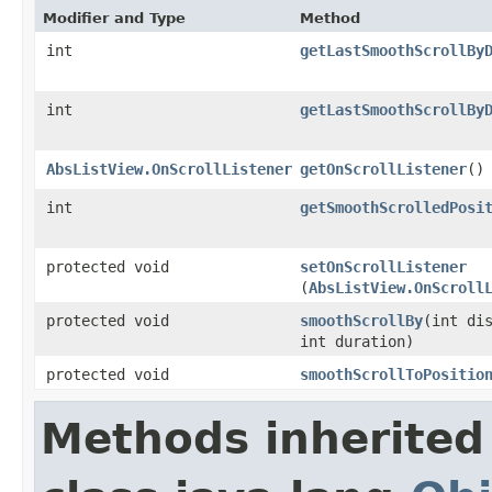
Modifier and Type
Method
int
getLastSmoothScrollBy
int
getLastSmoothScrollBy
AbsListView.OnScrollListener
getOnScrollListener
​()
int
getSmoothScrolledPosi
protected void
setOnScrollListener
(
AbsListView.OnScroll
protected void
smoothScrollBy
​(int di
int duration)
protected void
smoothScrollToPositio
Methods inherited