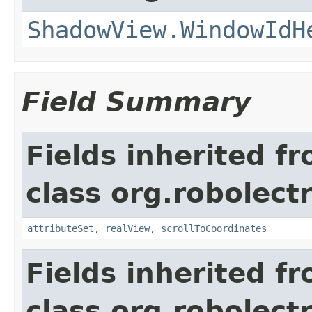
ShadowView.WindowIdH
Field Summary
Fields inherited f
class org.robolect
attributeSet
,
realView
,
scrollToCoordinates
Fields inherited f
class org.robolect