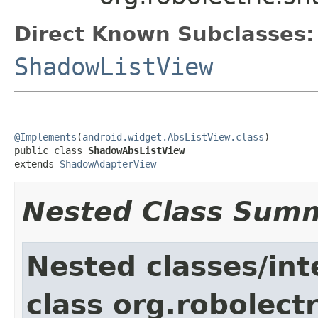
Direct Known Subclasses:
ShadowListView
@Implements
(
android.widget.AbsListView.class
)

public class 
ShadowAbsListView
extends 
ShadowAdapterView
Nested Class Sum
Nested classes/int
class org.robolect