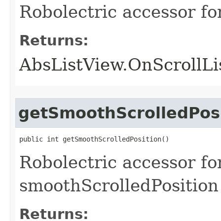
Robolectric accessor fo
Returns:
AbsListView.OnScrollLi
getSmoothScrolledPos
public int getSmoothScrolledPosition​()
Robolectric accessor for
smoothScrolledPosition
Returns: