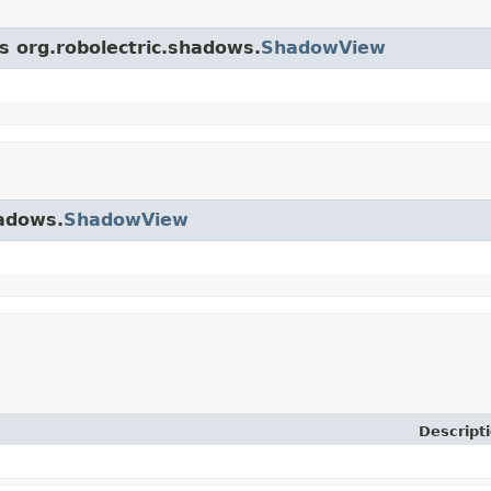
ss org.robolectric.shadows.
ShadowView
hadows.
ShadowView
Descript