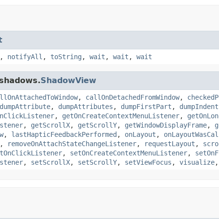
t
,
notifyAll
,
toString
,
wait
,
wait
,
wait
.shadows.
ShadowView
llOnAttachedToWindow
,
callOnDetachedFromWindow
,
checkedP
dumpAttribute
,
dumpAttributes
,
dumpFirstPart
,
dumpIndent
nClickListener
,
getOnCreateContextMenuListener
,
getOnLon
stener
,
getScrollX
,
getScrollY
,
getWindowDisplayFrame
,
g
w
,
lastHapticFeedbackPerformed
,
onLayout
,
onLayoutWasCal
,
removeOnAttachStateChangeListener
,
requestLayout
,
scro
tOnClickListener
,
setOnCreateContextMenuListener
,
setOnF
stener
,
setScrollX
,
setScrollY
,
setViewFocus
,
visualize