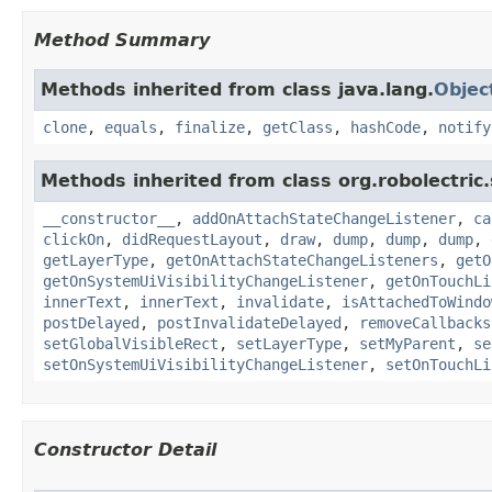
Method Summary
Methods inherited from class java.lang.
Objec
clone
,
equals
,
finalize
,
getClass
,
hashCode
,
notify
Methods inherited from class org.robolectric
__constructor__
,
addOnAttachStateChangeListener
,
ca
clickOn
,
didRequestLayout
,
draw
,
dump
,
dump
,
dump
,
getLayerType
,
getOnAttachStateChangeListeners
,
getO
getOnSystemUiVisibilityChangeListener
,
getOnTouchLi
innerText
,
innerText
,
invalidate
,
isAttachedToWindo
postDelayed
,
postInvalidateDelayed
,
removeCallbacks
setGlobalVisibleRect
,
setLayerType
,
setMyParent
,
se
setOnSystemUiVisibilityChangeListener
,
setOnTouchLi
Constructor Detail