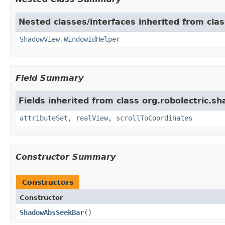
Nested classes/interfaces inherited from cla
ShadowView.WindowIdHelper
Field Summary
Fields inherited from class org.robolectric.s
attributeSet
,
realView
,
scrollToCoordinates
Constructor Summary
Constructors
Constructor
ShadowAbsSeekBar
​()