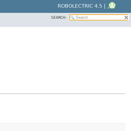
ROBOLECTRIC 4.5 |
SEARCH: