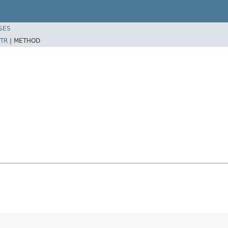
SES
TR
|
METHOD