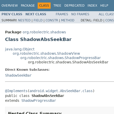
OVERVIEW
PACKAGE
CLASS
TREE
DEPRECATED
INDEX
HELP
PREV CLASS
NEXT CLASS
FRAMES
NO FRAMES
ALL CLAS
SUMMARY:
NESTED
|
FIELD
|
CONSTR
|
METHOD
DETAIL:
FIELD |
CONS
Package
org.robolectric.shadows
Class ShadowAbsSeekBar
java.lang.Object
org.robolectric.shadows.ShadowView
org.robolectric.shadows.ShadowProgressBar
org.robolectric.shadows.ShadowAbsSeekBar
Direct Known Subclasses:
ShadowSeekBar
@Implements
(
android.widget.AbsSeekBar.class
)

public class 
ShadowAbsSeekBar
extends 
ShadowProgressBar
Nested Class Summary