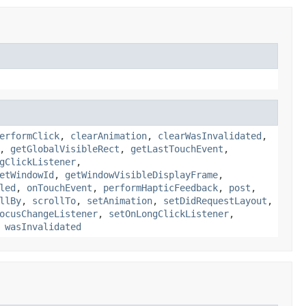
erformClick
,
clearAnimation
,
clearWasInvalidated
,
,
getGlobalVisibleRect
,
getLastTouchEvent
,
gClickListener
,
etWindowId
,
getWindowVisibleDisplayFrame
,
led
,
onTouchEvent
,
performHapticFeedback
,
post
,
llBy
,
scrollTo
,
setAnimation
,
setDidRequestLayout
,
ocusChangeListener
,
setOnLongClickListener
,
,
wasInvalidated