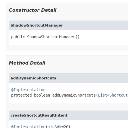
Constructor Detail
ShadowShortcutManager
public ShadowShortcutManager​()
Method Detail
addDynamicShortcuts
@Implementation

protected boolean addDynamicShortcuts​(
List
<
Shortcut
createShortcutResultIntent
@Implementation
(
minSdk
=26)
