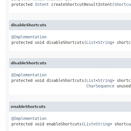
protected 
Intent
 createShortcutResultIntent​(
Shortcu
disableShortcuts
@Implementation

protected void disableShortcuts​(
List
<
String
> shortc
disableShortcuts
@Implementation

protected void disableShortcuts​(
List
<
String
> shortc
CharSequence
 unused
enableShortcuts
@Implementation

protected void enableShortcuts​(
List
<
String
> shortcu