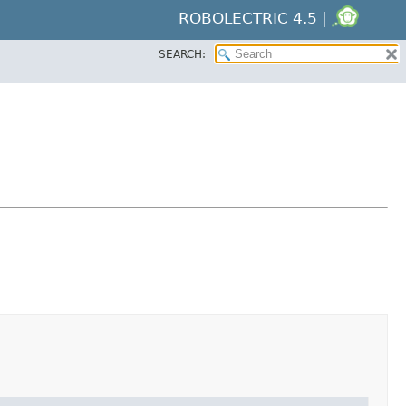
ROBOLECTRIC 4.5 |
SEARCH: