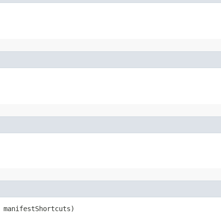
 manifestShortcuts)