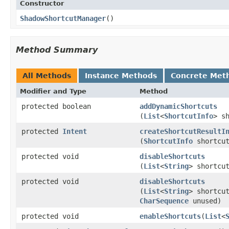
Constructor
ShadowShortcutManager
​()
Method Summary
All Methods
Instance Methods
Concrete Met
Modifier and Type
Method
protected boolean
addDynamicShortcuts
(
List
<
ShortcutInfo
> s
protected
Intent
createShortcutResultI
(
ShortcutInfo
shortcu
protected void
disableShortcuts
(
List
<
String
> shortcu
protected void
disableShortcuts
(
List
<
String
> shortcu
CharSequence
unused)
protected void
enableShortcuts
​(
List
<