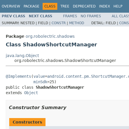
OVERVIEW
PACKAGE
CLASS
TREE
DEPRECATED
INDEX
HELP
PREV CLASS
NEXT CLASS
FRAMES
NO FRAMES
ALL CLAS
SUMMARY:
NESTED |
FIELD |
CONSTR
|
METHOD
DETAIL:
FIELD |
CONS
Package
org.robolectric.shadows
Class ShadowShortcutManager
java.lang.Object
org.robolectric.shadows.ShadowShortcutManager
@Implements
(
value
=
android.content.pm.ShortcutManager.
minSdk
=25)

public class 
ShadowShortcutManager
extends 
Object
Constructor Summary
Constructors