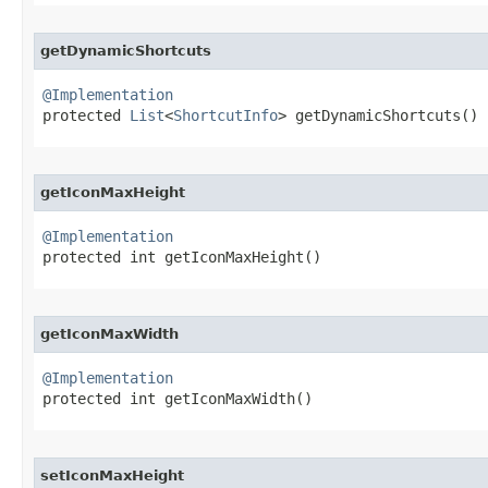
getDynamicShortcuts
@Implementation

protected 
List
<
ShortcutInfo
> getDynamicShortcuts​()
getIconMaxHeight
@Implementation

protected int getIconMaxHeight​()
getIconMaxWidth
@Implementation

protected int getIconMaxWidth​()
setIconMaxHeight