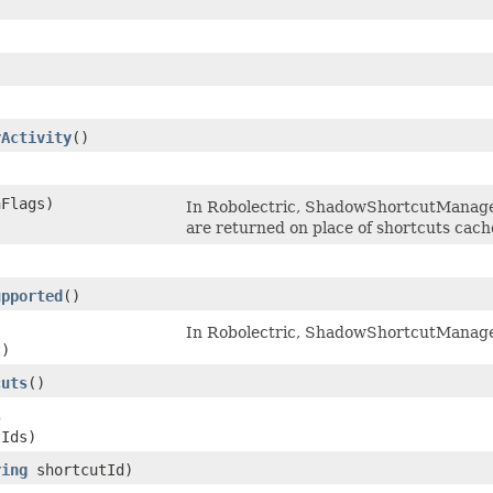
)
rActivity
​()
hFlags)
In Robolectric, ShadowShortcutManager
are returned on place of shortcuts cach
)
upported
​()
In Robolectric, ShadowShortcutManager 
t)
cuts
​()
s
tIds)
ring
shortcutId)