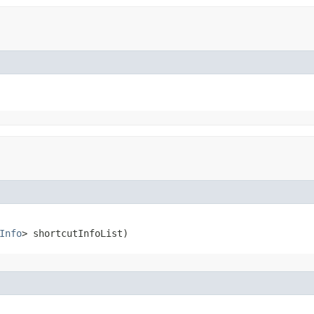
Info
> shortcutInfoList)