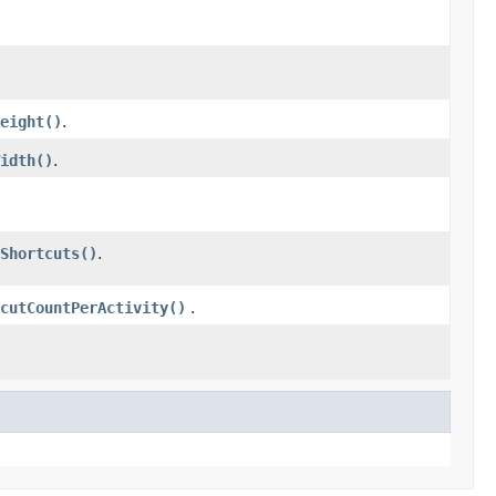
eight()
.
idth()
.
Shortcuts()
.
cutCountPerActivity()
.