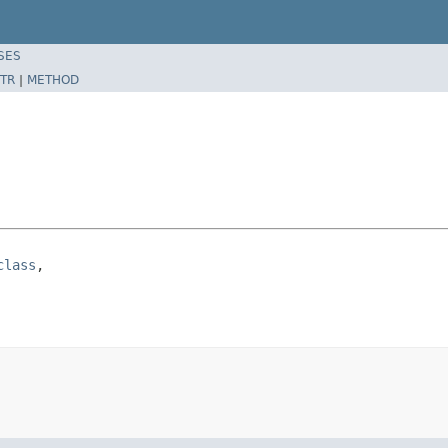
SES
TR
|
METHOD
class
,
