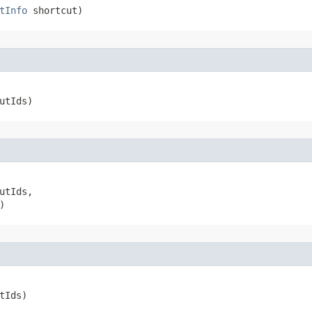
tInfo
 shortcut)
utIds)
utIds,

)
tIds)