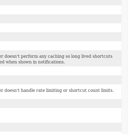
 doesn't perform any caching so long lived shortcuts
ed when shown in notifications.
doesn't handle rate limiting or shortcut count limits.