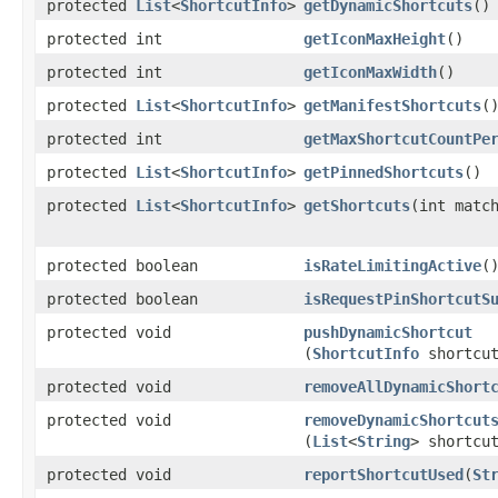
protected
List
<
ShortcutInfo
>
getDynamicShortcuts
​()
protected int
getIconMaxHeight
​()
protected int
getIconMaxWidth
​()
protected
List
<
ShortcutInfo
>
getManifestShortcuts
​(
protected int
getMaxShortcutCountPe
protected
List
<
ShortcutInfo
>
getPinnedShortcuts
​()
protected
List
<
ShortcutInfo
>
getShortcuts
​(int matc
protected boolean
isRateLimitingActive
​(
protected boolean
isRequestPinShortcutS
protected void
pushDynamicShortcut
(
ShortcutInfo
shortcu
protected void
removeAllDynamicShort
protected void
removeDynamicShortcut
(
List
<
String
> shortcu
protected void
reportShortcutUsed
​(
St