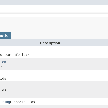
hods
Description
hortcutInfoList)
ntent
t)
tIds)
tIds,
String
> shortcutIds)