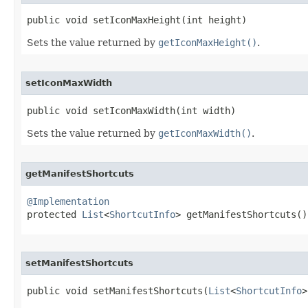
public void setIconMaxHeight​(int height)
Sets the value returned by
getIconMaxHeight()
.
setIconMaxWidth
public void setIconMaxWidth​(int width)
Sets the value returned by
getIconMaxWidth()
.
getManifestShortcuts
@Implementation

protected 
List
<
ShortcutInfo
> getManifestShortcuts​()
setManifestShortcuts
public void setManifestShortcuts​(
List
<
ShortcutInfo
>