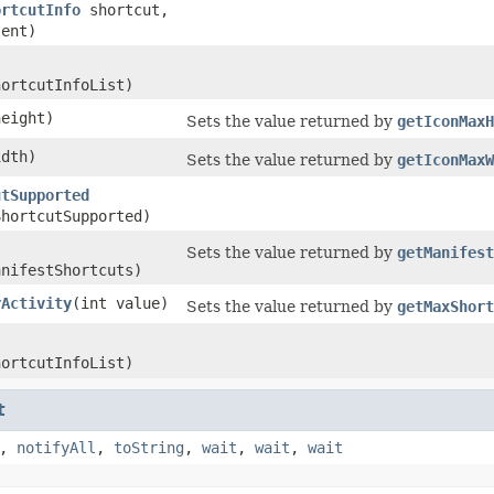
ortcutInfo
shortcut,
ent)
hortcutInfoList)
height)
Sets the value returned by
getIconMaxH
idth)
Sets the value returned by
getIconMaxW
utSupported
ShortcutSupported)
Sets the value returned by
getManifest
anifestShortcuts)
rActivity
​(int value)
Sets the value returned by
getMaxShort
hortcutInfoList)
t
,
notifyAll
,
toString
,
wait
,
wait
,
wait