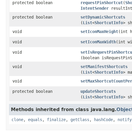
protected boolean
requestPinShortcut
​(
Sh
IntentSender
resultInt
protected boolean
setDynamicShortcuts
(
List
<
ShortcutInfo
> s
void
setIconMaxHeight
​(int 
void
setIconMaxWidth
​(int w
void
setIsRequestPinShortc
(boolean isRequestPin
void
setManifestShortcuts
(
List
<
ShortcutInfo
> m
void
setMaxShortcutCountPe
protected boolean
updateShortcuts
(
List
<
ShortcutInfo
> s
Methods inherited from class java.lang.
Objec
clone
,
equals
,
finalize
,
getClass
,
hashCode
,
notify