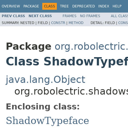
OVERVIEW
PACKAGE
CLASS
TREE
DEPRECATED
INDEX
HELP
PREV CLASS
NEXT CLASS
FRAMES
NO FRAMES
ALL CLAS
SUMMARY:
NESTED |
FIELD |
CONSTR
|
METHOD
DETAIL:
FIELD |
CONS
Package
org.robolectri
Class ShadowType
java.lang.Object
org.robolectric.shado
Enclosing class:
ShadowTypeface