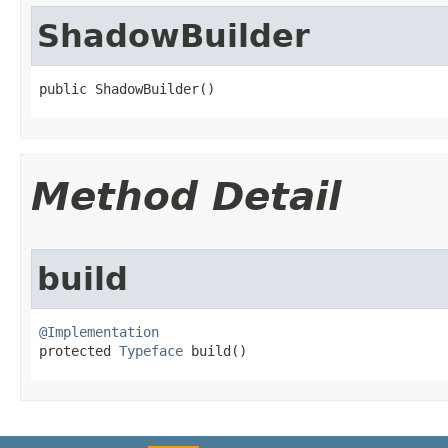
ShadowBuilder
public ShadowBuilder​()
Method Detail
build
@Implementation

protected 
Typeface
 build​()