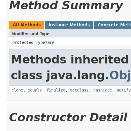
Method Summary
All Methods
Instance Methods
Concrete Met
Modifier and Type
protected
Typeface
Methods inherited
class java.lang.
Obj
clone
,
equals
,
finalize
,
getClass
,
hashCode
,
notify
Constructor Detail