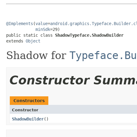
@Implements
(
value
=
android.graphics.Typeface.Builder.c
minSdk
=29)

public static class 
ShadowTypeface.ShadowBuilder
extends 
Object
Shadow for
Typeface.Bu
Constructor Summ
Constructors
Constructor
ShadowBuilder
​()