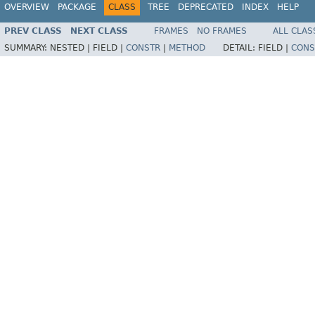
OVERVIEW
PACKAGE
CLASS
TREE
DEPRECATED
INDEX
HELP
PREV CLASS
NEXT CLASS
FRAMES
NO FRAMES
ALL CLAS
SUMMARY:
NESTED |
FIELD |
CONSTR
|
METHOD
DETAIL:
FIELD |
CONS