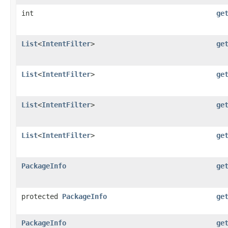
int
ge
List
<
IntentFilter
>
ge
List
<
IntentFilter
>
ge
List
<
IntentFilter
>
ge
List
<
IntentFilter
>
ge
PackageInfo
ge
protected
PackageInfo
ge
PackageInfo
ge