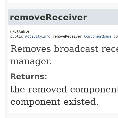
removeReceiver
@Nullable

public 
ActivityInfo
 removeReceiver​(
ComponentName
 co
Removes broadcast rec
manager.
Returns:
the removed componen
component existed.