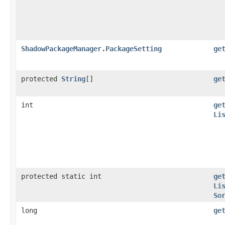
ShadowPackageManager.PackageSetting
ge
protected
String
[]
ge
int
ge
Li
protected static int
ge
Li
So
long
ge