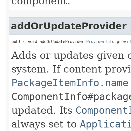
component.
addOrUpdateProvider
public void addOrUpdateProvider​(
ProviderInfo
 provid
Adds or updates given c
system. If content prov
PackageItemInfo.name
ComponentInfo#packag
updated. Its
Component
always set to
Applicat