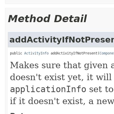
Method Detail
addActivityIfNotPrese
public 
ActivityInfo
 addActivityIfNotPresent​(
Compone
Makes sure that given ac
doesn't exist yet, it wil
applicationInfo
set to
if it doesn't exist, a n