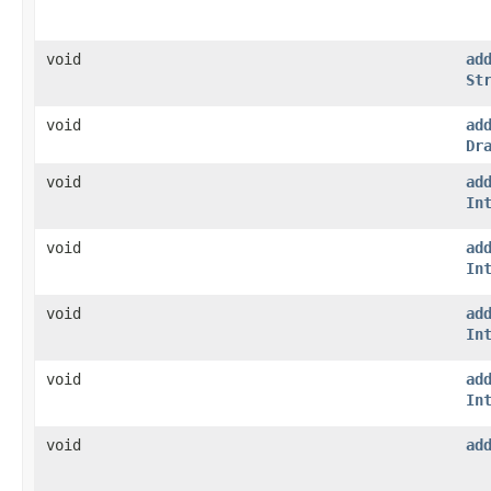
void
ad
St
void
ad
Dr
void
ad
In
void
ad
In
void
ad
In
void
ad
In
void
ad