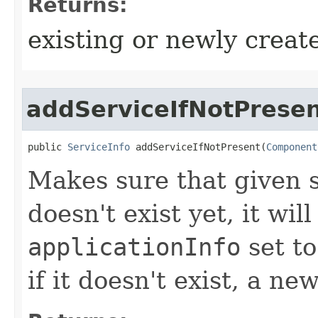
Returns:
existing or newly create
addServiceIfNotPrese
public 
ServiceInfo
 addServiceIfNotPresent​(
Component
Makes sure that given se
doesn't exist yet, it wil
applicationInfo
set to
if it doesn't exist, a n