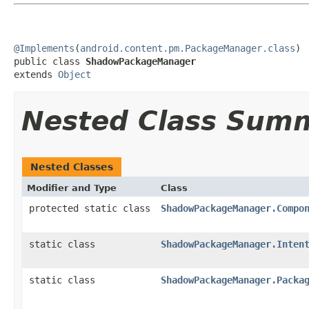
@Implements
(
android.content.pm.PackageManager.class
)

public class 
ShadowPackageManager
extends 
Object
Nested Class Sum
Nested Classes
Modifier and Type
Class
protected static class
ShadowPackageManager.Compo
static class
ShadowPackageManager.Inten
static class
ShadowPackageManager.Packa