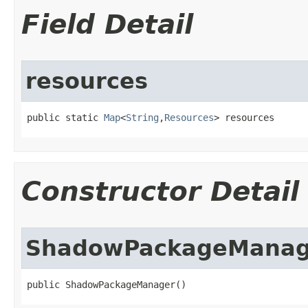
Field Detail
resources
public static 
Map
<
String
,
Resources
> resources
Constructor Detail
ShadowPackageManag
public ShadowPackageManager​()