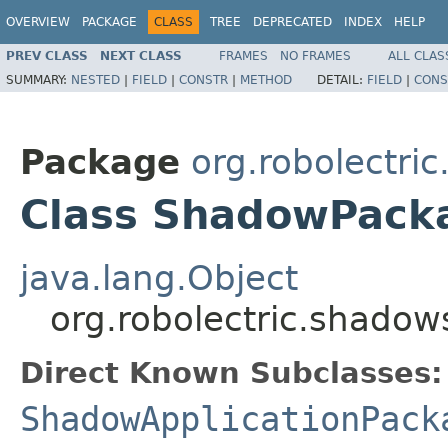
OVERVIEW
PACKAGE
CLASS
TREE
DEPRECATED
INDEX
HELP
PREV CLASS
NEXT CLASS
FRAMES
NO FRAMES
ALL CLAS
SUMMARY:
NESTED
|
FIELD
|
CONSTR
|
METHOD
DETAIL:
FIELD
|
CONS
Package
org.robolectri
Class ShadowPac
java.lang.Object
org.robolectric.shad
Direct Known Subclasses:
ShadowApplicationPack