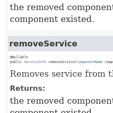
the removed componen
component existed.
removeService
@Nullable

public 
ServiceInfo
 removeService​(
ComponentName
 comp
Removes service from 
Returns:
the removed componen
component existed.