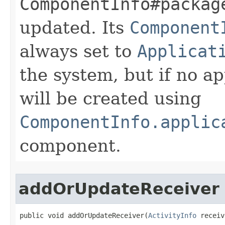
ComponentInfo#packag
updated. Its
Component
always set to
Applicat
the system, but if no ap
will be created using
ComponentInfo.applic
component.
addOrUpdateReceiver
public void addOrUpdateReceiver​(
ActivityInfo
 receiv