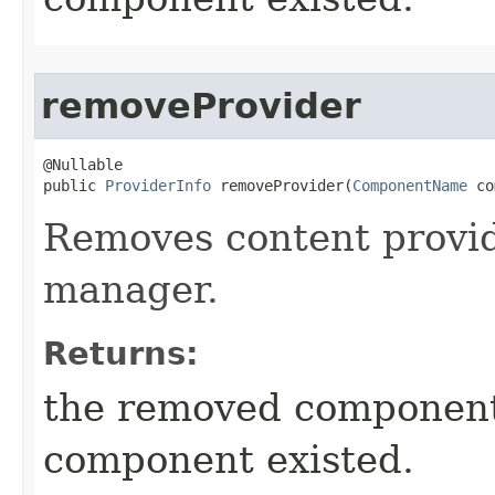
removeProvider
@Nullable

public 
ProviderInfo
 removeProvider​(
ComponentName
 co
Removes content provi
manager.
Returns:
the removed componen
component existed.