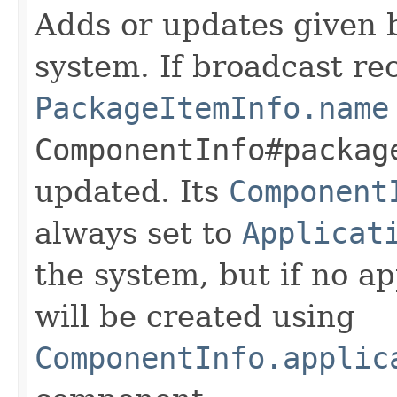
Adds or updates given b
system. If broadcast re
PackageItemInfo.name
ComponentInfo#packag
updated. Its
Component
always set to
Applicat
the system, but if no ap
will be created using
ComponentInfo.applic