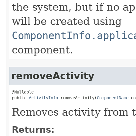
the system, but if no ap
will be created using
ComponentInfo.applic
component.
removeActivity
@Nullable

public 
ActivityInfo
 removeActivity​(
ComponentName
 co
Removes activity from 
Returns: