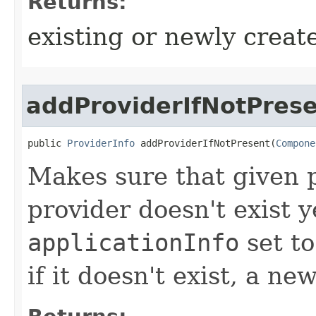
Returns:
existing or newly create
addProviderIfNotPres
public 
ProviderInfo
 addProviderIfNotPresent​(
Compone
Makes sure that given pr
provider doesn't exist y
applicationInfo
set to
if it doesn't exist, a n