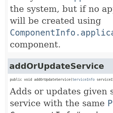
the system, but if no ap
will be created using
ComponentInfo.applic
component.
addOrUpdateService
public void addOrUpdateService​(
ServiceInfo
 serviceI
Adds or updates given s
service with the same
P