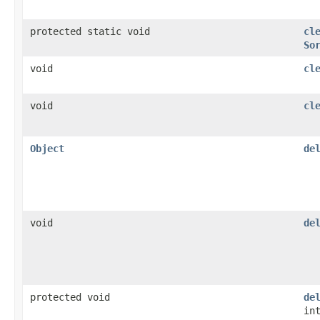
protected static void
cl
So
void
cl
void
cl
Object
de
void
de
protected void
de
in