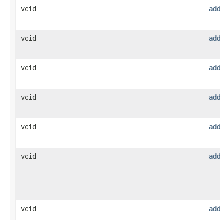
void
ad
void
ad
void
ad
void
ad
void
ad
void
ad
void
ad