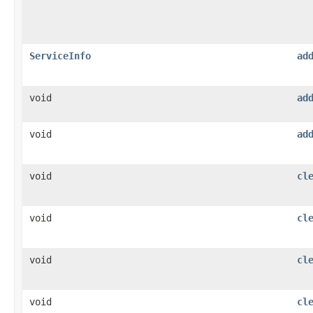
ServiceInfo
ad
void
ad
void
ad
void
cl
void
cl
void
cl
void
cl