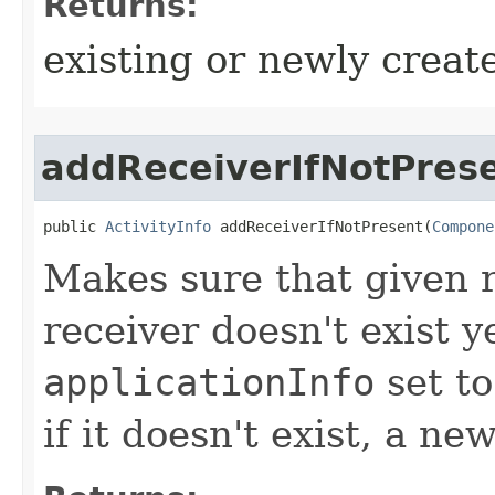
Returns:
existing or newly create
addReceiverIfNotPres
public 
ActivityInfo
 addReceiverIfNotPresent​(
Compone
Makes sure that given re
receiver doesn't exist ye
applicationInfo
set to
if it doesn't exist, a n