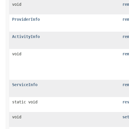
void
re
ProviderInfo
re
ActivityInfo
re
void
re
ServiceInfo
re
static void
re
void
se