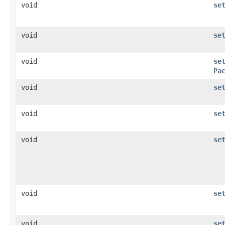
void
se
void
se
void
se
Pa
void
se
void
se
void
se
void
se
void
se