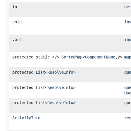
int
ge
void
in
void
in
protected static <V>
SortedMap
<
ComponentName
,V>
ma
protected
List
<
ResolveInfo
>
qu
protected
List
<
ResolveInfo
>
qu
Us
protected
List
<
ResolveInfo
>
qu
ActivityInfo
re