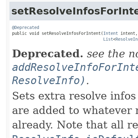
setResolveInfosForInt
@Deprecated

public void setResolveInfosForIntent​(
Intent
 intent,

List
<
ResolveIn
Deprecated.
see the n
addResolveInfoForInt
ResolveInfo)
.
Sets extra resolve infos
are added to whatever 
already. Note that all r