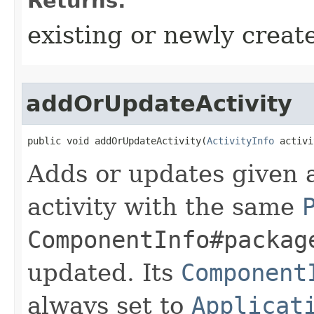
Returns:
existing or newly create
addOrUpdateActivity
public void addOrUpdateActivity​(
ActivityInfo
 activi
Adds or updates given ac
activity with the same
ComponentInfo#packag
updated. Its
Component
always set to
Applicat