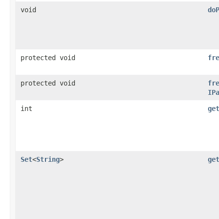
void
do
protected void
fr
protected void
fr
IP
int
ge
Set
<
String
>
ge