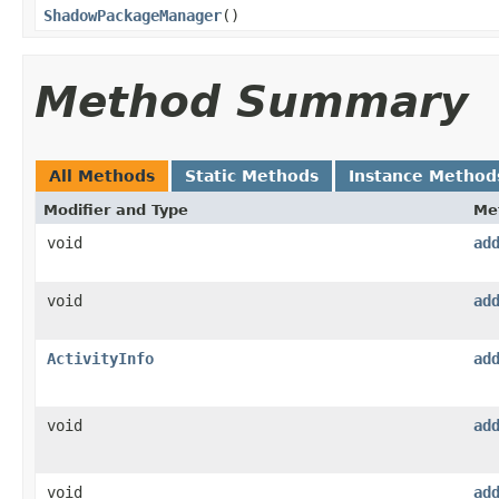
ShadowPackageManager
​()
Method Summary
All Methods
Static Methods
Instance Method
Modifier and Type
Me
void
ad
void
ad
ActivityInfo
ad
void
ad
void
ad