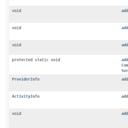
void
ad
void
ad
void
ad
protected static void
ad
Co
So
ProviderInfo
ad
ActivityInfo
ad
void
ad