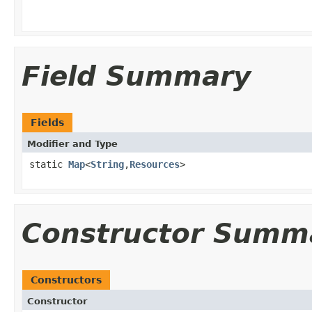
Field Summary
Fields
Modifier and Type
static
Map
<
String
,
Resources
>
Constructor Summ
Constructors
Constructor