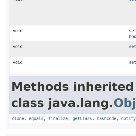
void
se
bo
void
se
void
se
Methods inherited
class java.lang.
Obj
clone
,
equals
,
finalize
,
getClass
,
hashCode
,
notify