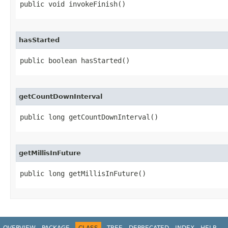
public void invokeFinish​()
hasStarted
public boolean hasStarted​()
getCountDownInterval
public long getCountDownInterval​()
getMillisInFuture
public long getMillisInFuture​()