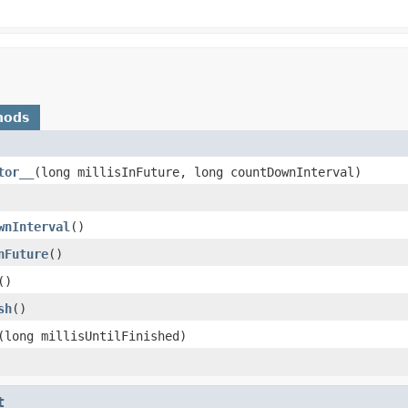
hods
tor__
​(long millisInFuture, long countDownInterval)
wnInterval
​()
nFuture
​()
​()
sh
​()
​(long millisUntilFinished)
t