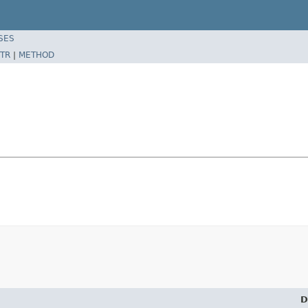
SES
TR
|
METHOD
D