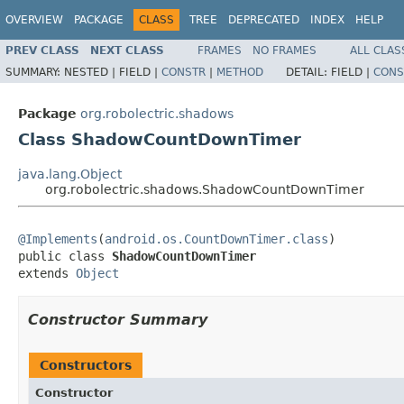
OVERVIEW
PACKAGE
CLASS
TREE
DEPRECATED
INDEX
HELP
PREV CLASS
NEXT CLASS
FRAMES
NO FRAMES
ALL CLAS
SUMMARY:
NESTED |
FIELD |
CONSTR
|
METHOD
DETAIL:
FIELD |
CONS
Package
org.robolectric.shadows
Class ShadowCountDownTimer
java.lang.Object
org.robolectric.shadows.ShadowCountDownTimer
@Implements
(
android.os.CountDownTimer.class
)

public class 
ShadowCountDownTimer
extends 
Object
Constructor Summary
Constructors
Constructor