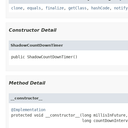
clone
,
equals
,
finalize
,
getClass
,
hashCode
,
notify
Constructor Detail
ShadowCountDownTimer
public ShadowCountDownTimer​()
Method Detail
__constructor__
@Implementation

protected void __constructor__​(long millisInFuture,

                               long countDownInterv