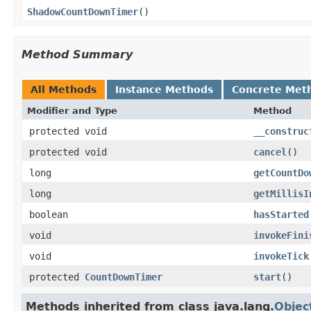
ShadowCountDownTimer
​()
Method Summary
All Methods
Instance Methods
Concrete Met
Modifier and Type
Method
protected void
__construc
protected void
cancel
​()
long
getCountDo
long
getMillisI
boolean
hasStarted
void
invokeFini
void
invokeTick
protected
CountDownTimer
start
​()
Methods inherited from class java.lang.
Objec