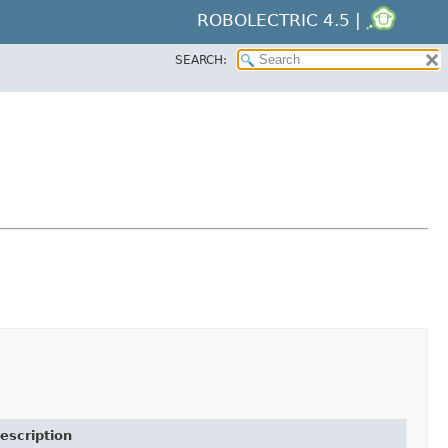
ROBOLECTRIC 4.5 |
SEARCH:
escription