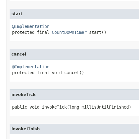
start
@Implementation

protected final 
CountDownTimer
 start​()
cancel
@Implementation

protected final void cancel​()
invokeTick
public void invokeTick​(long millisUntilFinished)
invokeFinish