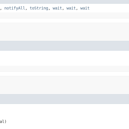
,
notifyAll
,
toString
,
wait
,
wait
,
wait
al)