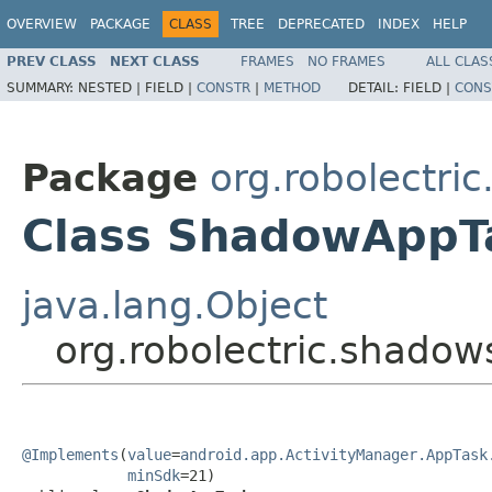
OVERVIEW
PACKAGE
CLASS
TREE
DEPRECATED
INDEX
HELP
PREV CLASS
NEXT CLASS
FRAMES
NO FRAMES
ALL CLAS
SUMMARY:
NESTED |
FIELD |
CONSTR
|
METHOD
DETAIL:
FIELD |
CONS
Package
org.robolectri
Class ShadowAppT
java.lang.Object
org.robolectric.shado
@Implements
(
value
=
android.app.ActivityManager.AppTask
minSdk
=21)
