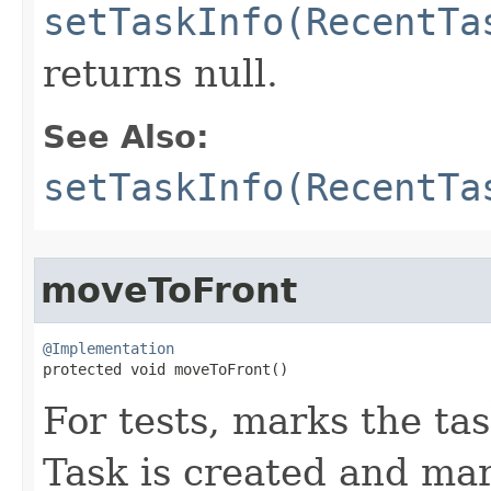
setTaskInfo(RecentTa
returns null.
See Also:
setTaskInfo(RecentTa
moveToFront
@Implementation

protected void moveToFront​()
For tests, marks the ta
Task is created and ma