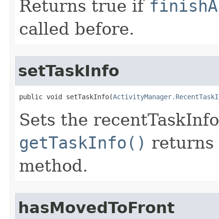
Returns true if
finishA
called before.
setTaskInfo
public void setTaskInfo​(
ActivityManager.RecentTaskI
Sets the recentTaskInfo 
getTaskInfo()
returns 
method.
hasMovedToFront