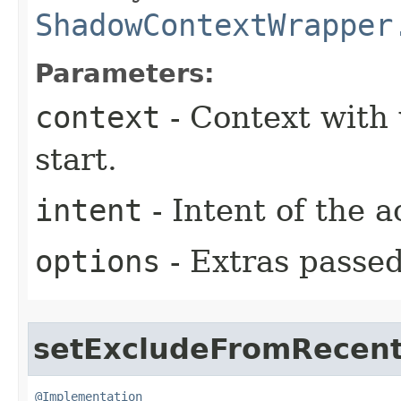
ShadowContextWrapper
Parameters:
context
- Context with 
start.
intent
- Intent of the a
options
- Extras passed 
setExcludeFromRecen
@Implementation