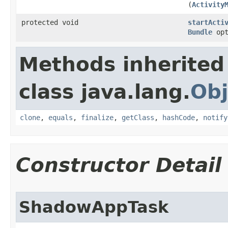
(
Activity
protected void
startActi
Bundle
opt
Methods inherited
class java.lang.
Obj
clone
,
equals
,
finalize
,
getClass
,
hashCode
,
notify
Constructor Detail
ShadowAppTask