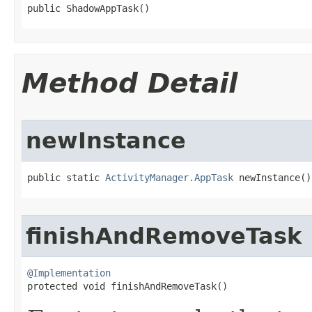
public ShadowAppTask​()
Method Detail
newInstance
public static 
ActivityManager.AppTask
 newInstance​()
finishAndRemoveTask
@Implementation

protected void finishAndRemoveTask​()