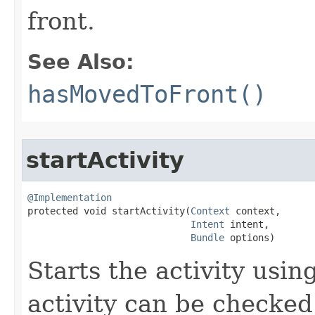
front.
See Also:
hasMovedToFront()
startActivity
@Implementation

protected void startActivity​(
Context
 context,

Intent
 intent,

Bundle
 options)
Starts the activity usin
activity can be checked