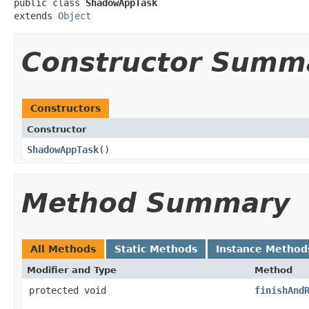
public class 
ShadowAppTask
extends 
Object
Constructor Summ
Constructors
Constructor
ShadowAppTask
​()
Method Summary
All Methods
Static Methods
Instance Method
Modifier and Type
Method
protected void
finishAnd