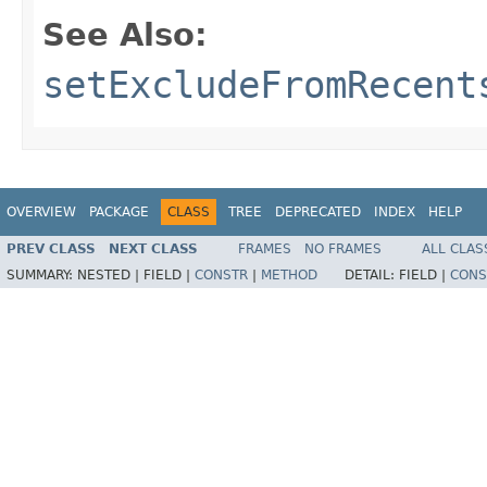
See Also:
setExcludeFromRecent
OVERVIEW
PACKAGE
CLASS
TREE
DEPRECATED
INDEX
HELP
PREV CLASS
NEXT CLASS
FRAMES
NO FRAMES
ALL CLAS
SUMMARY:
NESTED |
FIELD |
CONSTR
|
METHOD
DETAIL:
FIELD |
CONS