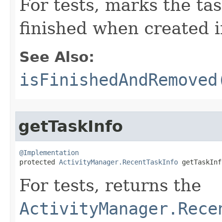
For tests, marks the tas
finished when created in
See Also:
isFinishedAndRemoved
getTaskInfo
@Implementation

protected 
ActivityManager.RecentTaskInfo
 getTaskInf
For tests, returns the
ActivityManager.Rece