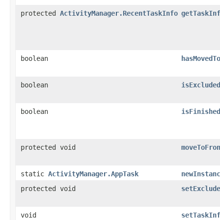
protected
ActivityManager.RecentTaskInfo
getTaskIn
boolean
hasMovedT
boolean
isExclude
boolean
isFinishe
protected void
moveToFro
static
ActivityManager.AppTask
newInstan
protected void
setExclud
void
setTaskIn