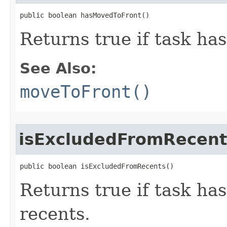
public boolean hasMovedToFront​()
Returns true if task ha
See Also:
moveToFront()
isExcludedFromRecent
public boolean isExcludedFromRecents​()
Returns true if task ha
recents.