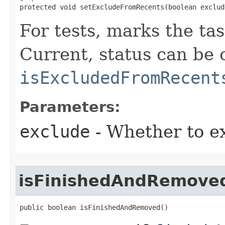

protected void setExcludeFromRecents​(boolean exclud
For tests, marks the ta
Current, status can be
isExcludedFromRecent
Parameters:
exclude
- Whether to e
isFinishedAndRemove
public boolean isFinishedAndRemoved​()