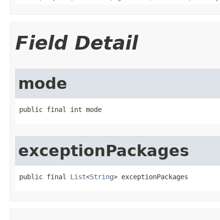
Field Detail
mode
public final int mode
exceptionPackages
public final 
List
<
String
> exceptionPackages