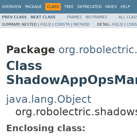
OVERVIEW
PACKAGE
CLASS
TREE
DEPRECATED
INDEX
HELP
PREV CLASS
NEXT CLASS
FRAMES
NO FRAMES
ALL CLAS
SUMMARY:
NESTED |
FIELD
|
CONSTR
|
METHOD
DETAIL:
FIELD
|
CONS
Package
org.robolectri
Class
ShadowAppOpsMan
java.lang.Object
org.robolectric.shad
Enclosing class: