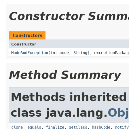
Constructor Summ
Constructors
Constructor
ModeAndException
​(int mode,
String
[] exceptionPackag
Method Summary
Methods inherited
class java.lang.
Obj
clone
,
equals
,
finalize
,
getClass
,
hashCode
,
notify