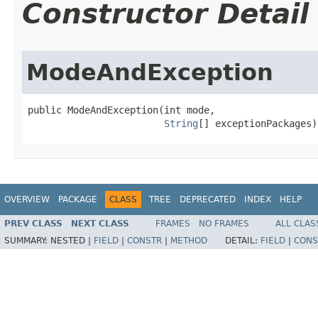
Constructor Detail
ModeAndException
public ModeAndException​(int mode,

String
[] exceptionPackages)
OVERVIEW
PACKAGE
CLASS
TREE
DEPRECATED
INDEX
HELP
PREV CLASS
NEXT CLASS
FRAMES
NO FRAMES
ALL CLAS
SUMMARY:
NESTED |
FIELD
|
CONSTR
|
METHOD
DETAIL:
FIELD
|
CONS