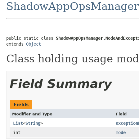
ShadowAppOpsManager
public static class 
ShadowAppOpsManager.ModeAndExcept
extends 
Object
Class holding usage mod
Field Summary
Fields
Modifier and Type
Field
List
<
String
>
exception
int
mode