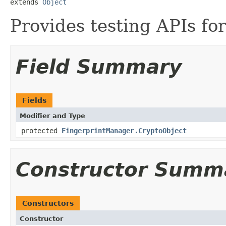
extends 
Object
Provides testing APIs fo
Field Summary
Fields
Modifier and Type
protected
FingerprintManager.CryptoObject
Constructor Summ
Constructors
Constructor