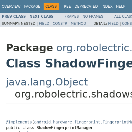
OVERVIEW
PACKAGE
CLASS
TREE
DEPRECATED
INDEX
HELP
PREV CLASS
NEXT CLASS
FRAMES
NO FRAMES
ALL CLAS
SUMMARY:
NESTED |
FIELD
|
CONSTR
|
METHOD
DETAIL:
FIELD
|
CONS
Package
org.robolectri
Class ShadowFing
java.lang.Object
org.robolectric.shado
@Implements
(
android.hardware.fingerprint.FingerprintM
public class 
ShadowFingerprintManager