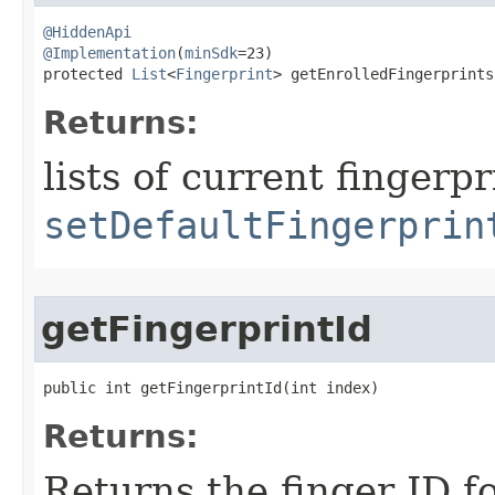
@HiddenApi
@Implementation
(
minSdk
=23)

protected 
List
<
Fingerprint
> getEnrolledFingerprints​
Returns:
lists of current fingerpr
setDefaultFingerprin
getFingerprintId
public int getFingerprintId​(int index)
Returns:
Returns the finger ID f