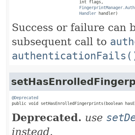
                            int flags,

FingerprintManager.Auth
Handler
 handler)
Success or failure can 
subsequent call to
auth
authenticationFails(
setHasEnrolledFingerp
@Deprecated

public void setHasEnrolledFingerprints​(boolean has
Deprecated.
use
setD
instead.