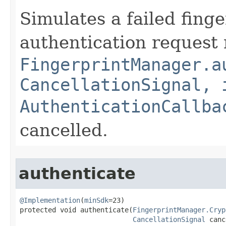
Simulates a failed fing
authentication request
FingerprintManager.a
CancellationSignal, 
AuthenticationCallba
cancelled.
authenticate
@Implementation
(
minSdk
=23)

protected void authenticate​(
FingerprintManager.Cryp
CancellationSignal
 canc