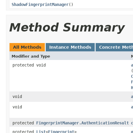
ShadowFingerprintManager
​()
Method Summary
All Methods
Instance Methods
Concrete Met
Modifier and Type
protected void
void
void
protected
FingerprintManager.AuthenticationResult
protected
List
<
Fingerprint
>