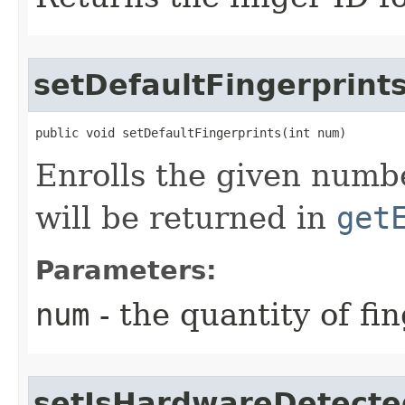
setDefaultFingerprint
public void setDefaultFingerprints​(int num)
Enrolls the given numbe
will be returned in
get
Parameters:
num
- the quantity of fi
setIsHardwareDetecte