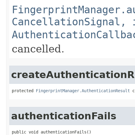
FingerprintManager.a
CancellationSignal, 
AuthenticationCallba
cancelled.
createAuthenticationR
protected 
FingerprintManager.AuthenticationResult
 c
authenticationFails
public void authenticationFails​()