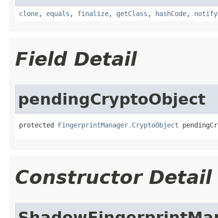
clone
,
equals
,
finalize
,
getClass
,
hashCode
,
notify
Field Detail
pendingCryptoObject
protected 
FingerprintManager.CryptoObject
 pendingCr
Constructor Detail
ShadowFingerprintMa