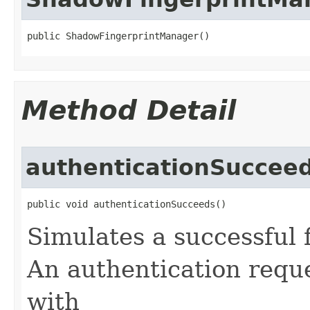
public ShadowFingerprintManager​()
Method Detail
authenticationSuccee
public void authenticationSucceeds​()
Simulates a successful 
An authentication requ
with