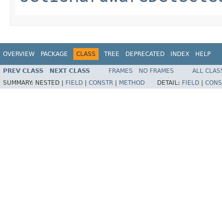
OVERVIEW
PACKAGE
CLASS
TREE
DEPRECATED
INDEX
HELP
PREV CLASS
NEXT CLASS
FRAMES
NO FRAMES
ALL CLAS
SUMMARY:
NESTED |
FIELD
|
CONSTR
|
METHOD
DETAIL:
FIELD
|
CONS