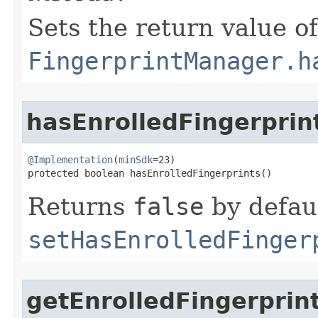
Sets the return value of
FingerprintManager.h
hasEnrolledFingerprin
@Implementation
(
minSdk
=23)

protected boolean hasEnrolledFingerprints​()
Returns
false
by defaul
setHasEnrolledFinger
getEnrolledFingerprin