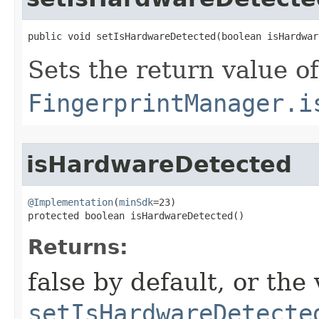
public void setIsHardwareDetected​(boolean isHardwa
Sets the return value of
FingerprintManager.i
isHardwareDetected
@Implementation
(
minSdk
=23)

protected boolean isHardwareDetected​()
Returns:
false by default, or the
setIsHardwareDetecte