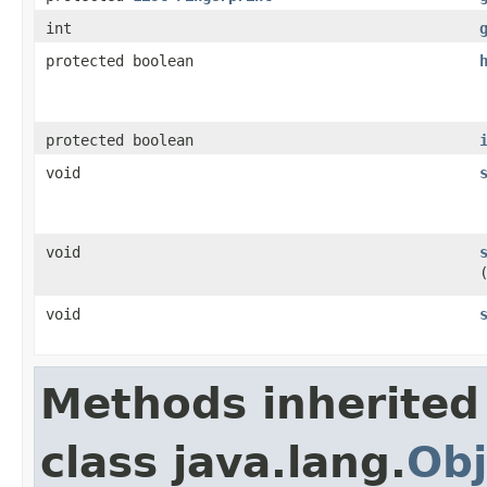
int
protected boolean
protected boolean
void
void
void
Methods inherited
class java.lang.
Obj