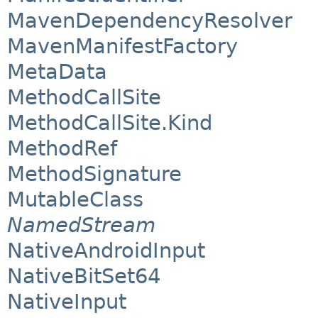
MavenDependencyResolver
MavenManifestFactory
MetaData
MethodCallSite
MethodCallSite.Kind
MethodRef
MethodSignature
MutableClass
NamedStream
NativeAndroidInput
NativeBitSet64
NativeInput