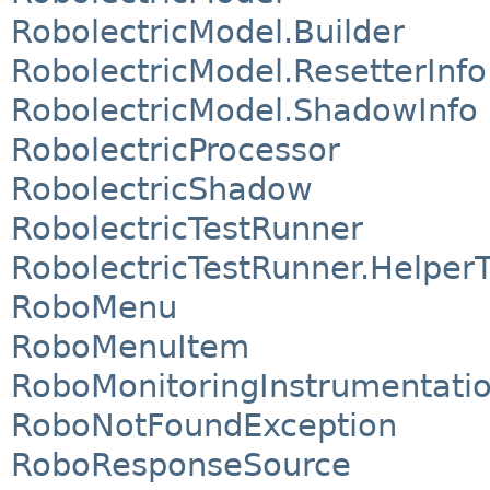
RobolectricModel.Builder
RobolectricModel.ResetterInfo
RobolectricModel.ShadowInfo
RobolectricProcessor
RobolectricShadow
RobolectricTestRunner
RobolectricTestRunner.Helper
RoboMenu
RoboMenuItem
RoboMonitoringInstrumentati
RoboNotFoundException
RoboResponseSource