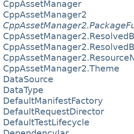
CppAssetManager
CppAssetManager2
CppAssetManager2.PackageF
CppAssetManager2.Resolved
CppAssetManager2.ResolvedB
CppAssetManager2.Resource
CppAssetManager2.Theme
DataSource
DataType
DefaultManifestFactory
DefaultRequestDirector
DefaultTestLifecycle
DependencyJar