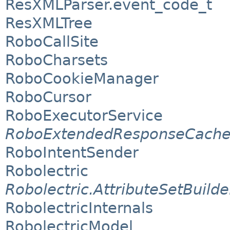
ResXMLParser.event_code_t
ResXMLTree
RoboCallSite
RoboCharsets
RoboCookieManager
RoboCursor
RoboExecutorService
RoboExtendedResponseCach
RoboIntentSender
Robolectric
Robolectric.AttributeSetBuilde
RobolectricInternals
RobolectricModel