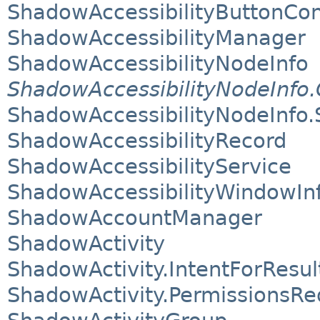
ShadowAccessibilityButtonCon
ShadowAccessibilityManager
ShadowAccessibilityNodeInfo
ShadowAccessibilityNodeInfo.
ShadowAccessibilityNodeInfo.
ShadowAccessibilityRecord
ShadowAccessibilityService
ShadowAccessibilityWindowIn
ShadowAccountManager
ShadowActivity
ShadowActivity.IntentForResul
ShadowActivity.PermissionsRe