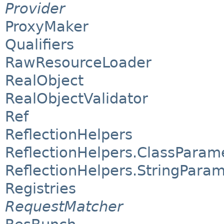
Provider
ProxyMaker
Qualifiers
RawResourceLoader
RealObject
RealObjectValidator
Ref
ReflectionHelpers
ReflectionHelpers.ClassParam
ReflectionHelpers.StringPara
Registries
RequestMatcher