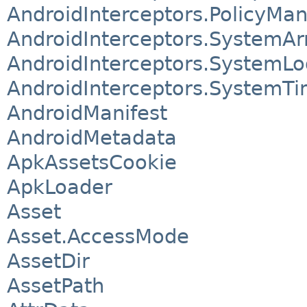
AndroidInterceptors.PolicyM
AndroidInterceptors.SystemAr
AndroidInterceptors.SystemLo
AndroidInterceptors.SystemTi
AndroidManifest
AndroidMetadata
ApkAssetsCookie
ApkLoader
Asset
Asset.AccessMode
AssetDir
AssetPath