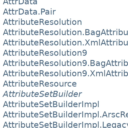
AttrData
AttrData.Pair
AttributeResolution
AttributeResolution.BagAttrib
AttributeResolution.XmlAttrib
AttributeResolution9
AttributeResolution9.BagAttri
AttributeResolution9.XmlAttri
AttributeResource
AttributeSetBuilder
AttributeSetBuilderImpl
AttributeSetBuilderImpl.Arsc
AttributeSetBuilderImpl.Lega