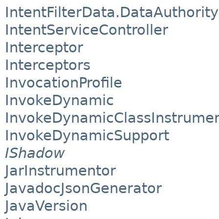
IntentFilterData.DataAuthority
IntentServiceController
Interceptor
Interceptors
InvocationProfile
InvokeDynamic
InvokeDynamicClassInstrume
InvokeDynamicSupport
IShadow
JarInstrumentor
JavadocJsonGenerator
JavaVersion