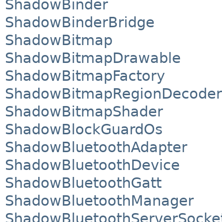
ShadowBinder
ShadowBinderBridge
ShadowBitmap
ShadowBitmapDrawable
ShadowBitmapFactory
ShadowBitmapRegionDecoder
ShadowBitmapShader
ShadowBlockGuardOs
ShadowBluetoothAdapter
ShadowBluetoothDevice
ShadowBluetoothGatt
ShadowBluetoothManager
ShadowBluetoothServerSocke