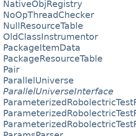
NativeObjRegistry
NoOpThreadChecker
NullResourceTable
OldClassInstrumentor
PackageItemData
PackageResourceTable
Pair
ParallelUniverse
ParallelUniverseInterface
ParameterizedRobolectricTes
ParameterizedRobolectricTes
ParameterizedRobolectricTes
ParamsParser