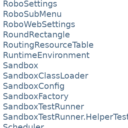
RoboSettings
RoboSubMenu
RoboWebSettings
RoundRectangle
RoutingResourceTable
RuntimeEnvironment
Sandbox
SandboxClassLoader
SandboxConfig
SandboxFactory
SandboxTestRunner
SandboxTestRunner.HelperTes
Scheduler