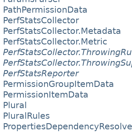
PathPermissionData
PerfStatsCollector
PerfStatsCollector.Metadata
PerfStatsCollector.Metric
PerfStatsCollector.ThrowingR
PerfStatsCollector.ThrowingSu
PerfStatsReporter
PermissionGroupItemData
PermissionItemData
Plural
PluralRules
PropertiesDependencyResolve