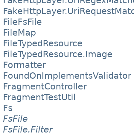
FakeHttpLayer.UriRegexMatch
FakeHttpLayer.UriRequestMat
FileFsFile
FileMap
FileTypedResource
FileTypedResource.Image
Formatter
FoundOnImplementsValidator
FragmentController
FragmentTestUtil
Fs
FsFile
FsFile.Filter