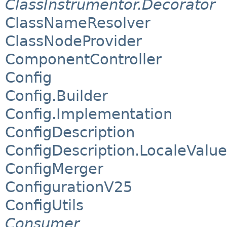
ClassInstrumentor.Decorator
ClassNameResolver
ClassNodeProvider
ComponentController
Config
Config.Builder
Config.Implementation
ConfigDescription
ConfigDescription.LocaleValue
ConfigMerger
ConfigurationV25
ConfigUtils
Consumer