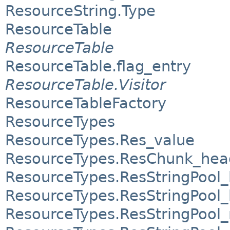
ResourceString.Type
ResourceTable
ResourceTable
ResourceTable.flag_entry
ResourceTable.Visitor
ResourceTableFactory
ResourceTypes
ResourceTypes.Res_value
ResourceTypes.ResChunk_hea
ResourceTypes.ResStringPool
ResourceTypes.ResStringPool_
ResourceTypes.ResStringPool_