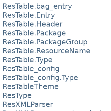
ResTable.bag_entry
ResTable.Entry
ResTable.Header
ResTable.Package
ResTable.PackageGroup
ResTable.ResourceName
ResTable.Type
ResTable_config
ResTable_config.Type
ResTableTheme
ResType
ResXMLParser