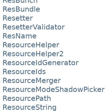
ResBunch
ResBundle
Resetter
ResetterValidator
ResName
ResourceHelper
ResourceHelper2
ResourceIdGenerator
ResourceIds
ResourceMerger
ResourceModeShadowPicker
ResourcePath
ResourceString