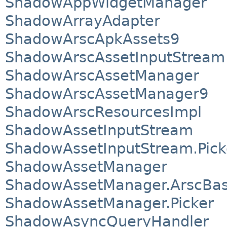
ShadowAppWidgetManager
ShadowArrayAdapter
ShadowArscApkAssets9
ShadowArscAssetInputStream
ShadowArscAssetManager
ShadowArscAssetManager9
ShadowArscResourcesImpl
ShadowAssetInputStream
ShadowAssetInputStream.Pick
ShadowAssetManager
ShadowAssetManager.ArscBa
ShadowAssetManager.Picker
ShadowAsyncQueryHandler