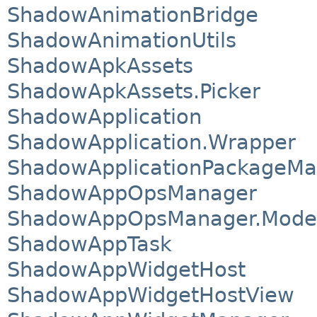
ShadowAnimationBridge
ShadowAnimationUtils
ShadowApkAssets
ShadowApkAssets.Picker
ShadowApplication
ShadowApplication.Wrapper
ShadowApplicationPackageMa
ShadowAppOpsManager
ShadowAppOpsManager.Mode
ShadowAppTask
ShadowAppWidgetHost
ShadowAppWidgetHostView