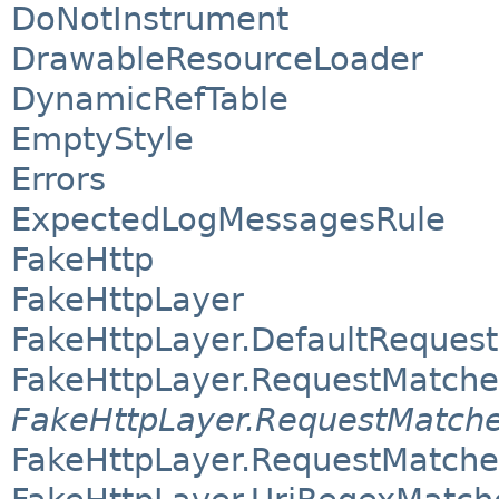
DoNotInstrument
DrawableResourceLoader
DynamicRefTable
EmptyStyle
Errors
ExpectedLogMessagesRule
FakeHttp
FakeHttpLayer
FakeHttpLayer.DefaultReques
FakeHttpLayer.RequestMatche
FakeHttpLayer.RequestMatche
FakeHttpLayer.RequestMatch