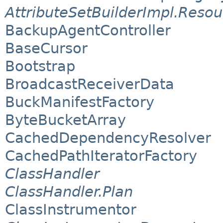
AttributeSetBuilderImpl.Reso
BackupAgentController
BaseCursor
Bootstrap
BroadcastReceiverData
BuckManifestFactory
ByteBucketArray
CachedDependencyResolver
CachedPathIteratorFactory
ClassHandler
ClassHandler.Plan
ClassInstrumentor