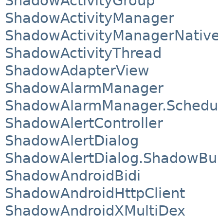
ShadowActivityGroup
ShadowActivityManager
ShadowActivityManagerNativ
ShadowActivityThread
ShadowAdapterView
ShadowAlarmManager
ShadowAlarmManager.Schedu
ShadowAlertController
ShadowAlertDialog
ShadowAlertDialog.ShadowBui
ShadowAndroidBidi
ShadowAndroidHttpClient
ShadowAndroidXMultiDex