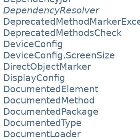
DependencyResolver
DeprecatedMethodMarkerExce
DeprecatedMethodsCheck
DeviceConfig
DeviceConfig.ScreenSize
DirectObjectMarker
DisplayConfig
DocumentedElement
DocumentedMethod
DocumentedPackage
DocumentedType
DocumentLoader