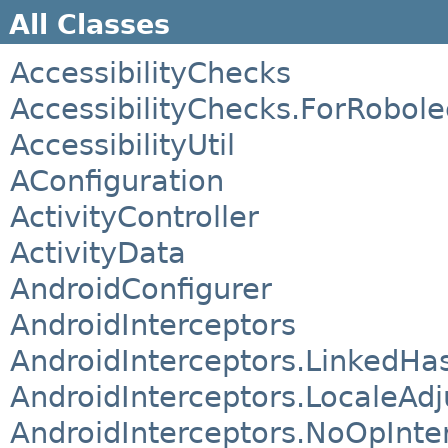
All Classes
AccessibilityChecks
AccessibilityChecks.ForRobole
AccessibilityUtil
AConfiguration
ActivityController
ActivityData
AndroidConfigurer
AndroidInterceptors
AndroidInterceptors.LinkedHa
AndroidInterceptors.LocaleAd
AndroidInterceptors.NoOpInte