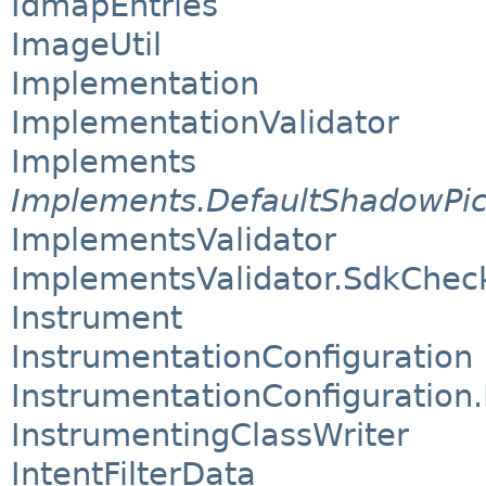
IdmapEntries
ImageUtil
Implementation
ImplementationValidator
Implements
Implements.DefaultShadowPi
ImplementsValidator
ImplementsValidator.SdkChe
Instrument
InstrumentationConfiguration
InstrumentationConfiguration.
InstrumentingClassWriter
IntentFilterData