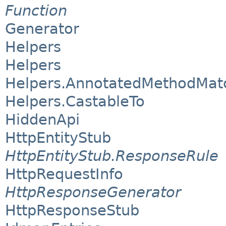
Function
Generator
Helpers
Helpers
Helpers.AnnotatedMethodMat
Helpers.CastableTo
HiddenApi
HttpEntityStub
HttpEntityStub.ResponseRule
HttpRequestInfo
HttpResponseGenerator
HttpResponseStub