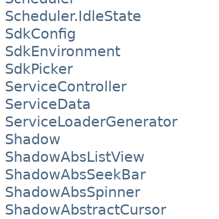
Scheduler.IdleState
SdkConfig
SdkEnvironment
SdkPicker
ServiceController
ServiceData
ServiceLoaderGenerator
Shadow
ShadowAbsListView
ShadowAbsSeekBar
ShadowAbsSpinner
ShadowAbstractCursor