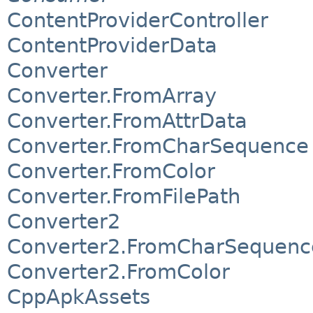
ContentProviderController
ContentProviderData
Converter
Converter.FromArray
Converter.FromAttrData
Converter.FromCharSequence
Converter.FromColor
Converter.FromFilePath
Converter2
Converter2.FromCharSequenc
Converter2.FromColor
CppApkAssets