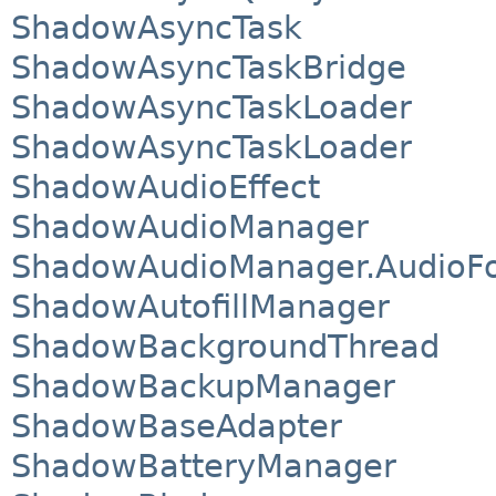
ShadowAsyncTask
ShadowAsyncTaskBridge
ShadowAsyncTaskLoader
ShadowAsyncTaskLoader
ShadowAudioEffect
ShadowAudioManager
ShadowAudioManager.AudioF
ShadowAutofillManager
ShadowBackgroundThread
ShadowBackupManager
ShadowBaseAdapter
ShadowBatteryManager