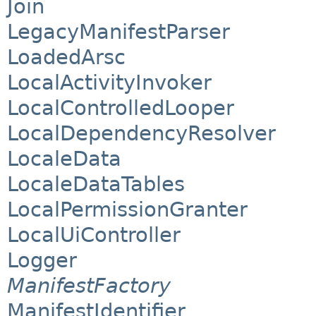
Join
LegacyManifestParser
LoadedArsc
LocalActivityInvoker
LocalControlledLooper
LocalDependencyResolver
LocaleData
LocaleDataTables
LocalPermissionGranter
LocalUiController
Logger
ManifestFactory
ManifestIdentifier