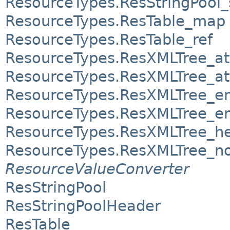
ResourceTypes.ResStringPool
ResourceTypes.ResTable_map
ResourceTypes.ResTable_ref
ResourceTypes.ResXMLTree_at
ResourceTypes.ResXMLTree_att
ResourceTypes.ResXMLTree_e
ResourceTypes.ResXMLTree_en
ResourceTypes.ResXMLTree_h
ResourceTypes.ResXMLTree_n
ResourceValueConverter
ResStringPool
ResStringPoolHeader
ResTable