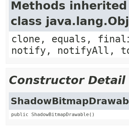
Methods inherited
class java.lang.Ob
clone, equals, final
notify, notifyAll, t
Constructor Detail
ShadowBitmapDrawab
public ShadowBitmapDrawable()