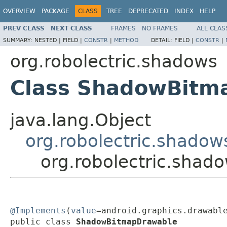
OVERVIEW
PACKAGE
CLASS
TREE
DEPRECATED
INDEX
HELP
PREV CLASS
NEXT CLASS
FRAMES
NO FRAMES
ALL CLAS
SUMMARY:
NESTED |
FIELD |
CONSTR
|
METHOD
DETAIL:
FIELD |
CONSTR
|
org.robolectric.shadows
Class ShadowBitm
java.lang.Object
org.robolectric.shado
org.robolectric.sha
@Implements
(
value
=android.graphics.drawable
public class 
ShadowBitmapDrawable