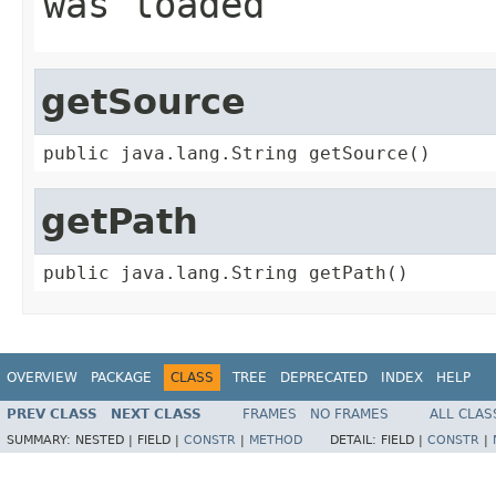
was loaded
getSource
public java.lang.String getSource()
getPath
public java.lang.String getPath()
OVERVIEW
PACKAGE
CLASS
TREE
DEPRECATED
INDEX
HELP
PREV CLASS
NEXT CLASS
FRAMES
NO FRAMES
ALL CLAS
SUMMARY:
NESTED |
FIELD |
CONSTR
|
METHOD
DETAIL:
FIELD |
CONSTR
|