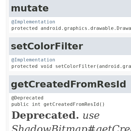
mutate
@Implementation

protected android.graphics.drawable.Draw
setColorFilter
@Implementation

protected void setColorFilter(android.gr
getCreatedFromResId
@Deprecated

public int getCreatedFromResId()
Deprecated.
use
ShadowBitmap#getCrea