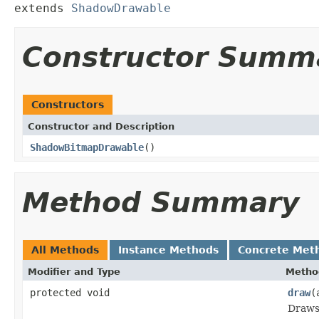
extends 
ShadowDrawable
Constructor Summ
Constructors
Constructor and Description
ShadowBitmapDrawable
()
Method Summary
All Methods
Instance Methods
Concrete Met
Modifier and Type
Metho
protected void
draw
(
Draws 