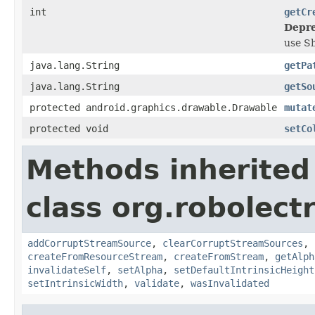
int
getCr
Depre
use S
java.lang.String
getPa
java.lang.String
getSo
protected android.graphics.drawable.Drawable
mutat
protected void
setCo
Methods inherited
class org.robolect
addCorruptStreamSource
,
clearCorruptStreamSources
,
createFromResourceStream
,
createFromStream
,
getAlph
invalidateSelf
,
setAlpha
,
setDefaultIntrinsicHeight
setIntrinsicWidth
,
validate
,
wasInvalidated