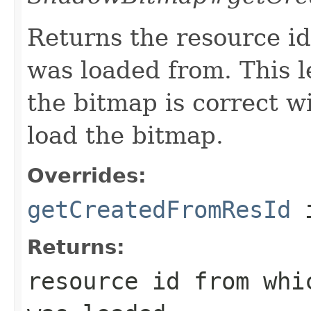
Returns the resource id
was loaded from. This le
the bitmap is correct w
load the bitmap.
Overrides:
getCreatedFromResId
i
Returns:
resource id from wh