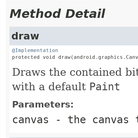
Method Detail
draw
@Implementation

protected void draw(android.graphics.Can
Draws the contained bi
with a default
Paint
Parameters:
canvas
- the canvas 