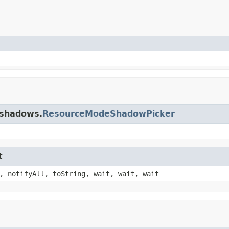
.shadows.
ResourceModeShadowPicker
t
, notifyAll, toString, wait, wait, wait