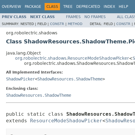
OVERVIEW
PACKAGE
CLASS
TREE
DEPRECATED
INDEX
HELP
PREV CLASS
NEXT CLASS
FRAMES
NO FRAMES
ALL CLAS
SUMMARY:
NESTED |
FIELD |
CONSTR
|
METHOD
DETAIL:
FIELD |
CONSTR
|
org.robolectric.shadows
Class ShadowResources.ShadowTheme.Pi
java.lang.Object
org.robolectric.shadows.ResourceModeShadowPicker
<
org.robolectric.shadows.ShadowResources.Shadow
All Implemented Interfaces:
ShadowPicker
<
ShadowResources.ShadowTheme
>
Enclosing class:
ShadowResources.ShadowTheme
public static class 
ShadowResources.Shadow
extends 
ResourceModeShadowPicker
<
ShadowRes