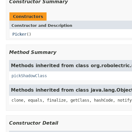
Constructor Summary
Constructors
Constructor and Description
Picker
()
Method Summary
Methods inherited from class org.robolectric
pickShadowClass
Methods inherited from class java.lang.Objec
clone, equals, finalize, getClass, hashCode, notify
Constructor Detail