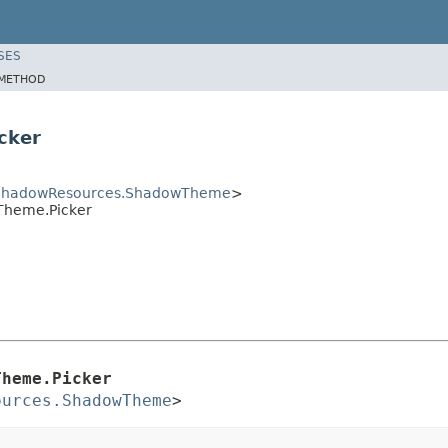
SES
METHOD
cker
ShadowResources.ShadowTheme
>
Theme.Picker
Theme.Picker
ources.ShadowTheme
>