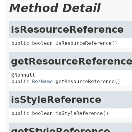
Method Detail
isResourceReference
public boolean isResourceReference()
getResourceReferenc
@Nonnull

public 
ResName
 getResourceReference()
isStyleReference
public boolean isStyleReference()
getStyleReference