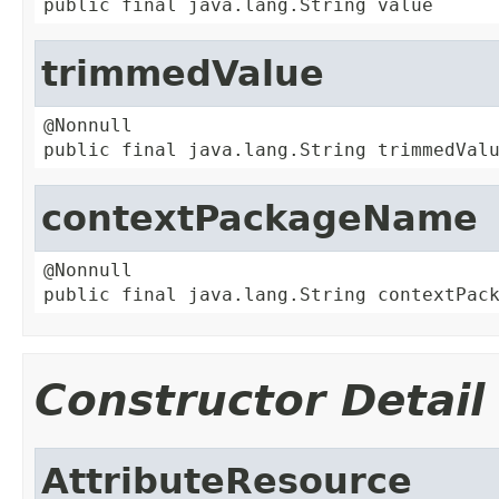
public final java.lang.String value
trimmedValue
@Nonnull

public final java.lang.String trimmedVal
contextPackageName
@Nonnull

public final java.lang.String contextPac
Constructor Detail
AttributeResource