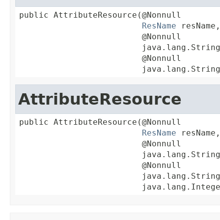
public AttributeResource(@Nonnull

ResName
 resName,
                         @Nonnull

                         java.lang.String
                         @Nonnull

                         java.lang.Strin
AttributeResource
public AttributeResource(@Nonnull

ResName
 resName,
                         @Nonnull

                         java.lang.String
                         @Nonnull

                         java.lang.String
                         java.lang.Integ