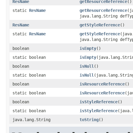
ResName
getResourceReference
()
static
ResName
getResourceReference
(j
java.lang.String defTy
ResName
getStyleReference
()
static
ResName
getStyleReference
(java
java.lang.String defTy
boolean
isEmpty
()
static boolean
isEmpty
(java.lang.Stri
boolean
isNull
()
static boolean
isNull
(java.lang.Strin
boolean
isResourceReference
()
static boolean
isResourceReference
(ja
boolean
isStyleReference
()
static boolean
isStyleReference
(java.
java.lang.String
toString
()