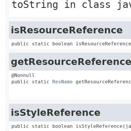
toString
in class
ja
isResourceReference
public static boolean isResourceReferenc
getResourceReferenc
@Nonnull

public static 
ResName
 getResourceReferenc
                                         
                                        
isStyleReference
public static boolean isStyleReference(j