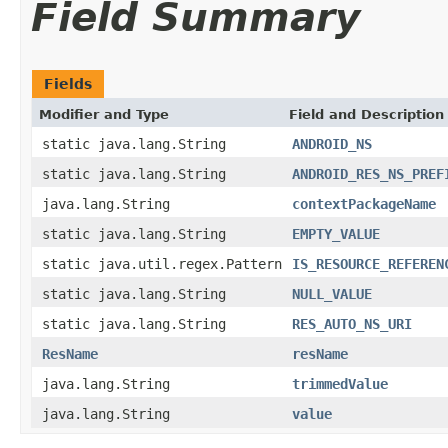
Field Summary
Fields
Modifier and Type
Field and Description
static java.lang.String
ANDROID_NS
static java.lang.String
ANDROID_RES_NS_PREF
java.lang.String
contextPackageName
static java.lang.String
EMPTY_VALUE
static java.util.regex.Pattern
IS_RESOURCE_REFEREN
static java.lang.String
NULL_VALUE
static java.lang.String
RES_AUTO_NS_URI
ResName
resName
java.lang.String
trimmedValue
java.lang.String
value