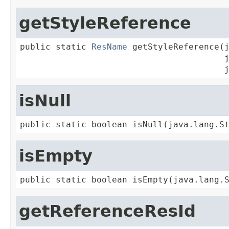
getStyleReference
public static 
ResName
 getStyleReference(j
                                        j
                                        
isNull
public static boolean isNull(java.lang.S
isEmpty
public static boolean isEmpty(java.lang.
getReferenceResId