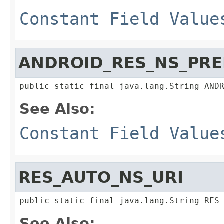
Constant Field Value
ANDROID_RES_NS_PRE
public static final java.lang.String AND
See Also:
Constant Field Value
RES_AUTO_NS_URI
public static final java.lang.String RES
See Also: