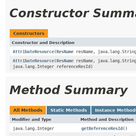
Constructor Summ
Constructors
Constructor and Description
AttributeResource
(
ResName
resName, java.lang.String
AttributeResource
(
ResName
resName, java.lang.String
java.lang.Integer referenceResId)
Method Summary
All Methods
Static Methods
Instance Method
Modifier and Type
Method and Description
java.lang.Integer
getReferenceResId
()