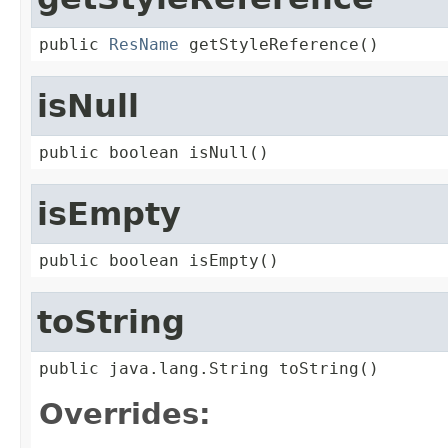
public 
ResName
 getStyleReference()
isNull
public boolean isNull()
isEmpty
public boolean isEmpty()
toString
public java.lang.String toString()
Overrides: