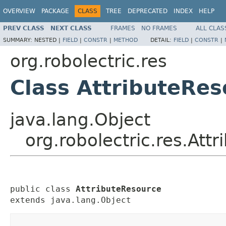
OVERVIEW
PACKAGE
CLASS
TREE
DEPRECATED
INDEX
HELP
PREV CLASS
NEXT CLASS
FRAMES
NO FRAMES
ALL CLAS
SUMMARY:
NESTED |
FIELD
|
CONSTR
|
METHOD
DETAIL:
FIELD
|
CONSTR
|
org.robolectric.res
Class AttributeRes
java.lang.Object
org.robolectric.res.Att
public class 
AttributeResource
extends java.lang.Object