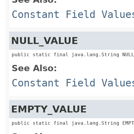
Constant Field Value
NULL_VALUE
public static final java.lang.String NUL
See Also:
Constant Field Value
EMPTY_VALUE
public static final java.lang.String EMP