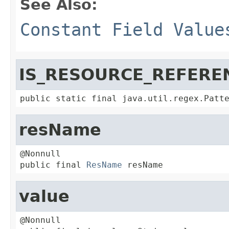
See Also:
Constant Field Value
IS_RESOURCE_REFERE
public static final java.util.regex.Patt
resName
@Nonnull

public final 
ResName
 resName
value
@Nonnull
