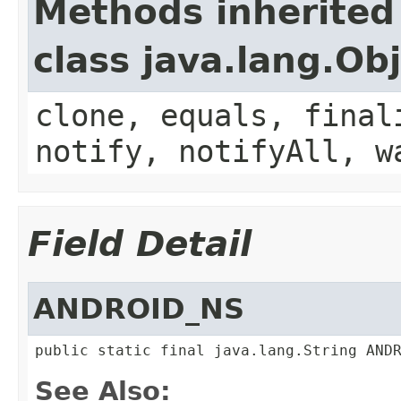
Methods inherited
class java.lang.Ob
clone, equals, final
notify, notifyAll, w
Field Detail
ANDROID_NS
public static final java.lang.String AND
See Also: