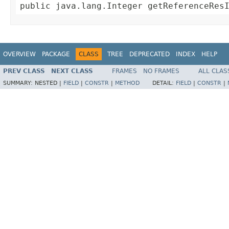
public java.lang.Integer getReferenceRes
OVERVIEW
PACKAGE
CLASS
TREE
DEPRECATED
INDEX
HELP
PREV CLASS
NEXT CLASS
FRAMES
NO FRAMES
ALL CLAS
SUMMARY:
NESTED |
FIELD
|
CONSTR
|
METHOD
DETAIL:
FIELD
|
CONSTR
|