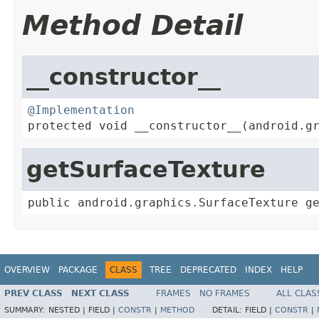
Method Detail
__constructor__
@Implementation

protected void __constructor__(android.g
getSurfaceTexture
public android.graphics.SurfaceTexture g
OVERVIEW
PACKAGE
CLASS
TREE
DEPRECATED
INDEX
HELP
PREV CLASS
NEXT CLASS
FRAMES
NO FRAMES
ALL CLAS
SUMMARY:
NESTED |
FIELD |
CONSTR
|
METHOD
DETAIL:
FIELD |
CONSTR
|