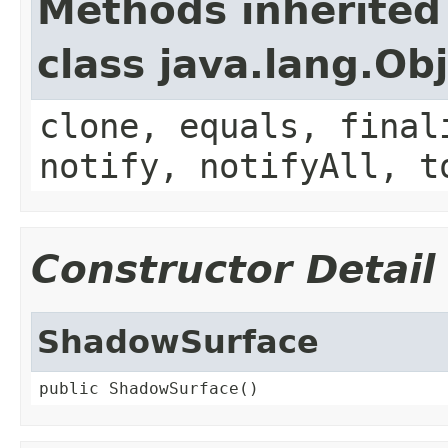
Methods inherited
class java.lang.Ob
clone, equals, final
notify, notifyAll, t
Constructor Detail
ShadowSurface
public ShadowSurface()