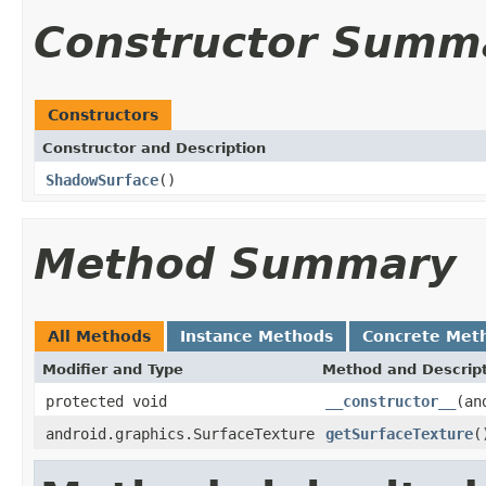
Constructor Summ
Constructors
Constructor and Description
ShadowSurface
()
Method Summary
All Methods
Instance Methods
Concrete Met
Modifier and Type
Method and Descrip
protected void
__constructor__
(an
android.graphics.SurfaceTexture
getSurfaceTexture
(