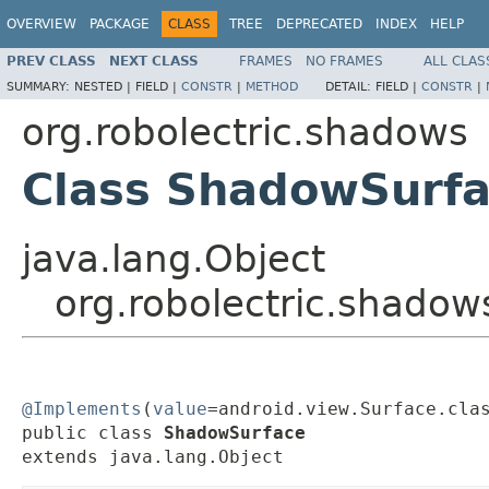
OVERVIEW
PACKAGE
CLASS
TREE
DEPRECATED
INDEX
HELP
PREV CLASS
NEXT CLASS
FRAMES
NO FRAMES
ALL CLAS
SUMMARY:
NESTED |
FIELD |
CONSTR
|
METHOD
DETAIL:
FIELD |
CONSTR
|
org.robolectric.shadows
Class ShadowSurf
java.lang.Object
org.robolectric.shado
@Implements
(
value
=android.view.Surface.clas
public class 
ShadowSurface
extends java.lang.Object