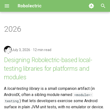
Robolectric
T
y
2026
Getting Started
AndroidX Test
Build System Integration
Building Robolectric
Automated Migration
4.16
GitHub
p
e
Writing Your First Test
Configuring Robolectric
Customizing the Test Runner
Robolectric Architecture
Upgrade to Robolectric 4.x
4.15
Releases
July 3, 2026
12 min read
t
Compatibility Table
Device Configuration
Contributor Guidelines
Upgrade to Robolectric 3.x
4.14
Issues
Designing Robolectric-based local-
o
testing libraries for platforms and
Using Qualified Resources
Shadows
Javadoc
4.13
s
modules
t
Using Add-On Modules
4.12
a
A
local-testing library
is a small companion artifact (in
Best Practices & Limitations
4.11
AndroidX, often a sibling module named
<module>-
r
) that lets developers exercise some Android
testing
t
Simulator
4.10
surface in plain JVM unit tests, with no emulator or device.