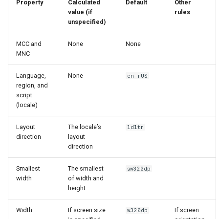
Property
Calculated
Default
Other
4.0
value (if
rules
unspecified)
MCC and
None
None
MNC
Language,
None
en-rUS
region, and
script
(locale)
Layout
The locale’s
ldltr
direction
layout
direction
Smallest
The smallest
sw320dp
width
of width and
height
Width
If screen size
If screen
w320dp