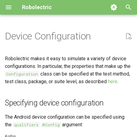
Robolectric
I
n
Device Configuration
Getting Started
Specifying device
Build System Integration
Building Robolectric
Automated Migration
Archive
4.16
GitHub
2026
i
configuration
t
Writing Your First Test
Customizing the Test Runner
Robolectric Architecture
Upgrade to Robolectric 4.x
4.15
Releases
2024
Robolectric makes it easy to simulate a variety of device
Cumulative qualifiers
i
configurations. In particular, the properties that make up the
Compatibility Table
Contributor Guidelines
Upgrade to Robolectric 3.x
4.14
Issues
2023
class can be specified at the test method,
Configuration
a
Changing device configuration
test class, package, or suite level, as described
here
.
Shadows
Javadoc
4.13
2022
l
Simulating displays
i
Specifying device configuration
4.12
2021
z
4.11
2019
The Android device configuration can be specified using
i
the
argument:
qualifiers
@Config
n
4.10
2018
Kotlin