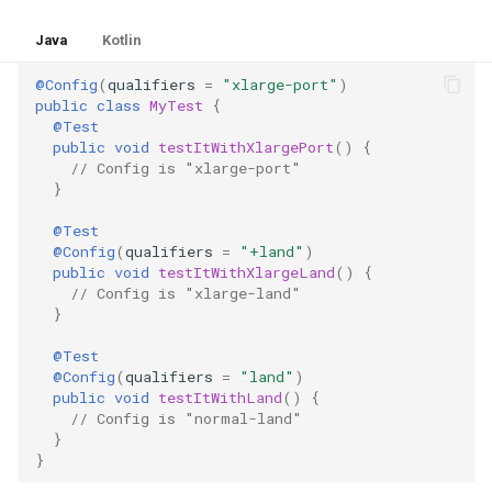
Java
Kotlin
@Config
(
qualifiers
=
"xlarge-port"
)
public
class
MyTest
{
@Test
public
void
testItWithXlargePort
()
{
// Config is "xlarge-port"
}
@Test
@Config
(
qualifiers
=
"+land"
)
public
void
testItWithXlargeLand
()
{
// Config is "xlarge-land"
}
@Test
@Config
(
qualifiers
=
"land"
)
public
void
testItWithLand
()
{
// Config is "normal-land"
}
}