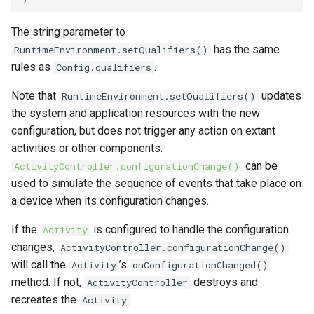
The string parameter to
has the same
RuntimeEnvironment.setQualifiers()
rules as
.
Config.qualifiers
Note that
updates
RuntimeEnvironment.setQualifiers()
the system and application resources with the new
configuration, but does not trigger any action on extant
activities or other components.
can be
ActivityController.configurationChange()
used to simulate the sequence of events that take place on
a device when its configuration changes.
If the
is configured to handle the configuration
Activity
changes,
ActivityController.configurationChange()
will call the
’s
Activity
onConfigurationChanged()
method. If not,
destroys and
ActivityController
recreates the
.
Activity