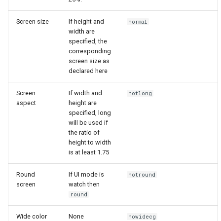
Screen size
If height and
normal
width are
specified, the
corresponding
screen size as
declared here
Screen
If width and
notlong
aspect
height are
specified, long
will be used if
the ratio of
height to width
is at least 1.75
Round
If UI mode is
notround
screen
watch then
round
Wide color
None
nowidecg