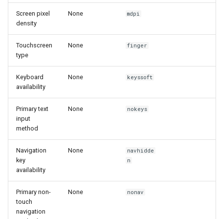
Screen pixel
None
mdpi
density
Touchscreen
None
finger
type
Keyboard
None
keyssoft
availability
Primary text
None
nokeys
input
method
Navigation
None
navhidde
key
n
availability
Primary non-
None
nonav
touch
navigation