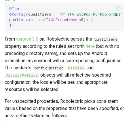
g
@Test
4.9
2017
@Config
(
qualifiers
=
"fr-rFR-w360dp-h640dp-xhdpi"
)
s
public
void
testItOnFrenchNexus5
()
{
4.8
}
e
a
4.7
From
version 3.6
on, Robolectric parses the
qualifiers
r
property according to the rules set forth
here
(but with no
4.6
preceding directory name), and sets up the Android
c
simulation environment with a corresponding configuration.
4.5
h
The system's
,
and
Configuration
Display
objects will all reflect the specified
DisplayMetrics
4.4
configuration, the locale will be set, and appropriate
resources will be selected.
4.3
For unspecified properties, Robolectric picks consistent
4.2
values based on the properties that have been specified, or
uses default values as follows:
4.1