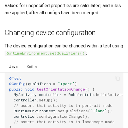
Values for unspecified properties are calculated, and rules
are applied, after all configs have been merged.
Changing device configuration
The device configuration can be changed within a test using
:
RuntimeEnvironment.setQualifiers()
Java
Kotlin
@Test
@Config
(
qualifiers
=
"+port"
)
public
void
testOrientationChange
()
{
MyActivity
controller
=
Robolectric
.
buildActivity
controller
.
setup
();
// assert that activity is in portrait mode
RuntimeEnvironment
.
setQualifiers
(
"+land"
);
controller
.
configurationChange
();
// assert that activity is in landscape mode
}