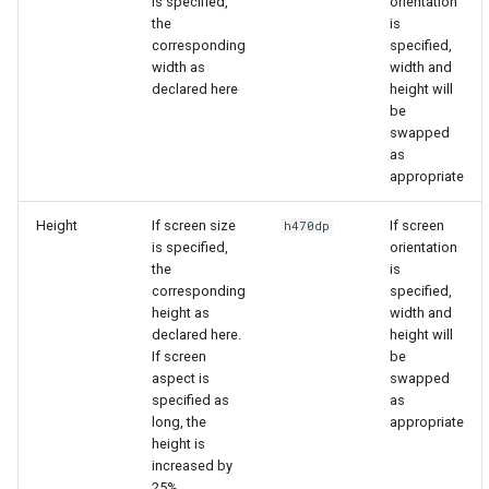
is specified,
orientation
the
is
corresponding
specified,
width as
width and
declared here
height will
be
swapped
as
appropriate
Height
If screen size
If screen
h470dp
is specified,
orientation
the
is
corresponding
specified,
height as
width and
declared here.
height will
If screen
be
aspect is
swapped
specified as
as
long, the
appropriate
height is
increased by
25%.