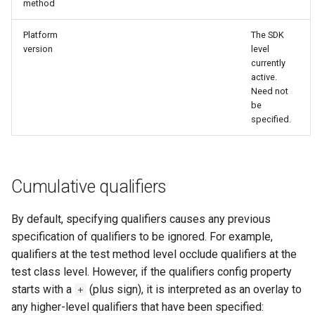
method
Platform
The SDK
version
level
currently
active.
Need not
be
specified.
Cumulative qualifiers
By default, specifying qualifiers causes any previous
specification of qualifiers to be ignored. For example,
qualifiers at the test method level occlude qualifiers at the
test class level. However, if the qualifiers config property
starts with a
(plus sign), it is interpreted as an overlay to
+
any higher-level qualifiers that have been specified: