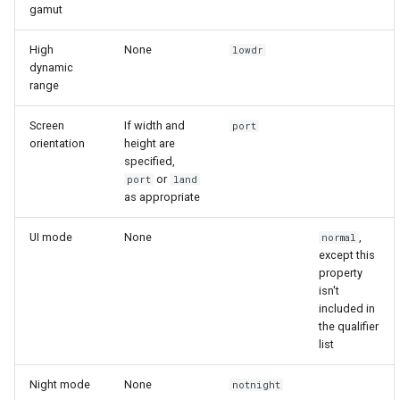
gamut
High
None
lowdr
dynamic
range
Screen
If width and
port
orientation
height are
specified,
or
port
land
as appropriate
UI mode
None
,
normal
except this
property
isn't
included in
the qualifier
list
Night mode
None
notnight