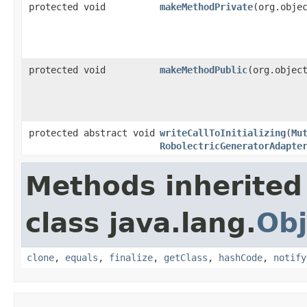
protected void
makeMethodPrivate
​(org.obje
protected void
makeMethodPublic
​(org.objec
protected abstract void
writeCallToInitializing
​(
Mu
RobolectricGeneratorAdapte
Methods inherited
class java.lang.
Obj
clone
,
equals
,
finalize
,
getClass
,
hashCode
,
notify