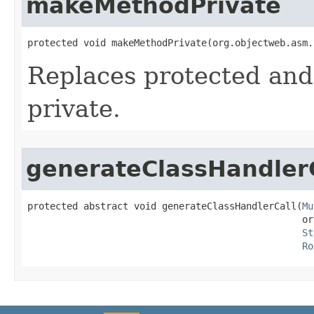
makeMethodPrivate
protected void makeMethodPrivate​(org.objectweb.asm
Replaces protected and 
private.
generateClassHandler
protected abstract void generateClassHandlerCall​(
Mu
                                                 or
St
Ro