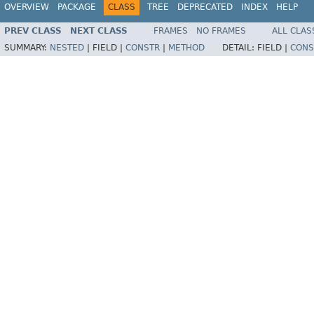
OVERVIEW
PACKAGE
CLASS
TREE
DEPRECATED
INDEX
HELP
PREV CLASS
NEXT CLASS
FRAMES
NO FRAMES
ALL CLAS
SUMMARY:
NESTED
|
FIELD |
CONSTR
|
METHOD
DETAIL:
FIELD |
CONS