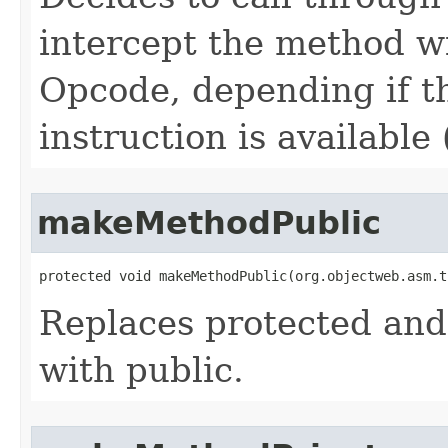
intercept the method
Opcode, depending if 
instruction is available
makeMethodPublic
protected void makeMethodPublic​(org.objectweb.asm.
Replaces protected and
with public.