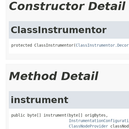
Constructor Detail
ClassInstrumentor
protected ClassInstrumentor​(
ClassInstrumentor.Decor
Method Detail
instrument
public byte[] instrument​(byte[] origBytes,

InstrumentationConfigurati
ClassNodeProvider
 classNod