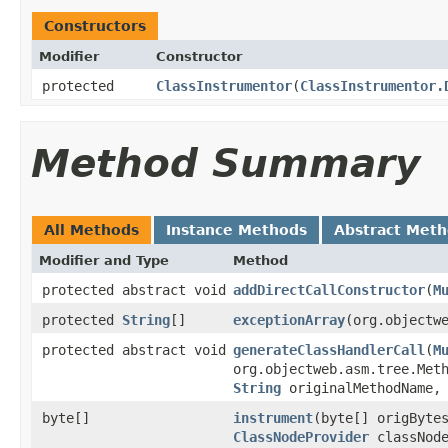
Constructors
Modifier
Constructor
protected
ClassInstrumentor
​(
ClassInstrumentor.
Method Summary
All Methods
Instance Methods
Abstract Met
Modifier and Type
Method
protected abstract void
addDirectCallConstructor
​(
M
protected
String
[]
exceptionArray
​(org.objectw
protected abstract void
generateClassHandlerCall
​(
M
org.objectweb.asm.tree.Met
String
originalMethodName
byte[]
instrument
​(byte[] origByt
ClassNodeProvider
classNode