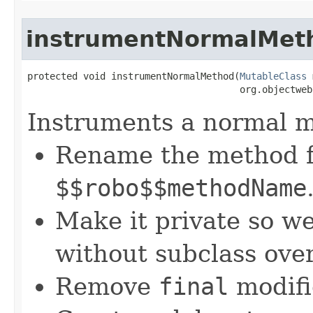
instrumentNormalMet
protected void instrumentNormalMethod​(
MutableClass
 
                                      org.objectweb
Instruments a normal 
Rename the method 
$$robo$$methodName
Make it private so we
without subclass ove
Remove
final
modifie