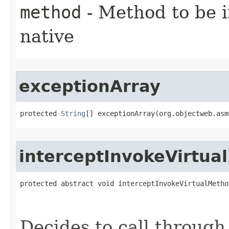
method
- Method to be 
native
exceptionArray
protected 
String
[] exceptionArray​(org.objectweb.as
interceptInvokeVirtua
protected abstract void interceptInvokeVirtualMethod
                                                   
Decides to call through