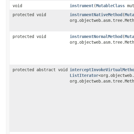
void
instrument
​(
MutableClass
mut
protected void
instrumentNativeMethod
​(
Mut
org.objectweb.asm.tree.Met
protected void
instrumentNormalMethod
​(
Mut
org.objectweb.asm.tree.Met
protected abstract void
interceptInvokeVirtualMeth
ListIterator
<org.objectweb
org.objectweb.asm.tree.Met