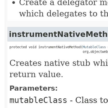
Create a delegator 
which delegates to t
instrumentNativeMet
protected void instrumentNativeMethod​(
MutableClass
 
                                      org.objectweb
Creates native stub whi
return value.
Parameters:
mutableClass
- Class t