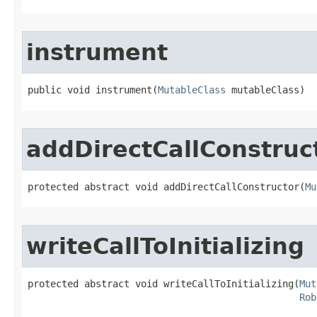
instrument
public void instrument​(
MutableClass
 mutableClass)
addDirectCallConstruc
protected abstract void addDirectCallConstructor​(
Mu
writeCallToInitializing
protected abstract void writeCallToInitializing​(
Mut
Rob