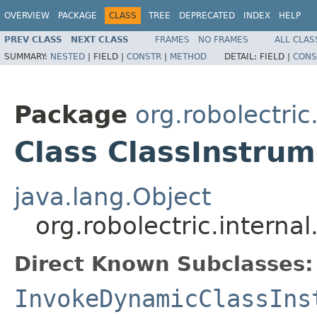
OVERVIEW
PACKAGE
CLASS
TREE
DEPRECATED
INDEX
HELP
PREV CLASS
NEXT CLASS
FRAMES
NO FRAMES
ALL CLAS
SUMMARY:
NESTED
|
FIELD |
CONSTR
|
METHOD
DETAIL:
FIELD |
CONS
Package
org.robolectric
Class ClassInstru
java.lang.Object
org.robolectric.intern
Direct Known Subclasses:
InvokeDynamicClassIns