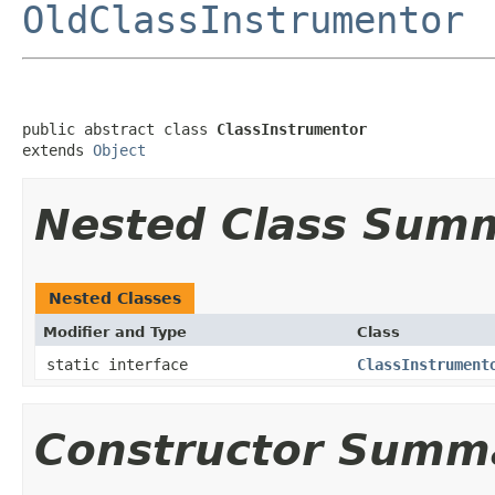
OldClassInstrumentor
public abstract class 
ClassInstrumentor
extends 
Object
Nested Class Sum
Nested Classes
Modifier and Type
Class
static interface
ClassInstrument
Constructor Summ