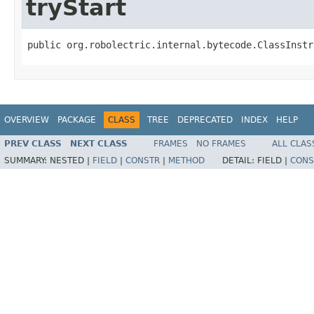
tryStart
public org.robolectric.internal.bytecode.ClassInstr
OVERVIEW
PACKAGE
CLASS
TREE
DEPRECATED
INDEX
HELP
PREV CLASS
NEXT CLASS
FRAMES
NO FRAMES
ALL CLAS
SUMMARY:
NESTED |
FIELD
|
CONSTR
|
METHOD
DETAIL:
FIELD |
CONS