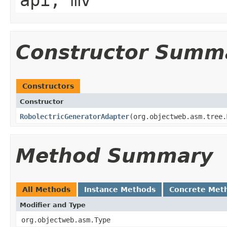
api, mv
Constructor Summ
Constructors
Constructor
RobolectricGeneratorAdapter
​(org.objectweb.asm.tree
Method Summary
All Methods
Instance Methods
Concrete Met
Modifier and Type
org.objectweb.asm.Type