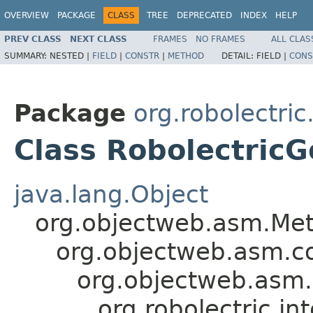
OVERVIEW
PACKAGE
CLASS
TREE
DEPRECATED
INDEX
HELP
PREV CLASS
NEXT CLASS
FRAMES
NO FRAMES
ALL CLAS
SUMMARY:
NESTED |
FIELD
|
CONSTR
|
METHOD
DETAIL:
FIELD |
CONS
Package
org.robolectric
Class Robolectric
java.lang.Object
org.objectweb.asm.Met
org.objectweb.asm.c
org.objectweb.asm
org.robolectric.i