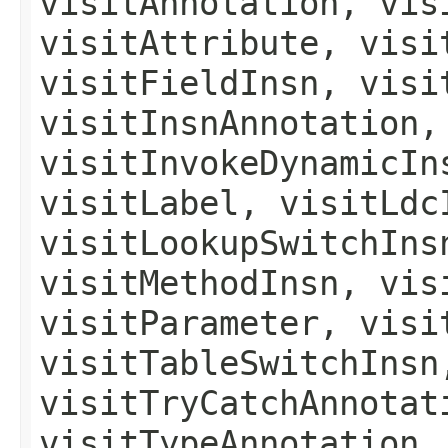
visitAnnotation, vis
visitAttribute, visi
visitFieldInsn, visi
visitInsnAnnotation,
visitInvokeDynamicIn
visitLabel, visitLdc
visitLookupSwitchIns
visitMethodInsn, vis
visitParameter, visi
visitTableSwitchInsn
visitTryCatchAnnotat
visitTypeAnnotation,