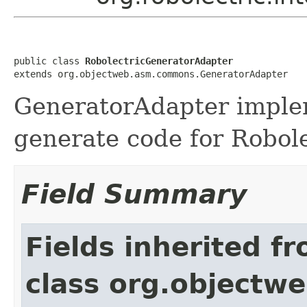
public class 
RobolectricGeneratorAdapter
extends org.objectweb.asm.commons.GeneratorAdapter
GeneratorAdapter implem
generate code for Robol
Field Summary
Fields inherited f
class org.object