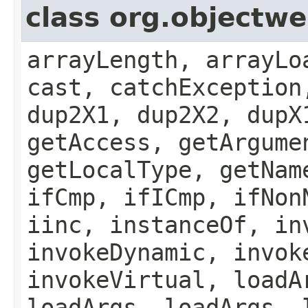
class org.object
arrayLength, arrayLo
cast, catchException
dup2X1, dup2X2, dupX
getAccess, getArgume
getLocalType, getNam
ifCmp, ifICmp, ifNon
iinc, instanceOf, in
invokeDynamic, invok
invokeVirtual, loadA
loadArgs, loadArgs, 