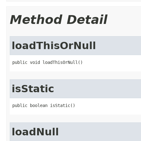
Method Detail
loadThisOrNull
public void loadThisOrNull​()
isStatic
public boolean isStatic​()
loadNull