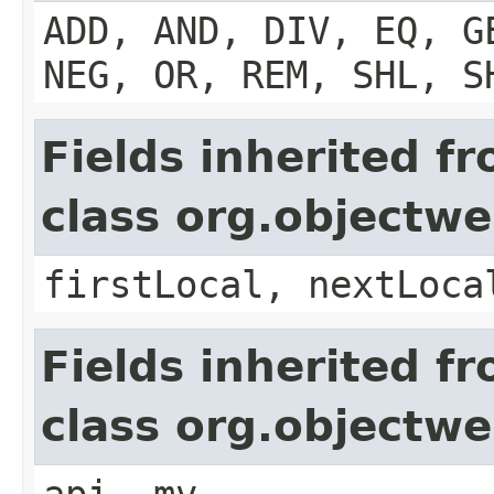
ADD, AND, DIV, EQ, G
NEG, OR, REM, SHL, S
Fields inherited f
class org.objectw
firstLocal, nextLoca
Fields inherited f
class org.objectw