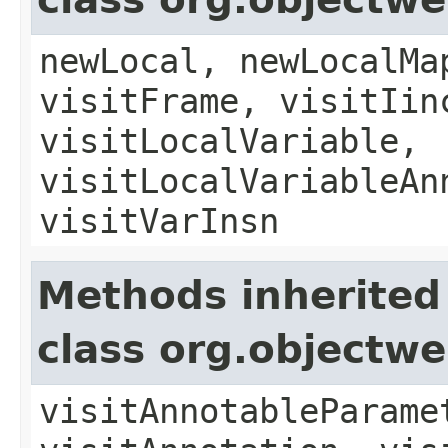
newLocal, newLocalMa
visitFrame, visitIin
visitLocalVariable,
visitLocalVariableAn
visitVarInsn
Methods inherited
class org.objectw
visitAnnotableParame