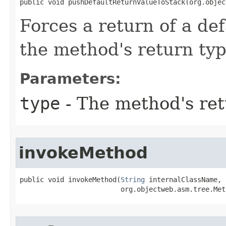
public void pushDefaultReturnValueToStack​(org.obje
Forces a return of a de
the method's return ty
Parameters:
type
- The method's ret
invokeMethod
public void invokeMethod​(
String
 internalClassName,

                         org.objectweb.asm.tree.Met