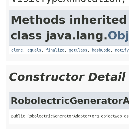
Methods inherited
class java.lang.
Obj
clone
,
equals
,
finalize
,
getClass
,
hashCode
,
notify
Constructor Detail
RobolectricGenerator
public RobolectricGeneratorAdapter​(org.objectweb.a