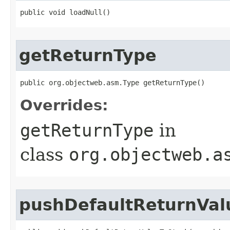
public void loadNull​()
getReturnType
public org.objectweb.asm.Type getReturnType​()
Overrides:
getReturnType
in
class
org.objectweb.a
pushDefaultReturnVal