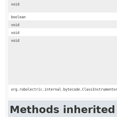
void
boolean
void
void
void
org.robolectric.internal.bytecode.ClassInstrumento
Methods inherited