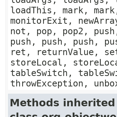
loadThis, mark, mark
monitorExit, newArra
not, pop, pop2, push
push, push, push, pu
ret, returnValue, se
storeLocal, storeLoc
tableSwitch, tableSw
throwException, unbo
Methods inherited
class org.objectw