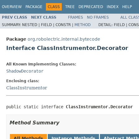
OVERVIEW
PACKAGE
CLASS
TREE
DEPRECATED
INDEX
HELP
PREV CLASS
NEXT CLASS
FRAMES
NO FRAMES
ALL CLAS
SUMMARY:
NESTED |
FIELD |
CONSTR |
METHOD
DETAIL:
FIELD |
CONS
Package
org.robolectric.internal.bytecode
Interface ClassInstrumentor.Decorator
All Known Implementing Classes:
ShadowDecorator
Enclosing class:
ClassInstrumentor
public static interface 
ClassInstrumentor.Decorator
Method Summary
All Methods
Instance Methods
Abstract Met