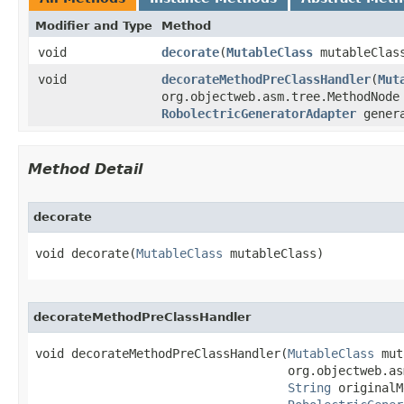
Modifier and Type
Method
void
decorate
​(
MutableClass
mutableClas
void
decorateMethodPreClassHandler
​(
Mut
org.objectweb.asm.tree.MethodNod
RobolectricGeneratorAdapter
genera
Method Detail
decorate
void decorate​(
MutableClass
 mutableClass)
decorateMethodPreClassHandler
void decorateMethodPreClassHandler​(
MutableClass
 mut
                                   org.objectweb.as
String
 originalM