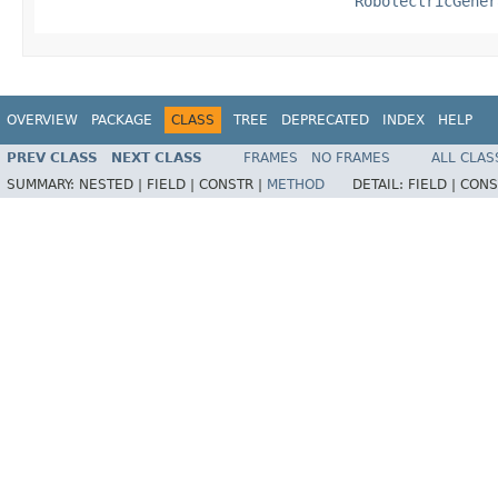
RobolectricGener
OVERVIEW
PACKAGE
CLASS
TREE
DEPRECATED
INDEX
HELP
PREV CLASS
NEXT CLASS
FRAMES
NO FRAMES
ALL CLAS
SUMMARY:
NESTED |
FIELD |
CONSTR |
METHOD
DETAIL:
FIELD |
CONS