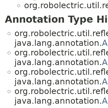
org.robolectric.util.r
Annotation Type H
org.robolectric.util.refl
java.lang.annotation.
A
org.robolectric.util.refl
java.lang.annotation.
A
org.robolectric.util.refl
java.lang.annotation.
A
org.robolectric.util.refl
java.lang.annotation.
A