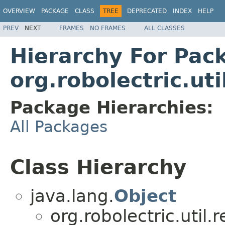
OVERVIEW
PACKAGE
CLASS
TREE
DEPRECATED
INDEX
HELP
PREV
NEXT
FRAMES
NO FRAMES
ALL CLASSES
Hierarchy For Pac
org.robolectric.uti
Package Hierarchies:
All Packages
Class Hierarchy
java.lang.
Object
org.robolectric.util.r