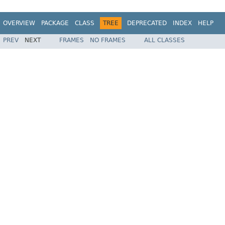
OVERVIEW
PACKAGE
CLASS
TREE
DEPRECATED
INDEX
HELP
PREV
NEXT
FRAMES
NO FRAMES
ALL CLASSES