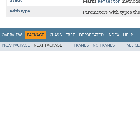
Static
Marks
Reflector
methods 
WithType
Parameters with types tha
OVERVIEW
PACKAGE
CLASS
TREE
DEPRECATED
INDEX
HELP
PREV PACKAGE
NEXT PACKAGE
FRAMES
NO FRAMES
ALL C