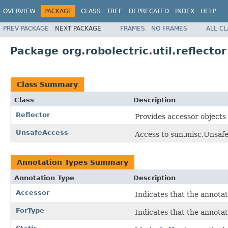
OVERVIEW
PACKAGE
CLASS
TREE
DEPRECATED
INDEX
HELP
PREV PACKAGE
NEXT PACKAGE
FRAMES
NO FRAMES
ALL C
Package org.robolectric.util.reflector
Class Summary
Class
Description
Reflector
Provides accessor objects 
UnsafeAccess
Access to sun.misc.Unsafe
Annotation Types Summary
Annotation Type
Description
Accessor
Indicates that the annotat
ForType
Indicates that the annotat