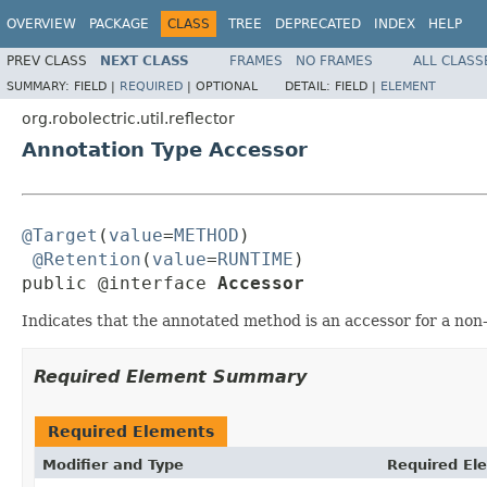
OVERVIEW
PACKAGE
CLASS
TREE
DEPRECATED
INDEX
HELP
PREV CLASS
NEXT CLASS
FRAMES
NO FRAMES
ALL CLASS
SUMMARY:
FIELD |
REQUIRED
|
OPTIONAL
DETAIL:
FIELD |
ELEMENT
org.robolectric.util.reflector
Annotation Type Accessor
@Target
(
value
=
METHOD
)

@Retention
(
value
=
RUNTIME
)

public @interface 
Accessor
Indicates that the annotated method is an accessor for a non-v
Required Element Summary
Required Elements
Modifier and Type
Required El