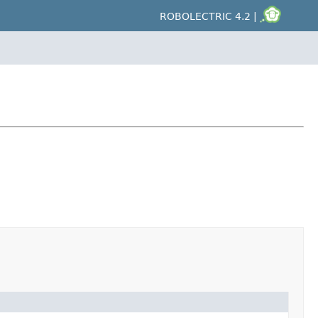
ROBOLECTRIC 4.2 |