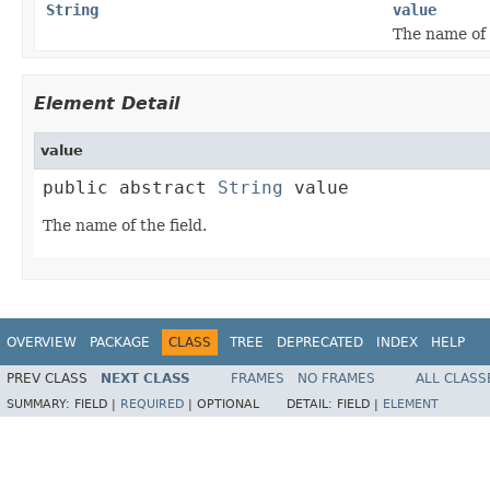
String
value
The name of t
Element Detail
value
public abstract 
String
 value
The name of the field.
OVERVIEW
PACKAGE
CLASS
TREE
DEPRECATED
INDEX
HELP
PREV CLASS
NEXT CLASS
FRAMES
NO FRAMES
ALL CLASS
SUMMARY:
FIELD |
REQUIRED
|
OPTIONAL
DETAIL:
FIELD |
ELEMENT