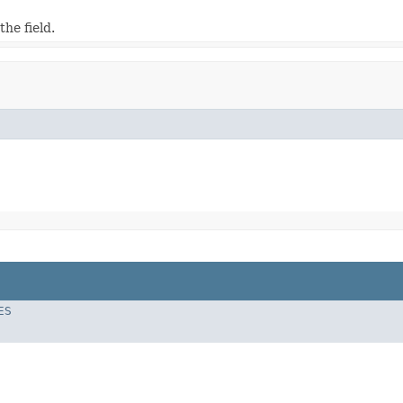
he field.
ES