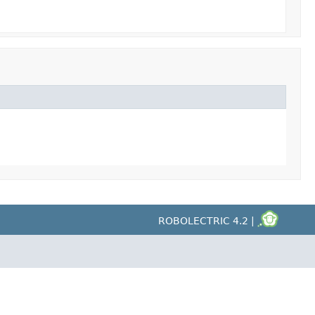
ROBOLECTRIC 4.2 |