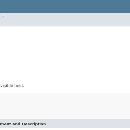
ES
isible field.
ement and Description