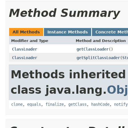
Method Summary
All Methods
Instance Methods
Concrete Met
Modifier and Type
Method and Description
ClassLoader
getClassLoader
()
ClassLoader
getSplitClassLoader
(
St
Methods inherited
class java.lang.
Obj
clone
,
equals
,
finalize
,
getClass
,
hashCode
,
notify