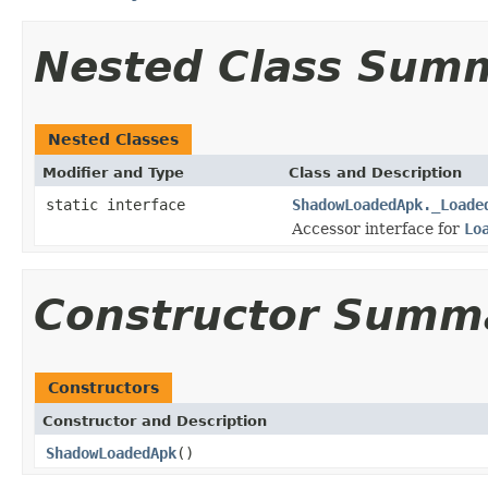
Nested Class Sum
Nested Classes
Modifier and Type
Class and Description
static interface
ShadowLoadedApk._Loade
Accessor interface for
Lo
Constructor Summ
Constructors
Constructor and Description
ShadowLoadedApk
()