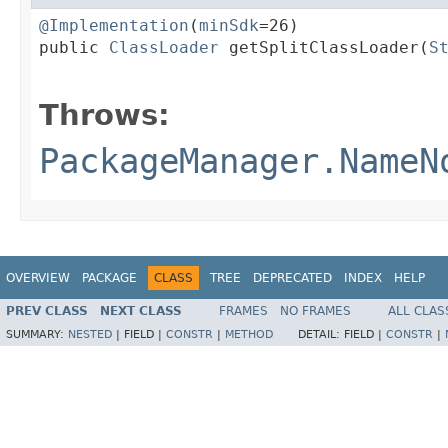
@Implementation
(
minSdk
=26)

public 
ClassLoader
 getSplitClassLoader(
S
                                        
Throws:
PackageManager.NameN
OVERVIEW
PACKAGE
CLASS
TREE
DEPRECATED
INDEX
HELP
PREV CLASS
NEXT CLASS
FRAMES
NO FRAMES
ALL CLAS
SUMMARY:
NESTED
|
FIELD |
CONSTR
|
METHOD
DETAIL:
FIELD |
CONSTR
|