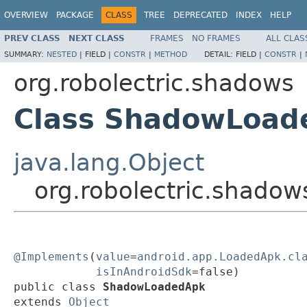
OVERVIEW
PACKAGE
CLASS
TREE
DEPRECATED
INDEX
HELP
PREV CLASS
NEXT CLASS
FRAMES
NO FRAMES
ALL CLAS
SUMMARY:
NESTED
|
FIELD |
CONSTR
|
METHOD
DETAIL:
FIELD |
CONSTR
|
org.robolectric.shadows
Class ShadowLoad
java.lang.Object
org.robolectric.shad
@Implements
(
value
=
android.app.LoadedApk.cl
isInAndroidSdk
=false)

public class 
ShadowLoadedApk
extends 
Object