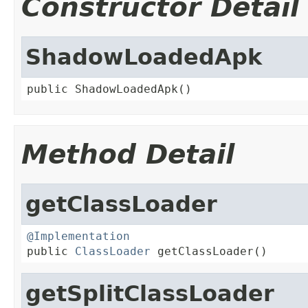
Constructor Detail
ShadowLoadedApk
public ShadowLoadedApk()
Method Detail
getClassLoader
@Implementation

public 
ClassLoader
 getClassLoader()
getSplitClassLoader