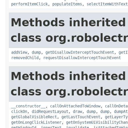
performItemClick
,
populateItems
,
selectItemWithText
Methods inherited
class org.robolect
addView
,
dump
,
getDisallowInterceptTouchEvent
,
getI
removedChild
,
requestDisallowInterceptTouchEvent
Methods inherited
class org.robolect
__constructor__
,
callOnAttachedToWindow
,
callOnDeta
clickOn
,
didRequestLayout
,
draw
,
dump
,
dump
,
dumpAt
getGlobalVisibleRect
,
getLastTouchEvent
,
getLayerTy
getOnLongClickListener
,
getOnSystemUiVisibilityChan
getWindowId
,
innerText
,
invalidate
,
isAttachedToWin