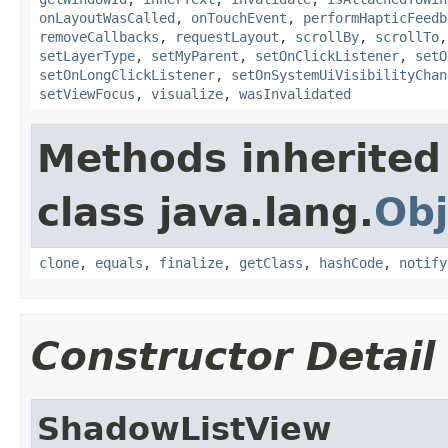
onLayoutWasCalled
,
onTouchEvent
,
performHapticFeedb
removeCallbacks
,
requestLayout
,
scrollBy
,
scrollTo
setLayerType
,
setMyParent
,
setOnClickListener
,
setO
setOnLongClickListener
,
setOnSystemUiVisibilityChan
setViewFocus
,
visualize
,
wasInvalidated
Methods inherited
class java.lang.
Obj
clone
,
equals
,
finalize
,
getClass
,
hashCode
,
notify
Constructor Detail
ShadowListView