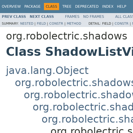
OVERVIEW
PACKAGE
CLASS
TREE
DEPRECATED
INDEX
HELP
PREV CLASS
NEXT CLASS
FRAMES
NO FRAMES
ALL CLAS
SUMMARY:
NESTED
|
FIELD
|
CONSTR
|
METHOD
DETAIL:
FIELD |
CONSTR
|
org.robolectric.shadows
Class ShadowListV
java.lang.Object
org.robolectric.shado
org.robolectric.sha
org.robolectric.s
org.robolectric.
org.robolectric