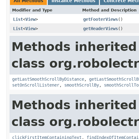
All Methods
Instance Methods
Concrete Met
Modifier and Type
Method and Description
List
<
View
>
getFooterViews
()
List
<
View
>
getHeaderViews
()
Methods inherited
class org.robolect
getLastSmoothScrollByDistance
,
getLastSmoothScrollB
setOnScrollListener
,
smoothScrollBy
,
smoothScrollTo
Methods inherited
class org.robolect
clickFirstItemContainingText
,
findIndexOfItemContai