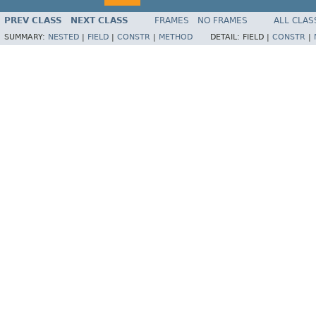
PREV CLASS
NEXT CLASS
FRAMES
NO FRAMES
ALL CLAS
SUMMARY:
NESTED
|
FIELD
|
CONSTR
|
METHOD
DETAIL:
FIELD |
CONSTR
|