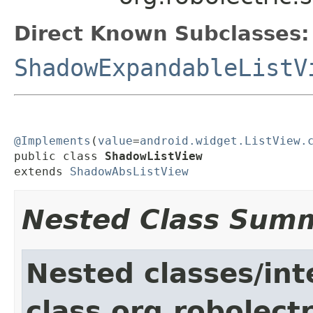
Direct Known Subclasses:
ShadowExpandableListV
@Implements
(
value
=
android.widget.ListView.
public class 
ShadowListView
extends 
ShadowAbsListView
Nested Class Sum
Nested classes/int
class org.robolect