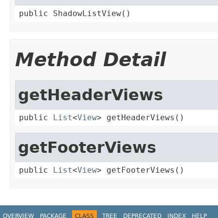
public ShadowListView()
Method Detail
getHeaderViews
public 
List
<
View
> getHeaderViews()
getFooterViews
public 
List
<
View
> getFooterViews()
OVERVIEW
PACKAGE
CLASS
TREE
DEPRECATED
INDEX
HELP