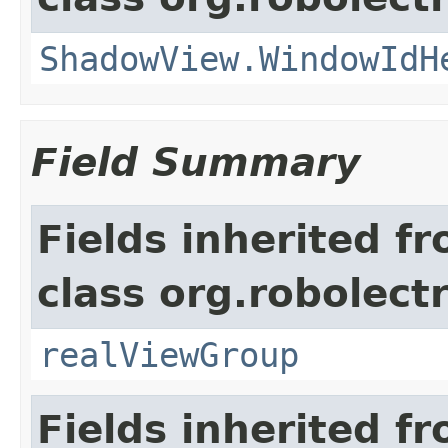
ShadowView.WindowIdH
Field Summary
Fields inherited f
class org.robolect
realViewGroup
Fields inherited f