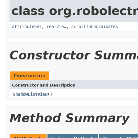
class org.robolect
attributeSet
,
realView
,
scrollToCoordinates
Constructor Summ
Constructors
Constructor and Description
ShadowListView
()
Method Summary