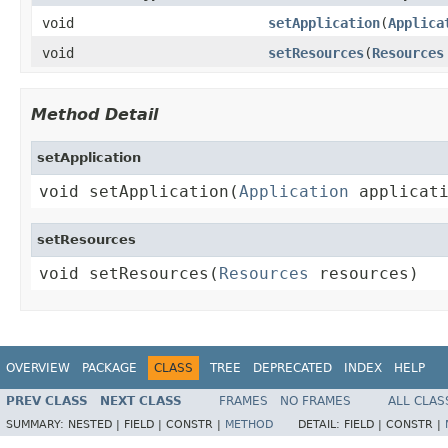
void
setApplication
(
Applica
void
setResources
(
Resources
Method Detail
setApplication
void setApplication(
Application
 applicat
setResources
void setResources(
Resources
 resources)
OVERVIEW
PACKAGE
CLASS
TREE
DEPRECATED
INDEX
HELP
PREV CLASS
NEXT CLASS
FRAMES
NO FRAMES
ALL CLAS
SUMMARY:
NESTED |
FIELD |
CONSTR |
METHOD
DETAIL:
FIELD |
CONSTR |