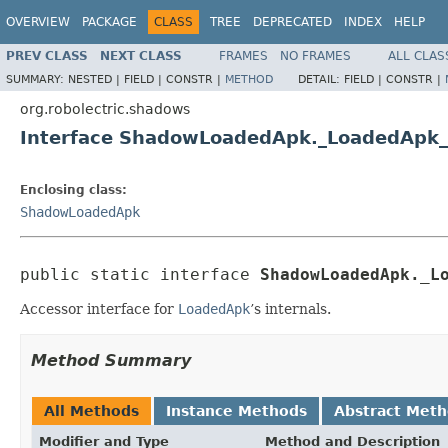
OVERVIEW
PACKAGE
CLASS
TREE
DEPRECATED
INDEX
HELP
PREV CLASS
NEXT CLASS
FRAMES
NO FRAMES
ALL CLAS
SUMMARY:
NESTED |
FIELD |
CONSTR |
METHOD
DETAIL:
FIELD |
CONSTR |
org.robolectric.shadows
Interface ShadowLoadedApk._LoadedApk_
Enclosing class:
ShadowLoadedApk
public static interface 
ShadowLoadedApk._L
Accessor interface for
LoadedApk
’s internals.
Method Summary
All Methods
Instance Methods
Abstract Met
Modifier and Type
Method and Description