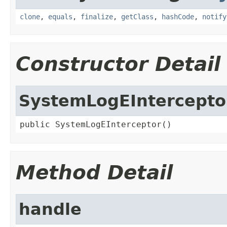
clone
,
equals
,
finalize
,
getClass
,
hashCode
,
notify
Constructor Detail
SystemLogEIntercepto
public SystemLogEInterceptor()
Method Detail
handle