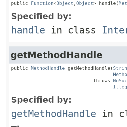
public 
Function
<
Object
,
Object
> handle(
Me
Specified by:
handle
in class
Inte
getMethodHandle
public 
MethodHandle
 getMethodHandle(
Stri
Meth
                             throws 
NoSu
Ille
Specified by:
getMethodHandle
in c