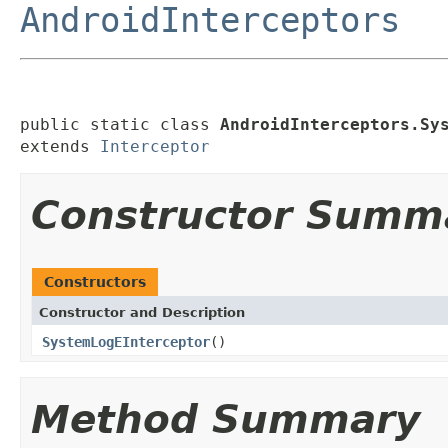
AndroidInterceptors
public static class 
AndroidInterceptors.Sy
extends 
Interceptor
Constructor Summ
Constructors
Constructor and Description
SystemLogEInterceptor
()
Method Summary