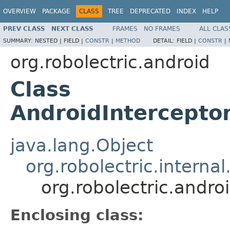
OVERVIEW
PACKAGE
CLASS
TREE
DEPRECATED
INDEX
HELP
PREV CLASS
NEXT CLASS
FRAMES
NO FRAMES
ALL CLAS
SUMMARY:
NESTED |
FIELD |
CONSTR
|
METHOD
DETAIL:
FIELD |
CONSTR
|
org.robolectric.android
Class
AndroidIntercepto
java.lang.Object
org.robolectric.interna
org.robolectric.andr
Enclosing class: