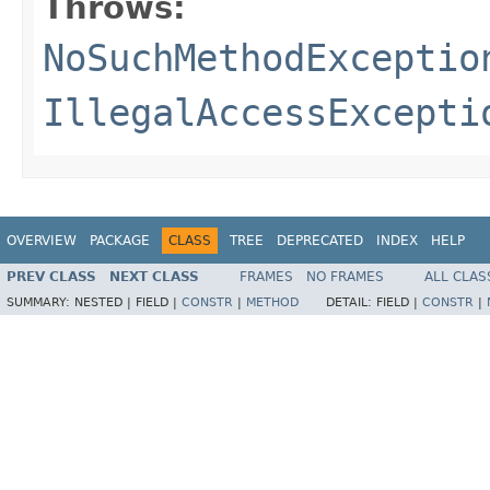
Throws:
NoSuchMethodExceptio
IllegalAccessExcepti
OVERVIEW
PACKAGE
CLASS
TREE
DEPRECATED
INDEX
HELP
PREV CLASS
NEXT CLASS
FRAMES
NO FRAMES
ALL CLAS
SUMMARY:
NESTED |
FIELD |
CONSTR
|
METHOD
DETAIL:
FIELD |
CONSTR
|