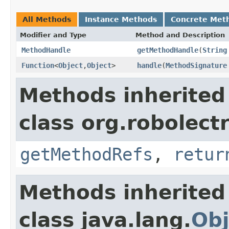
All Methods
Instance Methods
Concrete Met
Modifier and Type
Method and Description
MethodHandle
getMethodHandle
(
String
Function
<
Object
,
Object
>
handle
(
MethodSignature
Methods inherited
class org.robolect
getMethodRefs
,
retur
Methods inherited
class java.lang.
Obj