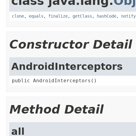
class java.lang.
Obj
clone
,
equals
,
finalize
,
getClass
,
hashCode
,
notify
Constructor Detail
AndroidInterceptors
public AndroidInterceptors()
Method Detail
all