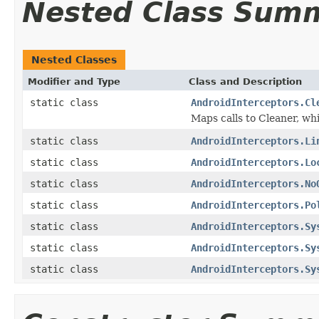
Nested Class Sum
Nested Classes
Modifier and Type
Class and Description
static class
AndroidInterceptors.Cl
Maps calls to Cleaner, w
static class
AndroidInterceptors.Li
static class
AndroidInterceptors.Lo
static class
AndroidInterceptors.No
static class
AndroidInterceptors.Po
static class
AndroidInterceptors.Sy
static class
AndroidInterceptors.Sy
static class
AndroidInterceptors.Sy