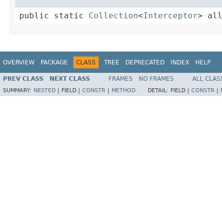
public static 
Collection
<
Interceptor
> al
OVERVIEW
PACKAGE
CLASS
TREE
DEPRECATED
INDEX
HELP
PREV CLASS
NEXT CLASS
FRAMES
NO FRAMES
ALL CLAS
SUMMARY:
NESTED
|
FIELD |
CONSTR
|
METHOD
DETAIL:
FIELD |
CONSTR
|