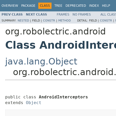
OVERVIEW
PACKAGE
CLASS
TREE
DEPRECATED
INDEX
HELP
PREV CLASS
NEXT CLASS
FRAMES
NO FRAMES
ALL CLAS
SUMMARY:
NESTED
|
FIELD |
CONSTR
|
METHOD
DETAIL:
FIELD |
CONSTR
|
org.robolectric.android
Class AndroidInter
java.lang.Object
org.robolectric.android
public class 
AndroidInterceptors
extends 
Object