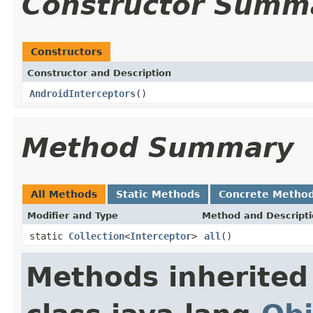
Constructor Summ
Constructors
Constructor and Description
AndroidInterceptors
()
Method Summary
All Methods
Static Methods
Concrete Metho
Modifier and Type
Method and Descript
static
Collection
<
Interceptor
>
all
()
Methods inherited