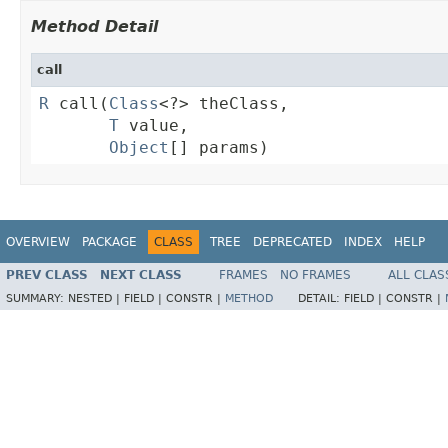
Method Detail
call
R
 call(
Class
<?> theClass,

T
 value,

Object
[] params)
OVERVIEW
PACKAGE
CLASS
TREE
DEPRECATED
INDEX
HELP
PREV CLASS
NEXT CLASS
FRAMES
NO FRAMES
ALL CLAS
SUMMARY:
NESTED |
FIELD |
CONSTR |
METHOD
DETAIL:
FIELD |
CONSTR |