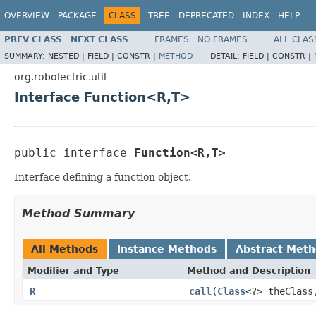
OVERVIEW
PACKAGE
CLASS
TREE
DEPRECATED
INDEX
HELP
PREV CLASS
NEXT CLASS
FRAMES
NO FRAMES
ALL CLAS
SUMMARY:
NESTED |
FIELD |
CONSTR |
METHOD
DETAIL:
FIELD |
CONSTR |
org.robolectric.util
Interface Function<R,T>
public interface 
Function<R,T>
Interface defining a function object.
Method Summary
All Methods
Instance Methods
Abstract Met
Modifier and Type
Method and Description
R
call
(
Class
<?> theClas