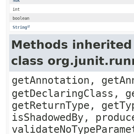
Sdk
int
boolean
String
Methods inherited
class org.junit.r
getAnnotation, getAn
getDeclaringClass, g
getReturnType, getTy
isShadowedBy, produc
validateNoTypeParame