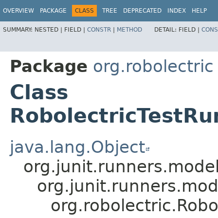
OVERVIEW
PACKAGE
CLASS
TREE
DEPRECATED
INDEX
HELP
SUMMARY:
NESTED |
FIELD |
CONSTR
|
METHOD
DETAIL:
FIELD |
CONS
Package
org.robolectric
Class
RobolectricTestR
java.lang.Object
org.junit.runners.mo
org.junit.runners.m
org.robolectric.Rob