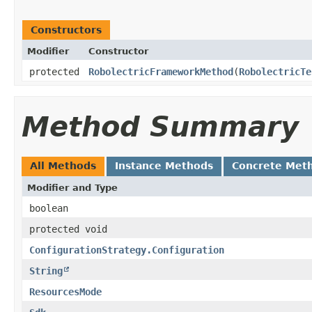
Constructors
Modifier
Constructor
protected
RobolectricFrameworkMethod
​(
RobolectricTe
Method Summary
All Methods
Instance Methods
Concrete Met
Modifier and Type
boolean
protected void
ConfigurationStrategy.Configuration
String
ResourcesMode