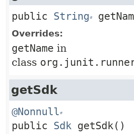
public
String
getNam
Overrides:
getName
in
class
org.junit.runne
getSdk
@Nonnull
public
Sdk
getSdk
()