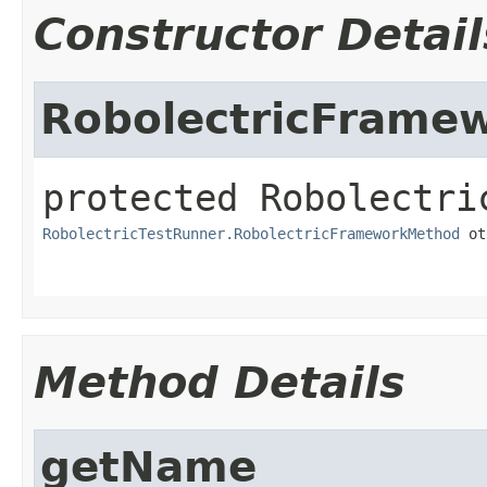
Constructor Detail
RobolectricFrame
protected
Robolectri
RobolectricTestRunner.RobolectricFrameworkMethod
 ot
Method Details
getName