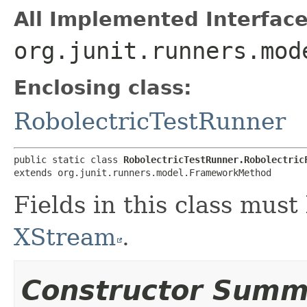
All Implemented Interface
org.junit.runners.mod
Enclosing class:
RobolectricTestRunner
public static class 
RobolectricTestRunner.Robolectric
extends org.junit.runners.model.FrameworkMethod
Fields in this class must
XStream
.
Constructor Summ