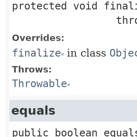
protected
void
final
           
Overrides:
finalize
in class
Obje
Throws:
Throwable
equals
public
boolean
equal