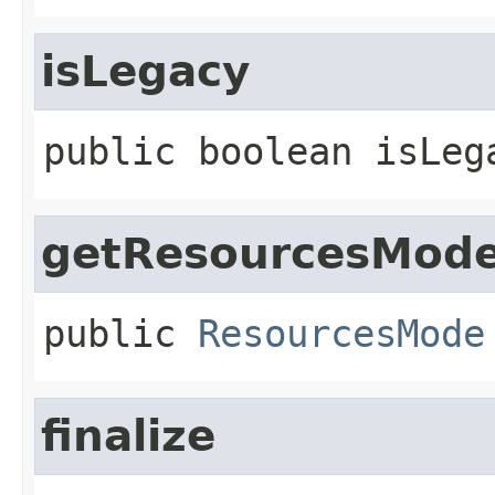
isLegacy
public
boolean
isLeg
getResourcesMod
public
ResourcesMode
finalize