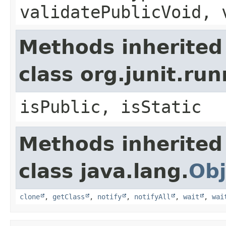
validatePublicVoid, 
Methods inherited
class org.junit.r
isPublic, isStatic
Methods inherited
class java.lang.
Obj
clone
,
getClass
,
notify
,
notifyAll
,
wait
,
wai