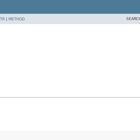
SEARC
TR
|
METHOD