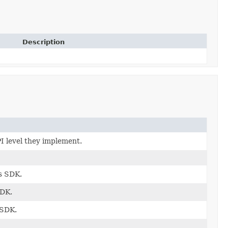
Description
I level they implement.
s SDK.
SDK.
 SDK.