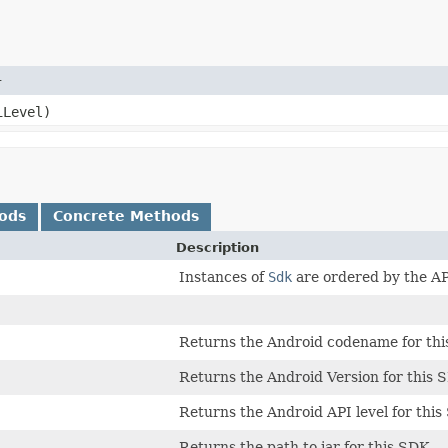
r
iLevel)
ods
Concrete Methods
Description
Instances of
Sdk
are ordered by the AP
Returns the Android codename for thi
Returns the Android Version for this 
Returns the Android API level for this
Returns the path to jar for this SDK.