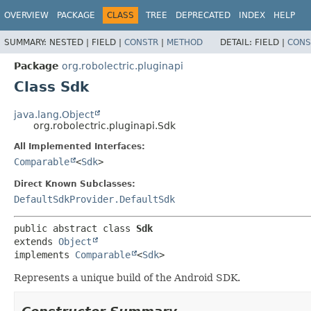
OVERVIEW
PACKAGE
CLASS
TREE
DEPRECATED
INDEX
HELP
SUMMARY:
NESTED |
FIELD |
CONSTR
|
METHOD
DETAIL:
FIELD |
CONS
Package
org.robolectric.pluginapi
Class Sdk
java.lang.Object
org.robolectric.pluginapi.Sdk
All Implemented Interfaces:
Comparable
<
Sdk
>
Direct Known Subclasses:
DefaultSdkProvider.DefaultSdk
public abstract class 
Sdk
extends 
Object
implements 
Comparable
<
Sdk
>
Represents a unique build of the Android SDK.