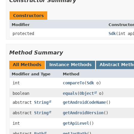
Constructor Summary
Constructors
Modifier
Constructo
protected
Sdk
​(int ap
Method Summary
All Methods
Instance Methods
Abstract Meth
Modifier and Type
Method
int
compareTo
​(
Sdk
o)
boolean
equals
​(
Object
o)
abstract
String
getAndroidCodeName
()
abstract
String
getAndroidVersion
()
int
getApiLevel
()
abstract
Path
getJarPath
()