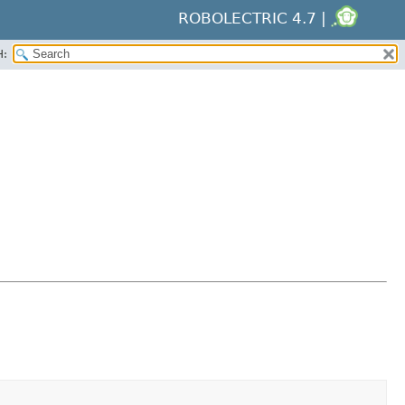
ROBOLECTRIC 4.7 |
H: