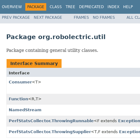
OVERVIEW
PACKAGE
CLASS
TREE
DEPRECATED
INDEX
HELP
PREV PACKAGE
NEXT PACKAGE
FRAMES
NO FRAMES
ALL C
Package org.robolectric.util
Package containing general utility classes.
Interface Summary
Interface
Consumer
<T>
Function
<R,T>
NamedStream
PerfStatsCollector.ThrowingRunnable
<F extends
Exceptio
PerfStatsCollector.ThrowingSupplier
<T,F extends
Exceptio