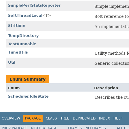
SimplePerfStatsReporter
Simple implementa
SoftThreadLocal
<T>
Soft reference t
Strftime
An implementatio
TempDirectory
TestRunnable
TimeUtils
Utility methods f
Util
Generic collectio
Enum Summary
Enum
Description
Scheduler.IdleState
Describes the cu
OVERVIEW
PACKAGE
CLASS
TREE
DEPRECATED
INDEX
HELP
PREV PACKAGE
NEXT PACKAGE
FRAMES
NO FRAMES
ALL C