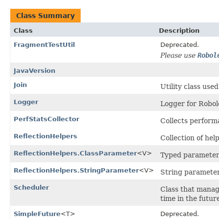
Class Summary
Class
Description
FragmentTestUtil
Deprecated.
Please use
Robol
JavaVersion
Join
Utility class used
Logger
Logger for Robol
PerfStatsCollector
Collects performa
ReflectionHelpers
Collection of hel
ReflectionHelpers.ClassParameter
<V>
Typed parameter 
ReflectionHelpers.StringParameter
<V>
String parameter
Scheduler
Class that manag
time in the future
SimpleFuture
<T>
Deprecated.