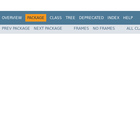
OVERVIEW
PACKAGE
CLASS
TREE
DEPRECATED
INDEX
HELP
PREV PACKAGE
NEXT PACKAGE
FRAMES
NO FRAMES
ALL C