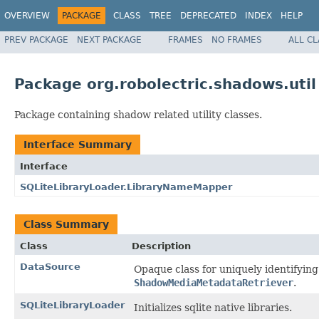
OVERVIEW
PACKAGE
CLASS
TREE
DEPRECATED
INDEX
HELP
PREV PACKAGE
NEXT PACKAGE
FRAMES
NO FRAMES
ALL C
Package org.robolectric.shadows.util
Package containing shadow related utility classes.
Interface Summary
Interface
SQLiteLibraryLoader.LibraryNameMapper
Class Summary
Class
Description
DataSource
Opaque class for uniquely identifyin
ShadowMediaMetadataRetriever
.
SQLiteLibraryLoader
Initializes sqlite native libraries.