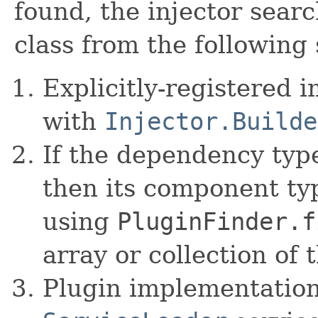
found, the injector sear
class from the following 
Explicitly-registered 
with
Injector.Builde
If the dependency type
then its component typ
using
PluginFinder.f
array or collection of 
Plugin implementation