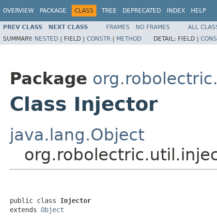
OVERVIEW
PACKAGE
CLASS
TREE
DEPRECATED
INDEX
HELP
PREV CLASS
NEXT CLASS
FRAMES
NO FRAMES
ALL CLAS
SUMMARY:
NESTED
|
FIELD |
CONSTR
|
METHOD
DETAIL:
FIELD |
CONS
Package
org.robolectric.
Class Injector
java.lang.Object
org.robolectric.util.inje
public class 
Injector
extends 
Object