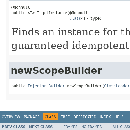
@Nonnull

public <T> T getInstance​(@Nonnull

Class
<T> type)
Finds an instance for th
guaranteed idempotent
newScopeBuilder
public 
Injector.Builder
 newScopeBuilder​(
ClassLoader
OVERVIEW
PACKAGE
CLASS
TREE
DEPRECATED
INDEX
HELP
PREV CLASS
NEXT CLASS
FRAMES
NO FRAMES
ALL CLAS