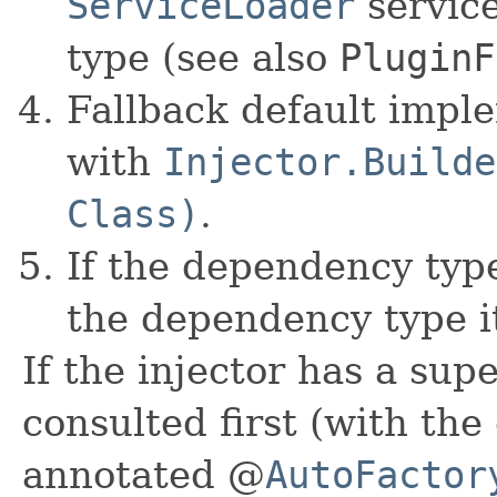
ServiceLoader
servic
type (see also
PluginF
Fallback default impl
with
Injector.Builde
Class)
.
If the dependency type
the dependency type it
If the injector has a supe
consulted first (with the
annotated @
AutoFactor