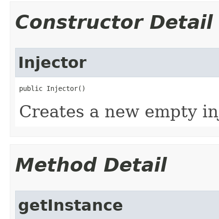
Constructor Detail
Injector
public Injector​()
Creates a new empty inj
Method Detail
getInstance