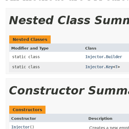
Nested Class Sum
Nested Classes
Modifier and Type
Class
static class
Injector.Builder
static class
Injector.Key
<
T
>
Constructor Summ
Constructors
Constructor
Description
Injector
​()
Creates a new empty