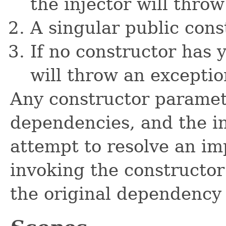
the injector will throw
A singular public const
If no constructor has 
will throw an exceptio
Any constructor paramete
dependencies, and the in
attempt to resolve an im
invoking the constructor
the original dependency