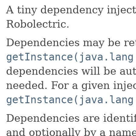
A tiny dependency inject
Robolectric.
Dependencies may be retr
getInstance(java.lang
dependencies will be aut
needed. For a given inject
getInstance(java.lang
Dependencies are identif
and optionally by a name