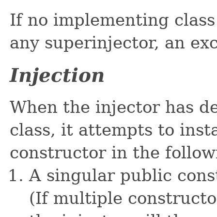
If no implementing class 
any superinjector, an ex
Injection
When the injector has d
class, it attempts to inst
constructor in the follow
A singular public con
(If multiple construct