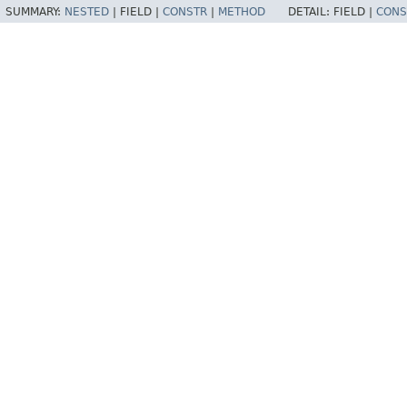
SUMMARY:
NESTED
|
FIELD |
CONSTR
|
METHOD
DETAIL:
FIELD |
CONS