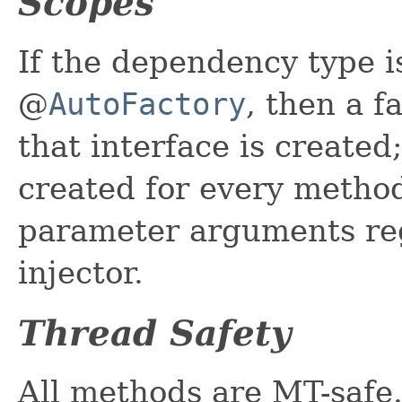
Scopes
If the dependency type i
@
AutoFactory
, then a 
that interface is created
created for every method 
parameter arguments reg
injector.
Thread Safety
All methods are MT-safe