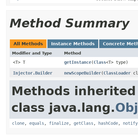
Method Summary
All Methods
Instance Methods
Concrete Met
Modifier and Type
Method
<T> T
getInstance
​(
Class
<T> type)
Injector.Builder
newScopeBuilder
​(
ClassLoader
cl
Methods inherited
class java.lang.
Obj
clone
,
equals
,
finalize
,
getClass
,
hashCode
,
notify