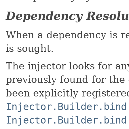
Dependency Resolu
When a dependency is r
is sought.
The injector looks for a
previously found for the 
been explicitly registere
Injector.Builder.bind
Injector.Builder.bind