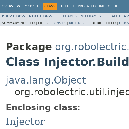
OVERVIEW
PACKAGE
CLASS
TREE
DEPRECATED
INDEX
HELP
PREV CLASS
NEXT CLASS
FRAMES
NO FRAMES
ALL CLAS
SUMMARY:
NESTED |
FIELD |
CONSTR
|
METHOD
DETAIL:
FIELD |
CONS
Package
org.robolectric.
Class Injector.Buil
java.lang.Object
org.robolectric.util.inje
Enclosing class:
Injector