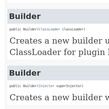
Builder
public Builder​(
ClassLoader
 classLoader)
Creates a new builder u
ClassLoader for plugin 
Builder
public Builder​(
Injector
 superInjector)
Creates a new builder w