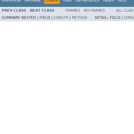
OVERVIEW
PACKAGE
CLASS
TREE
DEPRECATED
INDEX
HELP
PREV CLASS
NEXT CLASS
FRAMES
NO FRAMES
ALL CLAS
SUMMARY:
NESTED |
FIELD |
CONSTR
|
METHOD
DETAIL:
FIELD |
CONS