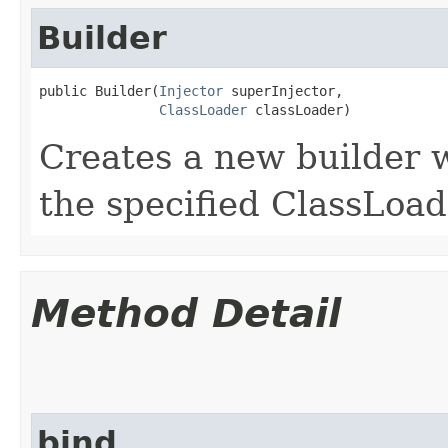
Builder
public Builder​(
Injector
 superInjector,

ClassLoader
 classLoader)
Creates a new builder w
the specified ClassLoad
Method Detail
bind