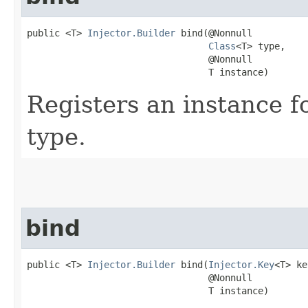
public <T> 
Injector.Builder
 bind​(@Nonnull

Class
<T> type,

                                 @Nonnull

                                 T instance)
Registers an instance 
type.
bind
public <T> 
Injector.Builder
 bind​(
Injector.Key
<T> ke
                                 @Nonnull

                                 T instance)