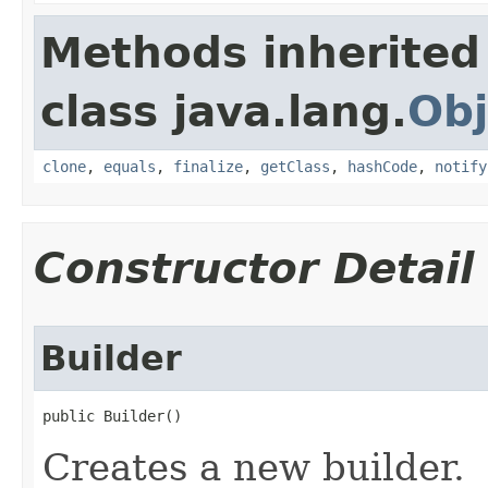
Methods inherited
class java.lang.
Obj
clone
,
equals
,
finalize
,
getClass
,
hashCode
,
notify
Constructor Detail
Builder
public Builder​()
Creates a new builder.