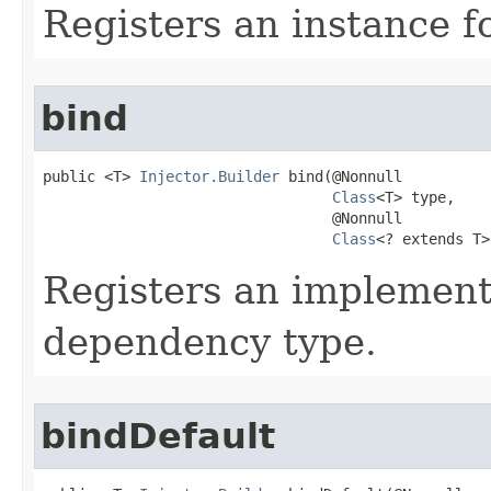
Registers an instance fo
bind
public <T> 
Injector.Builder
 bind​(@Nonnull

Class
<T> type,

                                 @Nonnull

Class
<? extends T>
Registers an implementi
dependency type.
bindDefault