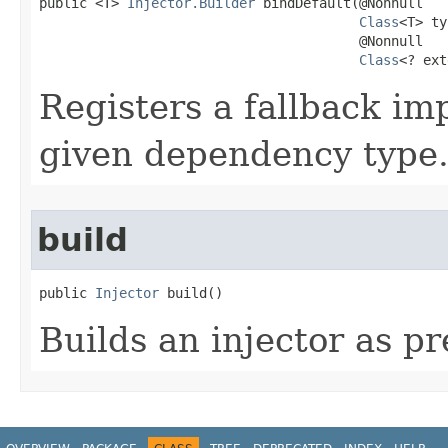
public <T> 
Injector.Builder
 bindDefault​(@Nonnull

Class
<T> ty
                                        @Nonnull

Class
<? ext
Registers a fallback im
given dependency type
build
public 
Injector
 build​()
Builds an injector as pr