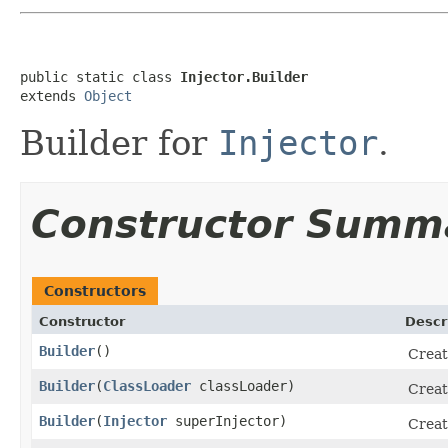
public static class 
Injector.Builder
extends 
Object
Builder for
Injector
.
Constructor Summ
Constructors
Constructor
Descr
Builder
​()
Creat
Builder
​(
ClassLoader
classLoader)
Creat
Builder
​(
Injector
superInjector)
Creat