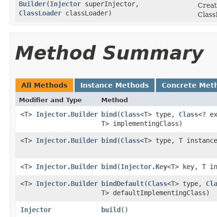
Builder
​(
Injector
superInjector,
Creat
ClassLoader
classLoader)
Class
Method Summary
All Methods
Instance Methods
Concrete Met
Modifier and Type
Method
<T>
Injector.Builder
bind
​(
Class
<T> type,
Class
<? e
T> implementingClass)
<T>
Injector.Builder
bind
​(
Class
<T> type, T instanc
<T>
Injector.Builder
bind
​(
Injector.Key
<T> key, T i
<T>
Injector.Builder
bindDefault
​(
Class
<T> type,
Cl
T> defaultImplementingClass)
Injector
build
​()