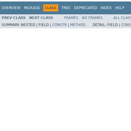
OVERVIEW
PACKAGE
CLASS
TREE
DEPRECATED
INDEX
HELP
PREV CLASS
NEXT CLASS
FRAMES
NO FRAMES
ALL CLAS
SUMMARY:
NESTED |
FIELD |
CONSTR
|
METHOD
DETAIL:
FIELD |
CONS