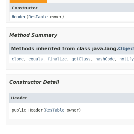
Constructor
Header
​(
ResTable
owner)
Method Summary
Methods inherited from class java.lang.
Objec
clone
,
equals
,
finalize
,
getClass
,
hashCode
,
notify
Constructor Detail
Header
public Header​(
ResTable
 owner)