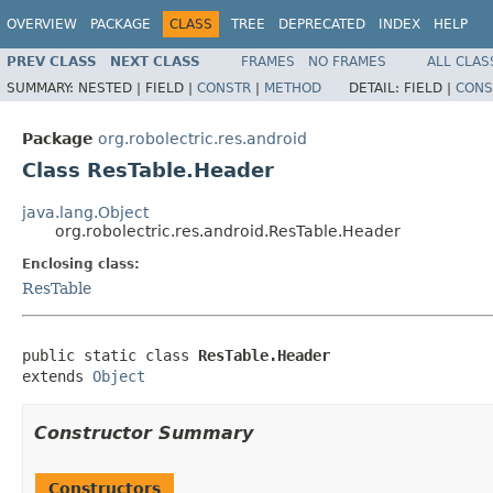
OVERVIEW
PACKAGE
CLASS
TREE
DEPRECATED
INDEX
HELP
PREV CLASS
NEXT CLASS
FRAMES
NO FRAMES
ALL CLAS
SUMMARY:
NESTED |
FIELD |
CONSTR
|
METHOD
DETAIL:
FIELD |
CONS
Package
org.robolectric.res.android
Class ResTable.Header
java.lang.Object
org.robolectric.res.android.ResTable.Header
Enclosing class:
ResTable
public static class 
ResTable.Header
extends 
Object
Constructor Summary
Constructors