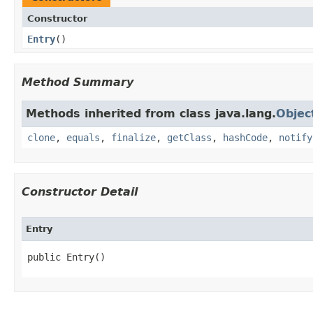
Constructor
Entry
​()
Method Summary
Methods inherited from class java.lang.
Objec
clone
,
equals
,
finalize
,
getClass
,
hashCode
,
notify
Constructor Detail
Entry
public Entry​()