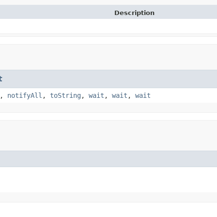
Description
t
,
notifyAll
,
toString
,
wait
,
wait
,
wait