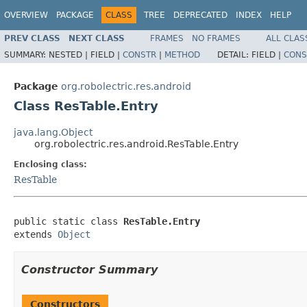
OVERVIEW
PACKAGE
CLASS
TREE
DEPRECATED
INDEX
HELP
PREV CLASS
NEXT CLASS
FRAMES
NO FRAMES
ALL CLAS
SUMMARY:
NESTED |
FIELD |
CONSTR
|
METHOD
DETAIL:
FIELD |
CONS
Package
org.robolectric.res.android
Class ResTable.Entry
java.lang.Object
org.robolectric.res.android.ResTable.Entry
Enclosing class:
ResTable
public static class 
ResTable.Entry
extends 
Object
Constructor Summary
Constructors