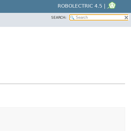
ROBOLECTRIC 4.5 |
SEARCH: