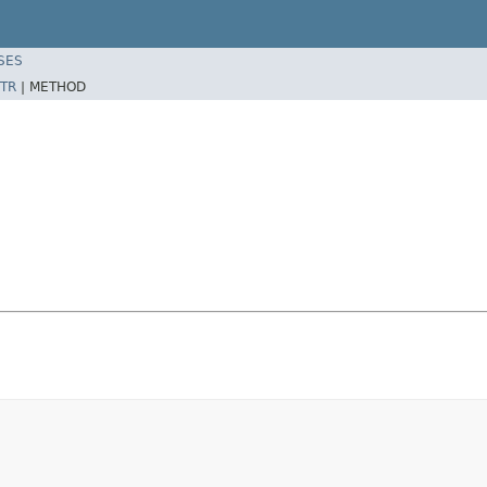
SES
TR
|
METHOD