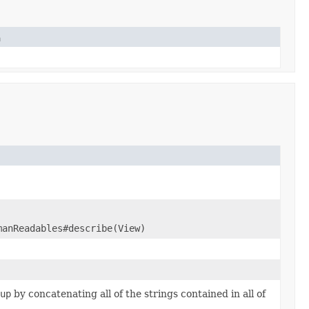
n
manReadables#describe(View)
up
by concatenating all of the strings contained in all of