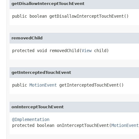
getDisallowInterceptTouchEvent
public boolean getDisallowInterceptTouchEvent​()
removedChild
protected void removedChild​(
View
 child)
getInterceptedTouchEvent
public 
MotionEvent
 getInterceptedTouchEvent​()
onInterceptTouchEvent
@Implementation

protected boolean onInterceptTouchEvent​(
MotionEvent