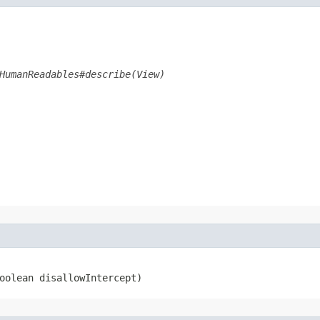
HumanReadables#describe(View)
boolean disallowIntercept)