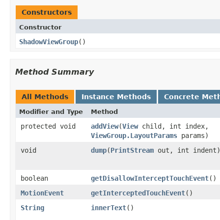
Constructors
Constructor
ShadowViewGroup
​()
Method Summary
All Methods
Instance Methods
Concrete Met
Modifier and Type
Method
protected void
addView
​(
View
child, int index,
ViewGroup.LayoutParams
params)
void
dump
​(
PrintStream
out, int indent
boolean
getDisallowInterceptTouchEvent
​()
MotionEvent
getInterceptedTouchEvent
​()
String
innerText
​()