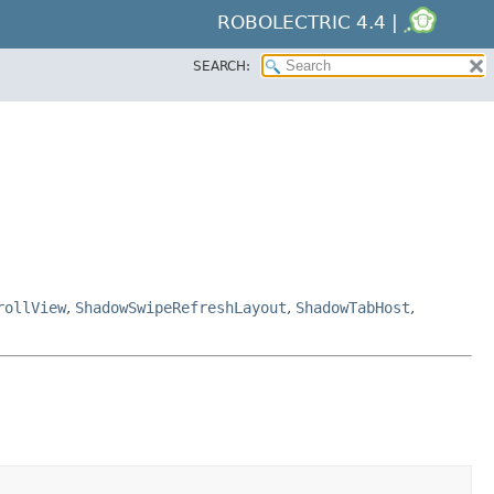
ROBOLECTRIC 4.4 |
SEARCH:
rollView
,
ShadowSwipeRefreshLayout
,
ShadowTabHost
,