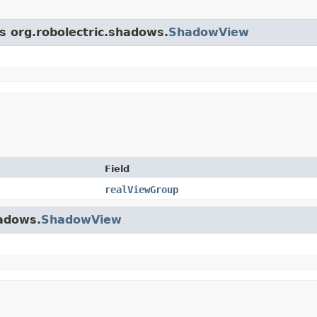
ss org.robolectric.shadows.
ShadowView
Field
realViewGroup
hadows.
ShadowView