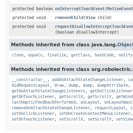
protected boolean
onInterceptTouchEvent
​(
MotionEven
protected void
removedChild
​(
View
child)
protected void
requestDisallowInterceptTouchEve
(boolean disallowIntercept)
Methods inherited from class java.lang.
Objec
clone
,
equals
,
finalize
,
getClass
,
hashCode
,
notify
Methods inherited from class org.robolectric
__constructor__
,
addOnAttachStateChangeListener
,
ca
didRequestLayout
,
draw
,
dump
,
dump
,
dumpAttribute
,
getOnAttachStateChangeListeners
,
getOnClickListener
getOnTouchListener
,
getScrollX
,
getScrollY
,
getWind
lastHapticFeedbackPerformed
,
onLayout
,
onLayoutWasC
removeOnAttachStateChangeListener
,
requestLayout
,
s
setOnClickListener
,
setOnCreateContextMenuListener
setOnTouchListener
,
setScrollX
,
setScrollY
,
setView