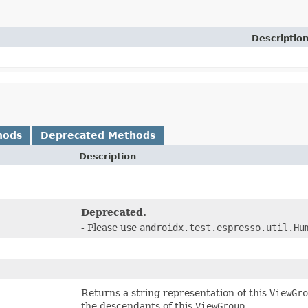
Descriptio
hods
Deprecated Methods
Description
)
Deprecated.
- Please use
androidx.test.espresso.util.Hu
Returns a string representation of this
ViewGro
the descendants of this
ViewGroup
.