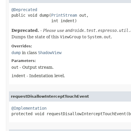
@Deprecated

public void dump​(
PrintStream
 out,

                 int indent)
Deprecated.
- Please use
androidx.test.espresso.util.
Dumps the state of this
ViewGroup
to
System.out
.
Overrides:
dump
in class
ShadowView
Parameters:
out
- Output stream.
indent
- Indentation level.
requestDisallowInterceptTouchEvent
@Implementation

protected void requestDisallowInterceptTouchEvent​(