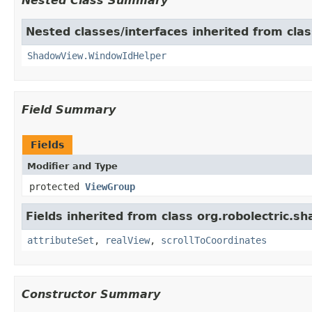
Nested Class Summary
Nested classes/interfaces inherited from cla
ShadowView.WindowIdHelper
Field Summary
Fields
Modifier and Type
protected
ViewGroup
Fields inherited from class org.robolectric.s
attributeSet
,
realView
,
scrollToCoordinates
Constructor Summary