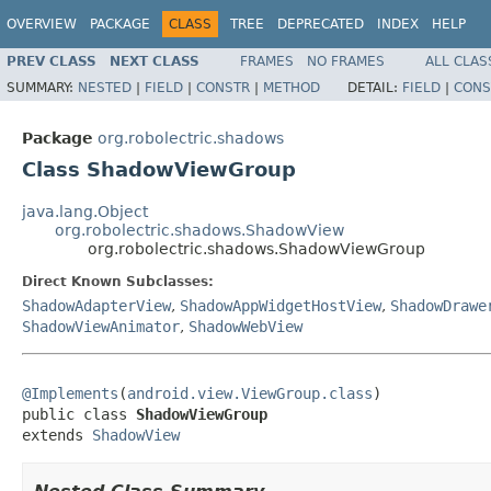
OVERVIEW
PACKAGE
CLASS
TREE
DEPRECATED
INDEX
HELP
PREV CLASS
NEXT CLASS
FRAMES
NO FRAMES
ALL CLAS
SUMMARY:
NESTED
|
FIELD
|
CONSTR
|
METHOD
DETAIL:
FIELD
|
CONS
Package
org.robolectric.shadows
Class ShadowViewGroup
java.lang.Object
org.robolectric.shadows.ShadowView
org.robolectric.shadows.ShadowViewGroup
Direct Known Subclasses:
ShadowAdapterView
,
ShadowAppWidgetHostView
,
ShadowDrawe
ShadowViewAnimator
,
ShadowWebView
@Implements
(
android.view.ViewGroup.class
)

public class 
ShadowViewGroup
extends 
ShadowView