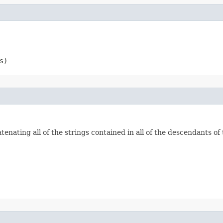
s)
enating all of the strings contained in all of the descendants of