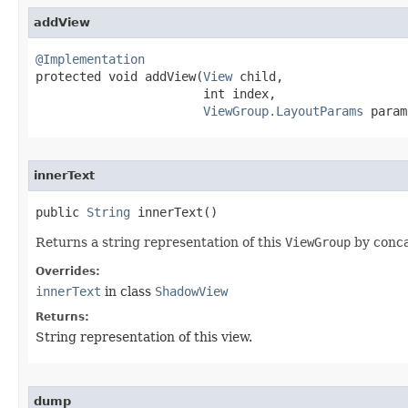
addView
@Implementation

protected void addView​(
View
 child,

                       int index,

ViewGroup.LayoutParams
 param
innerText
public 
String
 innerText​()
Returns a string representation of this
ViewGroup
by concat
Overrides:
innerText
in class
ShadowView
Returns:
String representation of this view.
dump