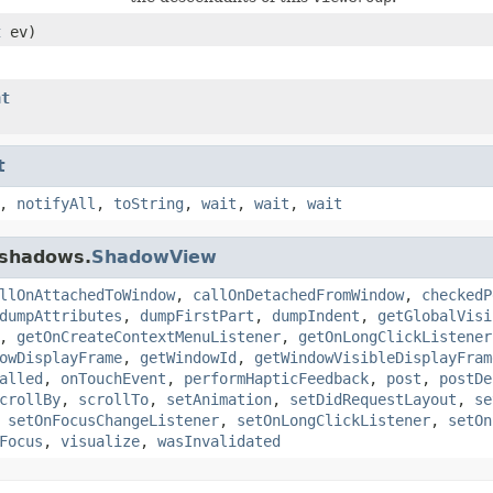
t
ev)
nt
t
,
notifyAll
,
toString
,
wait
,
wait
,
wait
.shadows.
ShadowView
llOnAttachedToWindow
,
callOnDetachedFromWindow
,
checkedP
dumpAttributes
,
dumpFirstPart
,
dumpIndent
,
getGlobalVisi
,
getOnCreateContextMenuListener
,
getOnLongClickListener
owDisplayFrame
,
getWindowId
,
getWindowVisibleDisplayFram
alled
,
onTouchEvent
,
performHapticFeedback
,
post
,
postDe
crollBy
,
scrollTo
,
setAnimation
,
setDidRequestLayout
,
se
,
setOnFocusChangeListener
,
setOnLongClickListener
,
setOn
Focus
,
visualize
,
wasInvalidated