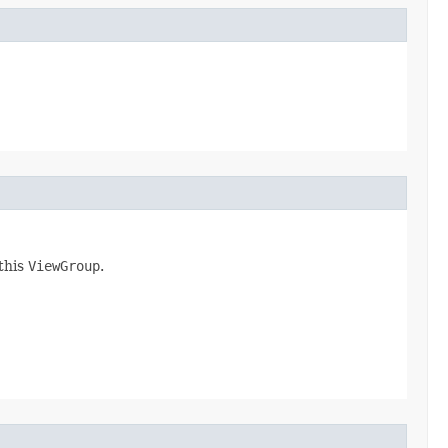
 this
ViewGroup
.