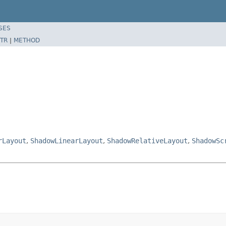
SES
TR
|
METHOD
rLayout
,
ShadowLinearLayout
,
ShadowRelativeLayout
,
ShadowSc