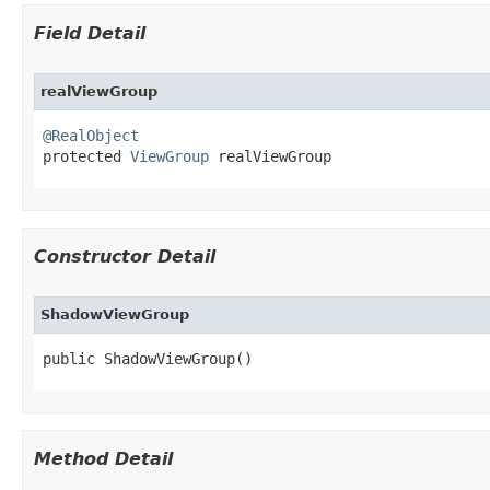
Field Detail
realViewGroup
@RealObject

protected 
ViewGroup
 realViewGroup
Constructor Detail
ShadowViewGroup
public ShadowViewGroup​()
Method Detail