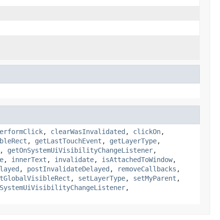
erformClick
,
clearWasInvalidated
,
clickOn
,
bleRect
,
getLastTouchEvent
,
getLayerType
,
,
getOnSystemUiVisibilityChangeListener
,
e
,
innerText
,
invalidate
,
isAttachedToWindow
,
layed
,
postInvalidateDelayed
,
removeCallbacks
,
tGlobalVisibleRect
,
setLayerType
,
setMyParent
,
SystemUiVisibilityChangeListener
,